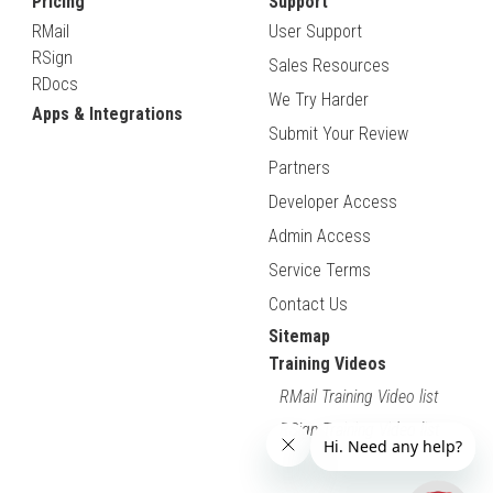
Pricing
Support
RMail
User Support
RSign
Sales Resources
RDocs
We Try Harder
Apps & Integrations
Submit Your Review
Partners
Developer Access
Admin Access
Service Terms
Contact Us
Sitemap
Training Videos
RMail Training Video list
RSign Training Video list