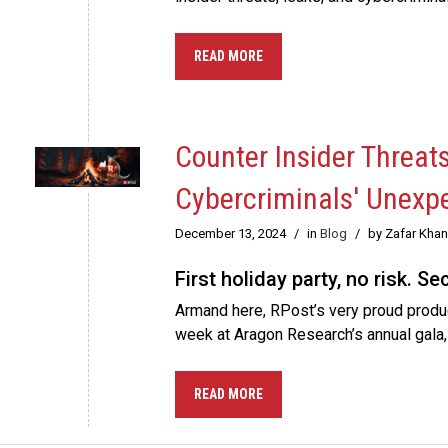
READ MORE
Counter Insider Threat
Cybercriminals' Unexp
December 13, 2024
/
in
Blog
/
by Zafar Khan
First holiday party, no risk. S
Armand here, RPost’s very proud product
week at Aragon Research’s annual gala
READ MORE