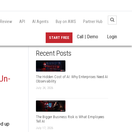
 Review
API
AI Agents
Buy on AWS
Partner Hub
Call | Demo
Login
START FREE
Recent Posts
Un-
The Hidden Cost of AI: Why Enterprises Need AI
Observability
July 24, 2026
The Bigger Business Risk is What Employees
Tell AI
ed up
July 17, 2026