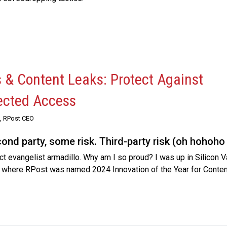
s & Content Leaks: Protect Against
ected Access
, RPost CEO
econd party, some risk. Third-party risk (oh hohoho 
 evangelist armadillo. Why am I so proud? I was up in Silicon Va
, where RPost was named 2024 Innovation of the Year for Content