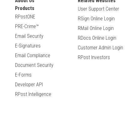
About Us
Related Websites
Products
User Support Center
RPostONE
RSign Online Login
PRE-Crime™
RMail Online Login
Email Security
RDocs Online Login
E-Signatures
Customer Admin Login
Email Compliance
RPost Investors
Document Security
E-Forms
Developer API
RPost Intelligence