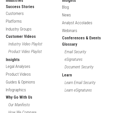
Industries
Insights
Success Stories
Blog
Customers
News
Platforms
Analyst Accolades
Industry Groups
Webinars
Customer Videos
Conferences & Events
Industry Video Playlist
Glossary
Product Video Playlist
Email Security
eSignatures
Insights
Legal Analyses
Document Security
Product Videos
Learn
Guides & Opinions
Learn Email Security
Infographics
Learn eSignatures
Why Go With Us
Our Manifesto
How We Compare