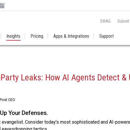
SWAG
Submit
Insights
Pricing
Apps & Integrations
Support
d-Party Leaks: How AI Agents Detect & 
RPost CEO
 Up Your Defenses.
t evangelist. Consider today’s most sophisticated and AI-power
al eavesdropping tactics.