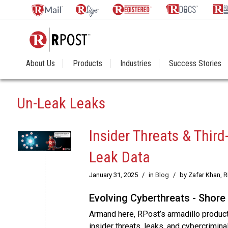
About Us
Products
Industries
Success Stories
Un-Leak Leaks
Insider Threats & Thir
Leak Data
January 31, 2025
/
in
Blog
/
by Zafar Khan, 
Evolving Cyberthreats - Shore
Armand here, RPost’s armadillo produc
insider threats, leaks, and cybercrimin