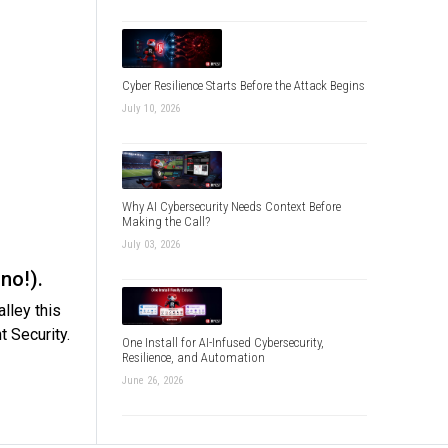
Cyber Resilience Starts Before the Attack Begins
July 10, 2026
Why AI Cybersecurity Needs Context Before
Making the Call?
July 03, 2026
no!).
lley this
 Security.
One Install for AI-Infused Cybersecurity,
Resilience, and Automation
June 26, 2026