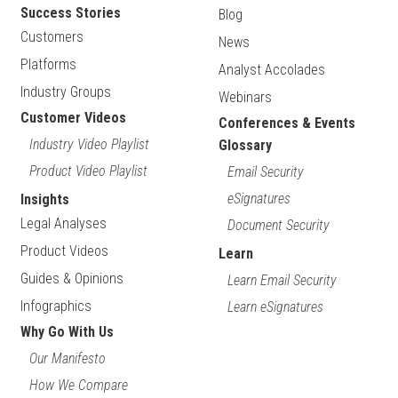
Success Stories
Blog
Customers
News
Platforms
Analyst Accolades
Industry Groups
Webinars
Customer Videos
Conferences & Events
Industry Video Playlist
Glossary
Product Video Playlist
Email Security
eSignatures
Insights
Legal Analyses
Document Security
Product Videos
Learn
Guides & Opinions
Learn Email Security
Infographics
Learn eSignatures
Why Go With Us
Our Manifesto
How We Compare