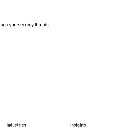
Industries
Insights