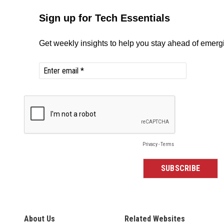
About Us
Related Websites