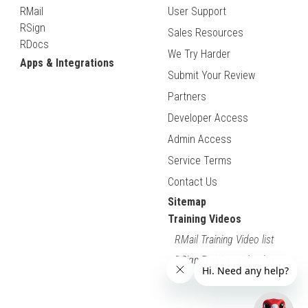
RMail
User Support
RSign
Sales Resources
RDocs
We Try Harder
Apps & Integrations
Submit Your Review
Partners
Developer Access
Admin Access
Service Terms
Contact Us
Sitemap
Training Videos
RMail Training Video list
RSign Training Video list