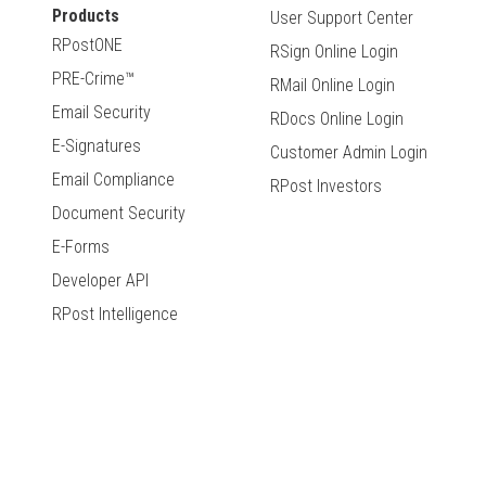
Products
User Support Center
RPostONE
RSign Online Login
PRE-Crime™
RMail Online Login
Email Security
RDocs Online Login
E-Signatures
Customer Admin Login
Email Compliance
RPost Investors
Document Security
E-Forms
Developer API
RPost Intelligence