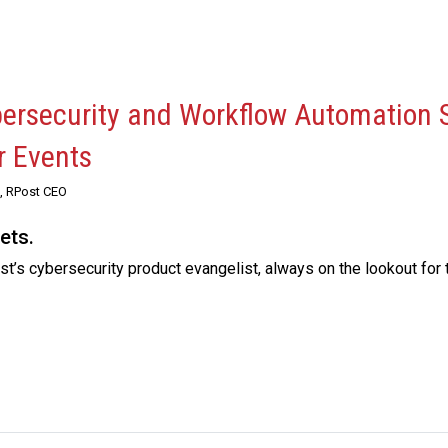
bersecurity and Workflow Automation 
r Events
, RPost CEO
ets.
t’s cybersecurity product evangelist, always on the lookout for 