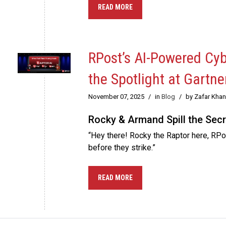
READ MORE
RPost’s AI-Powered Cy
the Spotlight at Gartne
November 07, 2025
/
in
Blog
/
by Zafar Khan
Rocky & Armand Spill the Secr
“Hey there! Rocky the Raptor here, RPos
before they strike.”
READ MORE