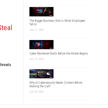
The Bigger Business Risk is What Employees
Tell AI
Steal
July 17, 2026
Cyber Resilience Starts Before the Attack Begins
July 10, 2026
threats
Why AI Cybersecurity Needs Context Before
Making the Call?
July 03, 2026