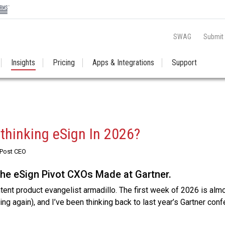
SWAG
Submit
Insights
Pricing
Apps & Integrations
Support
thinking eSign In 2026?
RPost CEO
The eSign Pivot CXOs Made at Gartner.
ntent product evangelist armadillo. The first week of 2026 is alm
hing again), and I’ve been thinking back to last year’s Gartner con