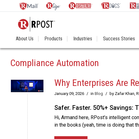
About Us
Products
Industries
Success Stories
Compliance Automation
Why Enterprises Are Re
January 09, 2026
/
in
Blog
/
by Zafar Khan, 
Safer. Faster. 50%+ Savings: 
Hi, Armand here, RPost’s intelligent co
in the books (yeah, time is doing that t