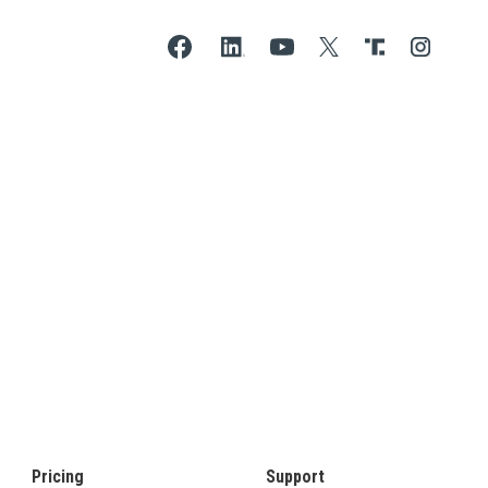
Pricing
Support