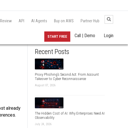
 Review
API
AI Agents
Buy on AWS
Partner Hub
Call | Demo
Login
START FREE
Recent Posts
Proxy Phishing’s Second Act: From Account
Takeover to Cyber Reconnaissance
August 07, 2026
ost already
The Hidden Cost of AI: Why Enterprises Need AI
ferences.
Observability
July 24, 2026