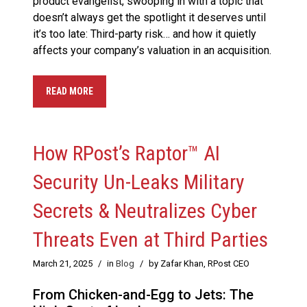
product evangelist, swooping in with a topic that
doesn’t always get the spotlight it deserves until
it’s too late: Third-party risk… and how it quietly
affects your company’s valuation in an acquisition.
READ MORE
How RPost’s Raptor™ AI
Security Un-Leaks Military
Secrets & Neutralizes Cyber
Threats Even at Third Parties
March 21, 2025
/
in
Blog
/
by Zafar Khan, RPost CEO
From Chicken-and-Egg to Jets: The