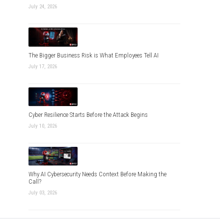
July 24, 2026
The Bigger Business Risk is What Employees Tell AI
July 17, 2026
Cyber Resilience Starts Before the Attack Begins
July 10, 2026
Why AI Cybersecurity Needs Context Before Making the
Call?
July 03, 2026