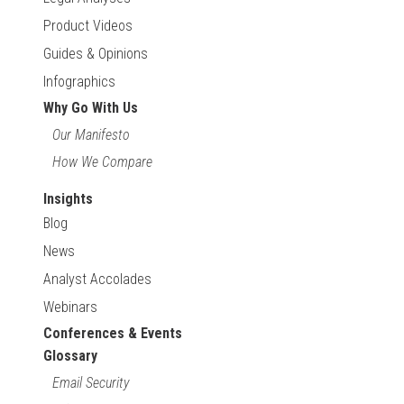
Product Videos
Guides & Opinions
Infographics
Why Go With Us
Our Manifesto
How We Compare
Insights
Blog
News
Analyst Accolades
Webinars
Conferences & Events
Glossary
Email Security