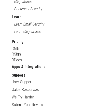
eSignatures
Document Security
Learn
Learn Email Security
Learn eSignatures
Pricing
RMail
RSign
RDocs
Apps & Integrations
Support
User Support
Sales Resources
We Try Harder
Submit Your Review