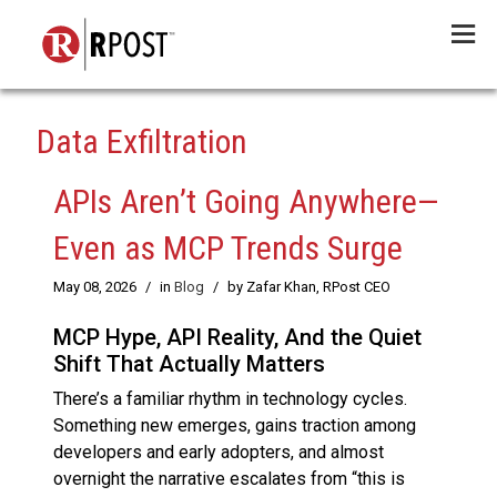
Menu
Data Exfiltration
APIs Aren’t Going Anywhere—
Even as MCP Trends Surge
May 08, 2026
/
in
Blog
/
by Zafar Khan, RPost CEO
MCP Hype, API Reality, And the Quiet
Shift That Actually Matters
There’s a familiar rhythm in technology cycles.
Something new emerges, gains traction among
developers and early adopters, and almost
overnight the narrative escalates from “this is