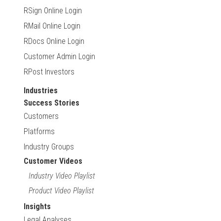
RSign Online Login
RMail Online Login
RDocs Online Login
Customer Admin Login
RPost Investors
Industries
Success Stories
Customers
Platforms
Industry Groups
Customer Videos
Industry Video Playlist
Product Video Playlist
Insights
Legal Analyses