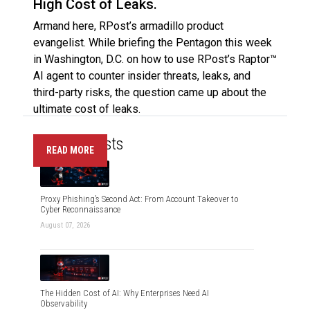
High Cost of Leaks.
Armand here, RPost’s armadillo product
evangelist. While briefing the Pentagon this week
in Washington, D.C. on how to use RPost’s Raptor™
AI agent to counter insider threats, leaks, and
third-party risks, the question came up about the
ultimate cost of leaks.
Recent Posts
READ MORE
Proxy Phishing’s Second Act: From Account Takeover to
Cyber Reconnaissance
August 07, 2026
The Hidden Cost of AI: Why Enterprises Need AI
Observability