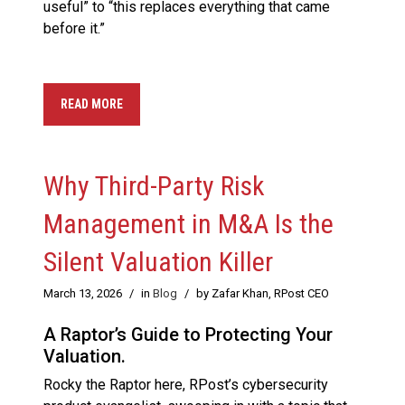
useful” to “this replaces everything that came
before it.”
READ MORE
Why Third-Party Risk
Management in M&A Is the
Silent Valuation Killer
March 13, 2026
/
in
Blog
/
by Zafar Khan, RPost CEO
A Raptor’s Guide to Protecting Your
Valuation.
Rocky the Raptor here, RPost’s cybersecurity