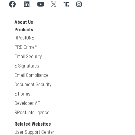
About Us
Products
RPostONE
PRE-Crime™
Email Security
E-Signatures
Email Compliance
Document Security
E-Forms
Developer API
RPost Intelligence
Related Websites
User Support Center