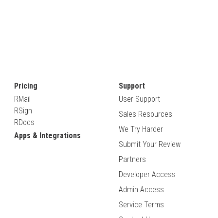
Pricing
Support
RMail
User Support
RSign
Sales Resources
RDocs
We Try Harder
Apps & Integrations
Submit Your Review
Partners
Developer Access
Admin Access
Service Terms