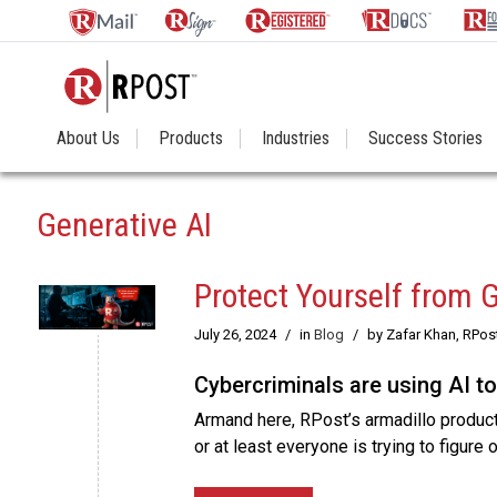
About Us
Products
Industries
Success Stories
Generative AI
Protect Yourself from 
July 26, 2024
/
in
Blog
/
by Zafar Khan, RPos
Cybercriminals are using AI t
Armand here, RPost’s armadillo product
or at least everyone is trying to figure 