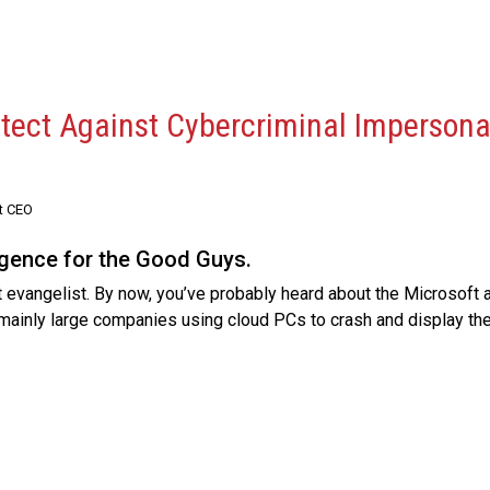
otect Against Cybercriminal Impersona
t CEO
ligence for the Good Guys.
 evangelist. By now, you’ve probably heard about the Microsoft 
mainly large companies using cloud PCs to crash and display th