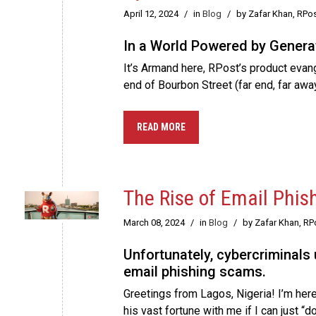
April 12, 2024
/
in
Blog
/
by Zafar Khan, RPo
In a World Powered by Generat
It’s Armand here, RPost’s product evange
end of Bourbon Street (far end, far awa
READ MORE
The Rise of Email Phis
March 08, 2024
/
in
Blog
/
by Zafar Khan, R
Unfortunately, cybercriminals
email phishing scams.
Greetings from Lagos, Nigeria! I’m here
his vast fortune with me if I can just 