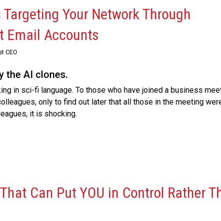
s Targeting Your Network Through
t Email Accounts
st CEO
y the AI clones.
king in sci-fi language. To those who have joined a business mee
olleagues, only to find out later that all those in the meeting wer
eagues, it is shocking.
 That Can Put YOU in Control Rather T