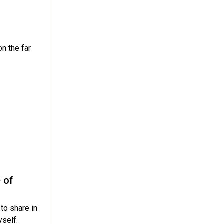
on the far
 of
to share in
yself.