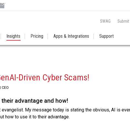
SWAG
Submit
Insights
Pricing
Apps & Integrations
Support
GenAI-Driven Cyber Scams!
t CEO
o their advantage and how!
 evangelist. My message today is stating the obvious, AI is ev
out how to use it to their advantage.