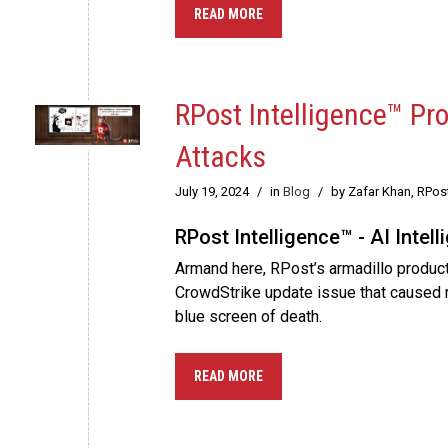
READ MORE
RPost Intelligence™ Pr
Attacks
July 19, 2024
/
in
Blog
/
by Zafar Khan, RPos
RPost Intelligence™ - AI Intel
Armand here, RPost’s armadillo product
CrowdStrike update issue that caused 
blue screen of death.
READ MORE