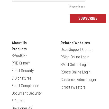
About Us
Related Websites
Products
User Support Center
RPostONE
RSign Online Login
PRE-Crime™
RMail Online Login
Email Security
RDocs Online Login
E-Signatures
Customer Admin Login
Email Compliance
RPost Investors
Document Security
E-Forms
Developer API