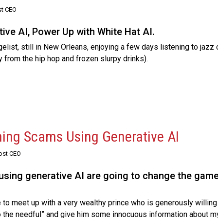
st CEO
ive AI, Power Up with White Hat AI.
list, still in New Orleans, enjoying a few days listening to jazz 
y from the hip hop and frozen slurpy drinks).
hing Scams Using Generative AI
Post CEO
 using generative AI are going to change the game
 to meet up with a very wealthy prince who is generously willing 
“do the needful” and give him some innocuous information about m