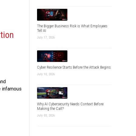
The Bigger Business Risk is What Employees
Tell AI
tion
July 17, 2026
Cyber Resilience Starts Before the Attack Begins
July 10, 2026
and
e infamous
Why AI Cybersecurity Needs Context Before
Making the Call?
July 03, 2026