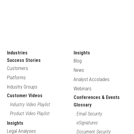
Industries
Insights
Success Stories
Blog
Customers
News
Platforms
Analyst Accolades
Industry Groups
Webinars
Customer Videos
Conferences & Events
Industry Video Playlist
Glossary
Product Video Playlist
Email Security
eSignatures
Insights
Legal Analyses
Document Security