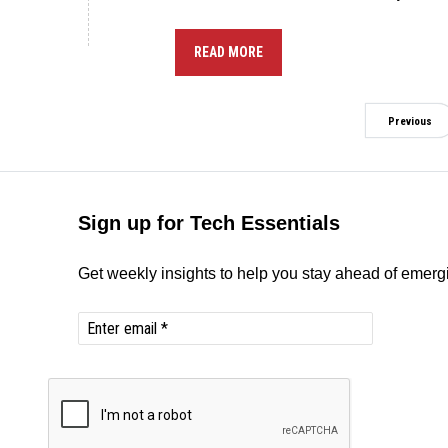
READ MORE
Previous