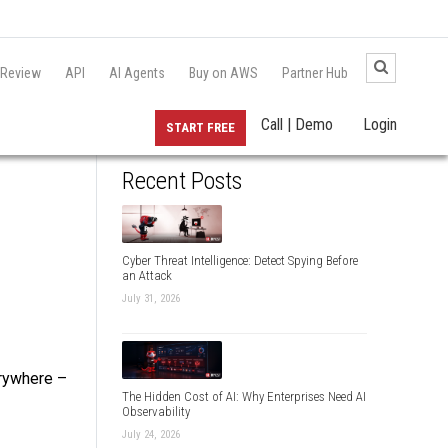
 Review
API
AI Agents
Buy on AWS
Partner Hub
Call | Demo
Login
START FREE
Recent Posts
Cyber Threat Intelligence: Detect Spying Before
an Attack
July 31, 2026
erywhere –
The Hidden Cost of AI: Why Enterprises Need AI
Observability
July 24, 2026