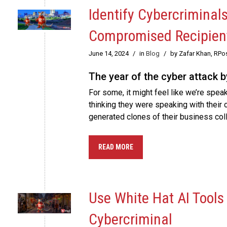
Identify Cybercriminal
Compromised Recipien
June 14, 2024
/
in
Blog
/
by Zafar Khan, RPo
The year of the cyber attack b
For some, it might feel like we’re spea
thinking they were speaking with their c
generated clones of their business coll
READ MORE
Use White Hat AI Tools
Cybercriminal