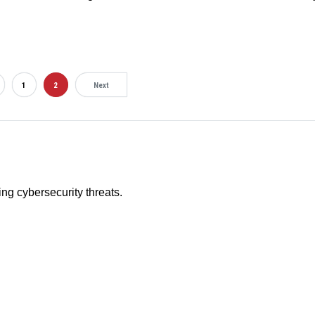
1
2
Next