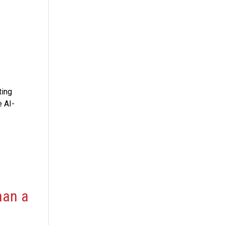
ting
e AI-
han a