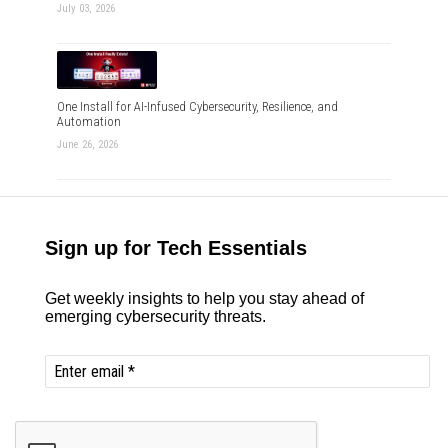
July 03, 2026
One Install for AI-Infused Cybersecurity, Resilience, and
Automation
June 26, 2026