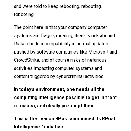
and were told to keep rebooting, rebooting,
rebooting…
The point here is that your company computer
systems are fragile; meaning there is risk abound.
Risks due to incompatibility in normal updates
pushed by software companies like Microsoft and
CrowdStrike, and of course risks of nefarious
activities impacting computer systems and
content triggered by cybercriminal activities.
In today’s environment, one needs all the
computing intelligence possible to get in front
of issues, and ideally pre-empt them.
This is the reason RPost announced its RPost
Intelligence™ initiative.