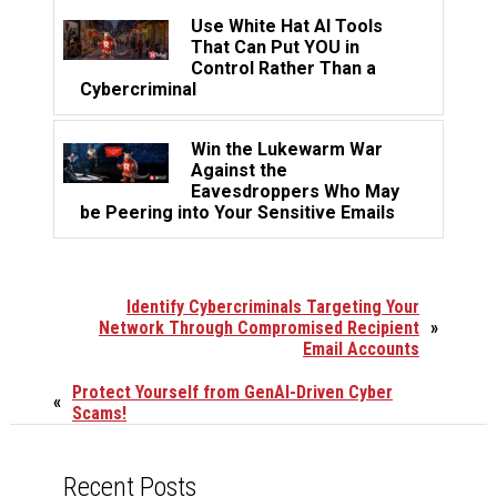
Use White Hat AI Tools
That Can Put YOU in
Control Rather Than a
Cybercriminal
Win the Lukewarm War
Against the
Eavesdroppers Who May
be Peering into Your Sensitive Emails
Identify Cybercriminals Targeting Your
Network Through Compromised Recipient
»
Email Accounts
Protect Yourself from GenAI-Driven Cyber
«
Scams!
Recent Posts