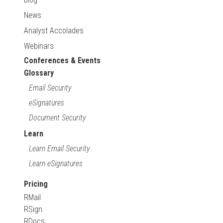
News
Analyst Accolades
Webinars
Conferences & Events
Glossary
Email Security
eSignatures
Document Security
Learn
Learn Email Security
Learn eSignatures
Pricing
RMail
RSign
RDocs