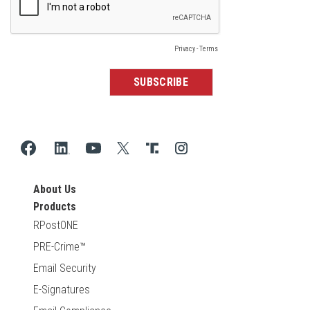
About Us
Products
RPostONE
PRE-Crime™
Email Security
E-Signatures