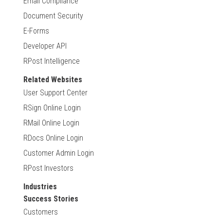
Email Compliance
Document Security
E-Forms
Developer API
RPost Intelligence
Related Websites
User Support Center
RSign Online Login
RMail Online Login
RDocs Online Login
Customer Admin Login
RPost Investors
Industries
Success Stories
Customers