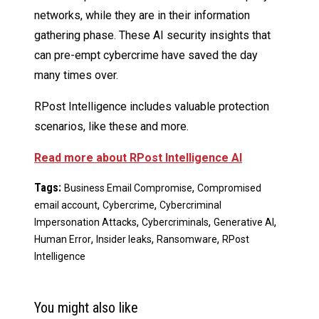
networks, while they are in their information
gathering phase. These AI security insights that
can pre-empt cybercrime have saved the day
many times over.
RPost Intelligence includes valuable protection
scenarios, like these and more.
Read more about RPost Intelligence AI
Tags:
,
Business Email Compromise
Compromised
,
,
email account
Cybercrime
Cybercriminal
,
,
,
Impersonation Attacks
Cybercriminals
Generative AI
,
,
,
Human Error
Insider leaks
Ransomware
RPost
Intelligence
You might also like