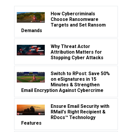
How Cybercriminals
Choose Ransomware
Targets and Set Ransom
Demands
Why Threat Actor
Attribution Matters for
Stopping Cyber Attacks
Switch to RPost: Save 50%
on eSignatures in 15
Minutes & Strengthen
Email Encryption Against Cybercrime
Ensure Email Security with
RMail's Right Recipient &
RDocs™ Technology
Features