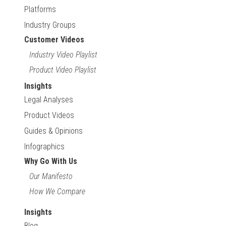
Platforms
Industry Groups
Customer Videos
Industry Video Playlist
Product Video Playlist
Insights
Legal Analyses
Product Videos
Guides & Opinions
Infographics
Why Go With Us
Our Manifesto
How We Compare
Insights
Blog