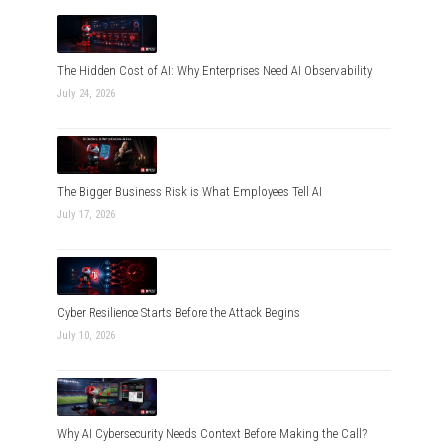
The Hidden Cost of AI: Why Enterprises Need AI Observability
July 24, 2026
The Bigger Business Risk is What Employees Tell AI
July 17, 2026
Cyber Resilience Starts Before the Attack Begins
July 10, 2026
Why AI Cybersecurity Needs Context Before Making the Call?