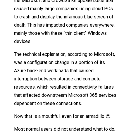
the Microsoft and CrowdStrike update issue that
caused mainly large companies using cloud PCs
to crash and display the infamous blue screen of
death. This has impacted companies everywhere,
mainly those with these “thin client” Windows
devices.
The technical explanation, according to Microsoft,
was a configuration change in a portion of its
Azure back-end workloads that caused
interruption between storage and compute
resources, which resulted in connectivity failures
that affected downstream Microsoft 365 services
dependent on these connections.
Now that is a mouthful, even for an armadillo 😉.
Most normal users did not understand what to do,