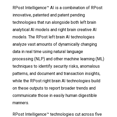
RPost Intelligence™ AI is a combination of RPost
innovative, patented and patent pending
technologies that run alongside both left brain
analytical AI models and right brain creative AI
models. The RPost left brain AI technologies
analyze vast amounts of dynamically changing
data in real time using natural language
processing (NLP) and other machine learning (ML)
techniques to identify security risks, anomalous
patterns, and document and transaction insights,
while the RPost right brain AI technologies build
on these outputs to report broader trends and
communicate those in easily human digestible
manners.
RPost Intelligence™ technologies cut across five