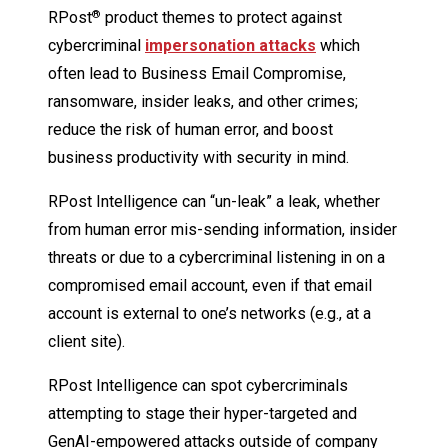
RPost
product themes to protect against
®
cybercriminal
impersonation attacks
which
often lead to Business Email Compromise,
ransomware, insider leaks, and other crimes;
reduce the risk of human error, and boost
business productivity with security in mind.
RPost Intelligence can “un-leak” a leak, whether
from human error mis-sending information, insider
threats or due to a cybercriminal listening in on a
compromised email account, even if that email
account is external to one’s networks (e.g., at a
client site).
RPost Intelligence can spot cybercriminals
attempting to stage their hyper-targeted and
GenAI-empowered attacks outside of company