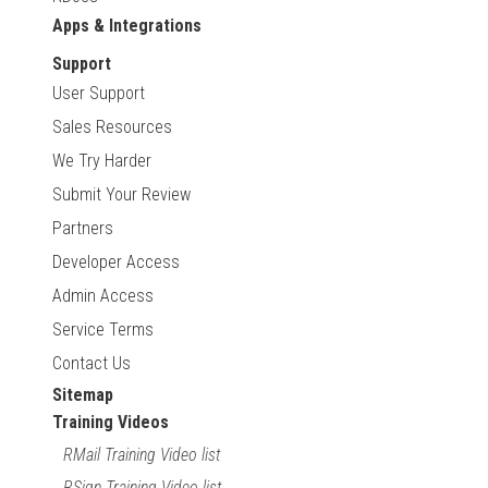
Apps & Integrations
Support
User Support
Sales Resources
We Try Harder
Submit Your Review
Partners
Developer Access
Admin Access
Service Terms
Contact Us
Sitemap
Training Videos
RMail Training Video list
RSign Training Video list