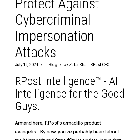
Protect Against
Cybercriminal
Impersonation
Attacks
July 19, 2024
/
in
Blog
/
by Zafar Khan, RPost CEO
RPost Intelligence™ - AI
Intelligence for the Good
Guys.
Armand here, RPost’s armadillo product
evangelist. By now, you’ve probably heard about