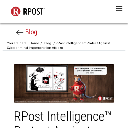
Menu
Blog
You are here:
Home
/
Blog
/ RPost Intelligence™ Protect Against
Cybercriminal Impersonation Attacks
RPost Intelligence™