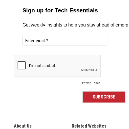
About Us
Related Websites