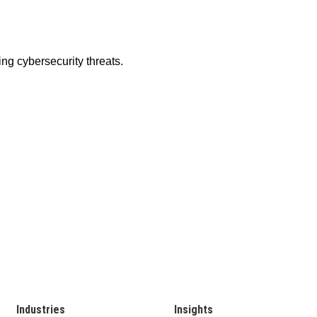
Industries
Insights