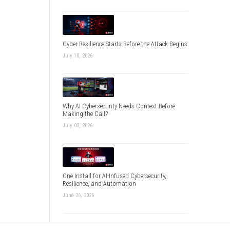
Cyber Resilience Starts Before the Attack Begins
July 10, 2026
Why AI Cybersecurity Needs Context Before
Making the Call?
July 03, 2026
One Install for AI-Infused Cybersecurity,
Resilience, and Automation
June 26, 2026