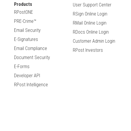
Products
User Support Center
RPostONE
RSign Online Login
PRE-Crime™
RMail Online Login
Email Security
RDocs Online Login
E-Signatures
Customer Admin Login
Email Compliance
RPost Investors
Document Security
E-Forms
Developer API
RPost Intelligence