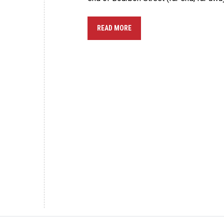
READ MORE