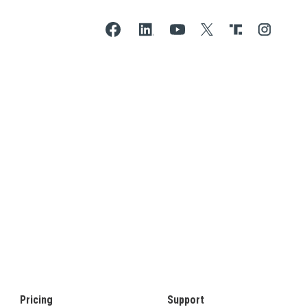
Pricing
Support