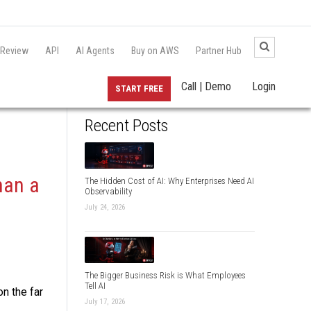
 Review
API
AI Agents
Buy on AWS
Partner Hub
Call | Demo
Login
START FREE
Recent Posts
han a
The Hidden Cost of AI: Why Enterprises Need AI
Observability
July 24, 2026
The Bigger Business Risk is What Employees
Tell AI
on the far
July 17, 2026