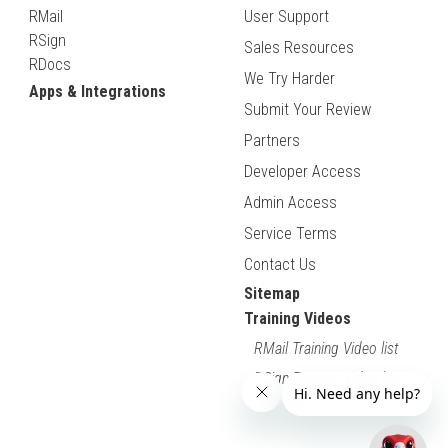
RMail
User Support
RSign
Sales Resources
RDocs
We Try Harder
Apps & Integrations
Submit Your Review
Partners
Developer Access
Admin Access
Service Terms
Contact Us
Sitemap
Training Videos
RMail Training Video list
RSign Training Video list