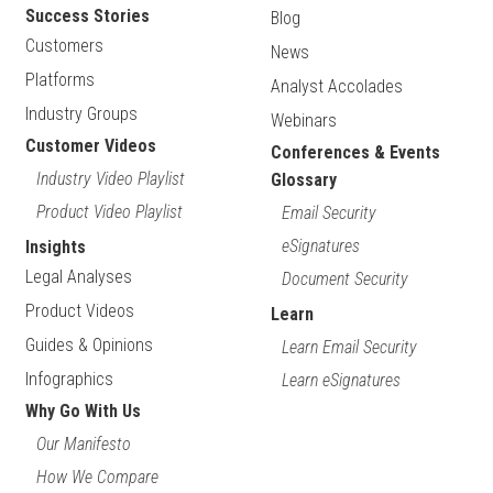
Success Stories
Blog
Customers
News
Platforms
Analyst Accolades
Industry Groups
Webinars
Customer Videos
Conferences & Events
Industry Video Playlist
Glossary
Product Video Playlist
Email Security
eSignatures
Insights
Legal Analyses
Document Security
Product Videos
Learn
Guides & Opinions
Learn Email Security
Infographics
Learn eSignatures
Why Go With Us
Our Manifesto
How We Compare