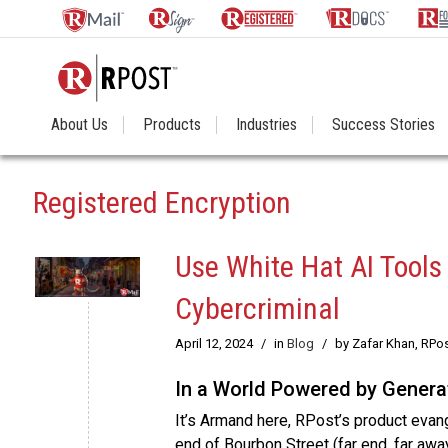
About Us
Products
Industries
Success Stories
Registered Encryption
Use White Hat AI Tools
Cybercriminal
April 12, 2024
/
in
Blog
/
by Zafar Khan, RPo
In a World Powered by Generat
It’s Armand here, RPost’s product evange
end of Bourbon Street (far end, far awa