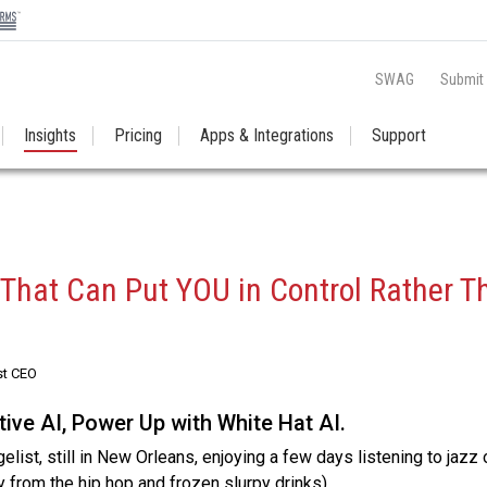
SWAG
Submit
Insights
Pricing
Apps & Integrations
Support
 That Can Put YOU in Control Rather T
st CEO
ive AI, Power Up with White Hat AI.
list, still in New Orleans, enjoying a few days listening to jazz 
y from the hip hop and frozen slurpy drinks).