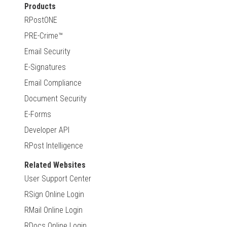
Products
RPostONE
PRE-Crime™
Email Security
E-Signatures
Email Compliance
Document Security
E-Forms
Developer API
RPost Intelligence
Related Websites
User Support Center
RSign Online Login
RMail Online Login
RDocs Online Login