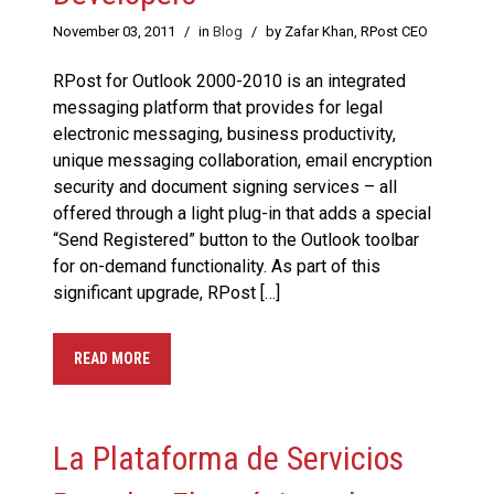
November 03, 2011
/
in
Blog
/
by Zafar Khan, RPost CEO
RPost for Outlook 2000-2010 is an integrated
messaging platform that provides for legal
electronic messaging, business productivity,
unique messaging collaboration, email encryption
security and document signing services – all
offered through a light plug-in that adds a special
“Send Registered” button to the Outlook toolbar
for on-demand functionality. As part of this
significant upgrade, RPost […]
READ MORE
La Plataforma de Servicios