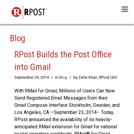
Menu
Blog
RPost Builds the Post Office
into Gmail
September 29, 2014
/
in
Blog
/
by Zafar Khan, RPost CEO
With RMail for Gmail, Millions of Users Can Now
Send Registered Email Messages from their
Gmail Compose Interface Stockholm, Sweden, and
Los Angeles, CA —September 23, 2014– Today,
RPost announced the availability of its heavily-
anticipated RMail extension for Gmail for national
postal operators worldwide. RMail® for Gmail