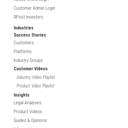
Customer Admin Login
RPost Investors
Industries
Success Stories
Customers
Platforms
Industry Groups
Customer Videos
Industry Video Playlist
Product Video Playlist
Insights
Legal Analyses
Product Videos
Guides & Opinions