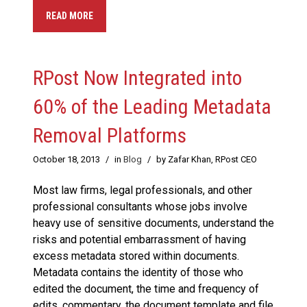
READ MORE
RPost Now Integrated into
60% of the Leading Metadata
Removal Platforms
October 18, 2013
/
in
Blog
/
by Zafar Khan, RPost CEO
Most law firms, legal professionals, and other
professional consultants whose jobs involve
heavy use of sensitive documents, understand the
risks and potential embarrassment of having
excess metadata stored within documents.
Metadata contains the identity of those who
edited the document, the time and frequency of
edits, commentary, the document template and file