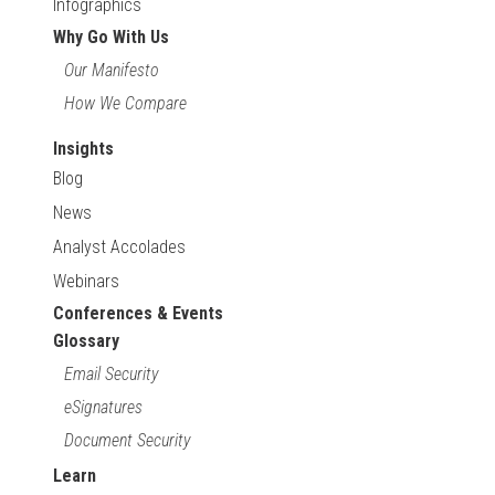
Infographics
Why Go With Us
Our Manifesto
How We Compare
Insights
Blog
News
Analyst Accolades
Webinars
Conferences & Events
Glossary
Email Security
eSignatures
Document Security
Learn