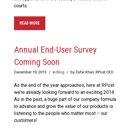
courts.
READ MORE
Annual End-User Survey
Coming Soon
December 19, 2013
/
in
Blog
/
by Zafar Khan, RPost CEO
As the end of the year approaches, here at RPost
we’re already looking forward to an exciting 2014.
As in the past, a huge part of our company formula
to advance and grow the value of our products is
listening to the people who matter most – our
customers!