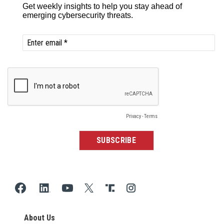
About Us