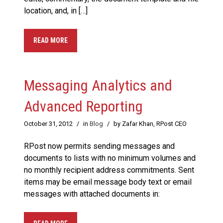
location, and, in […]
READ MORE
Messaging Analytics and
Advanced Reporting
October 31, 2012
/
in
Blog
/
by Zafar Khan, RPost CEO
RPost now permits sending messages and
documents to lists with no minimum volumes and
no monthly recipient address commitments. Sent
items may be email message body text or email
messages with attached documents in: