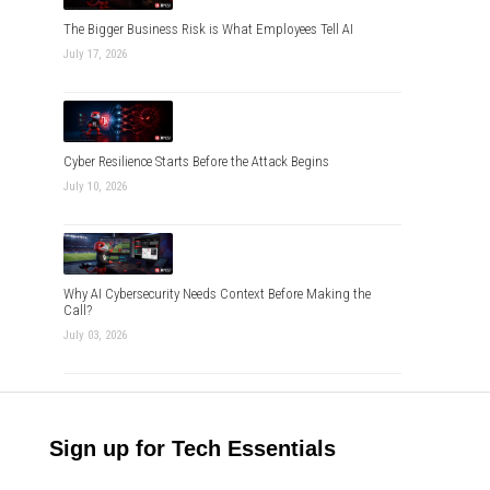
The Bigger Business Risk is What Employees Tell AI
July 17, 2026
Cyber Resilience Starts Before the Attack Begins
July 10, 2026
Why AI Cybersecurity Needs Context Before Making the
Call?
July 03, 2026