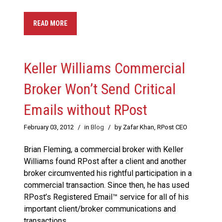
READ MORE
Keller Williams Commercial
Broker Won’t Send Critical
Emails without RPost
February 03, 2012
/
in
Blog
/
by Zafar Khan, RPost CEO
Brian Fleming, a commercial broker with Keller
Williams found RPost after a client and another
broker circumvented his rightful participation in a
commercial transaction. Since then, he has used
RPost’s Registered Email™ service for all of his
important client/broker communications and
transactions.