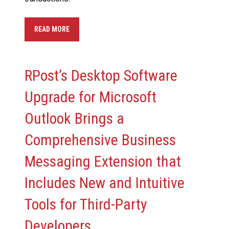
READ MORE
RPost’s Desktop Software
Upgrade for Microsoft
Outlook Brings a
Comprehensive Business
Messaging Extension that
Includes New and Intuitive
Tools for Third-Party
Developers