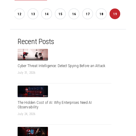
...
2
12
13
14
15
16
17
18
19
20
Recent Posts
Cyber Threat Intelligence: Detect Spying Before an Attack
July 31, 2026
The Hidden Cost of AI: Why Enterprises Need AI
Observability
July 24, 2026