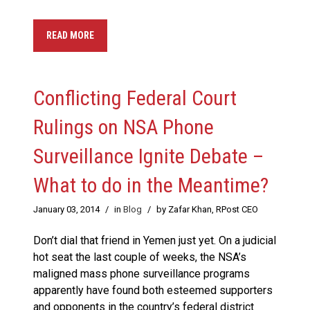
READ MORE
Conflicting Federal Court
Rulings on NSA Phone
Surveillance Ignite Debate –
What to do in the Meantime?
January 03, 2014
/
in
Blog
/
by Zafar Khan, RPost CEO
Don’t dial that friend in Yemen just yet. On a judicial
hot seat the last couple of weeks, the NSA’s
maligned mass phone surveillance programs
apparently have found both esteemed supporters
and opponents in the country’s federal district