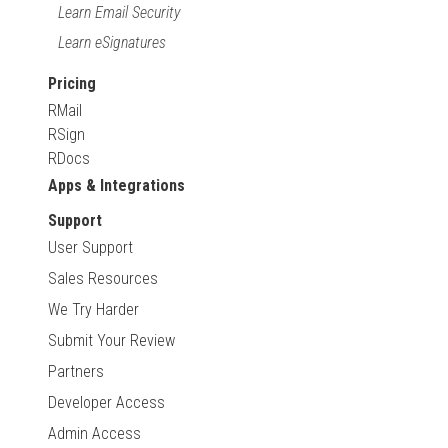
Learn Email Security
Learn eSignatures
Pricing
RMail
RSign
RDocs
Apps & Integrations
Support
User Support
Sales Resources
We Try Harder
Submit Your Review
Partners
Developer Access
Admin Access