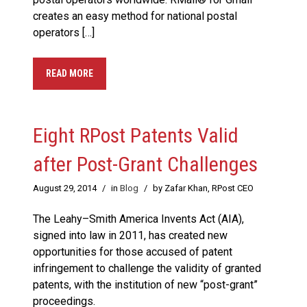
creates an easy method for national postal
operators […]
READ MORE
Eight RPost Patents Valid
after Post-Grant Challenges
August 29, 2014
/
in
Blog
/
by Zafar Khan, RPost CEO
The Leahy–Smith America Invents Act (AIA),
signed into law in 2011, has created new
opportunities for those accused of patent
infringement to challenge the validity of granted
patents, with the institution of new “post-grant”
proceedings.