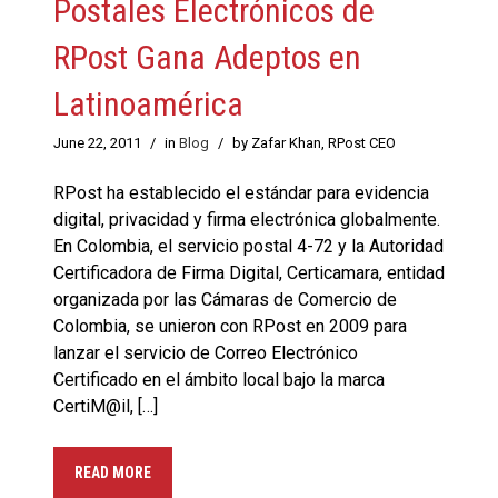
Postales Electrónicos de
RPost Gana Adeptos en
Latinoamérica
June 22, 2011
/
in
Blog
/
by Zafar Khan, RPost CEO
RPost ha establecido el estándar para evidencia
digital, privacidad y firma electrónica globalmente.
En Colombia, el servicio postal 4-72 y la Autoridad
Certificadora de Firma Digital, Certicamara, entidad
organizada por las Cámaras de Comercio de
Colombia, se unieron con RPost en 2009 para
lanzar el servicio de Correo Electrónico
Certificado en el ámbito local bajo la marca
CertiM@il, […]
READ MORE