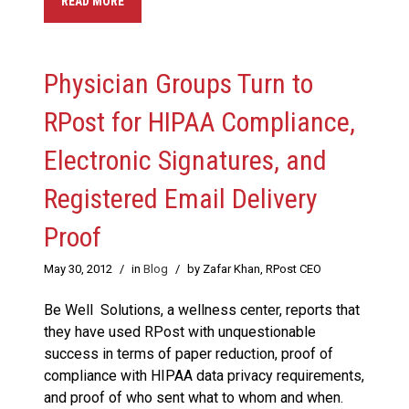
READ MORE
Physician Groups Turn to
RPost for HIPAA Compliance,
Electronic Signatures, and
Registered Email Delivery
Proof
May 30, 2012
/
in
Blog
/
by Zafar Khan, RPost CEO
Be Well Solutions, a wellness center, reports that
they have used RPost with unquestionable
success in terms of paper reduction, proof of
compliance with HIPAA data privacy requirements,
and proof of who sent what to whom and when.