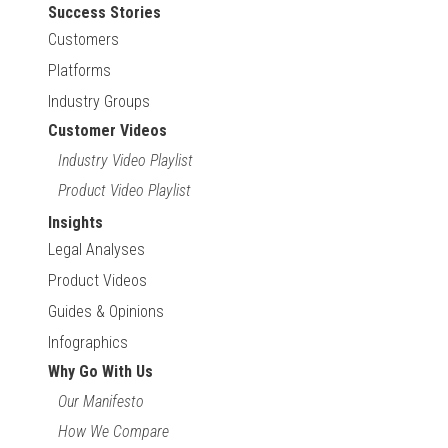
Success Stories
Customers
Platforms
Industry Groups
Customer Videos
Industry Video Playlist
Product Video Playlist
Insights
Legal Analyses
Product Videos
Guides & Opinions
Infographics
Why Go With Us
Our Manifesto
How We Compare