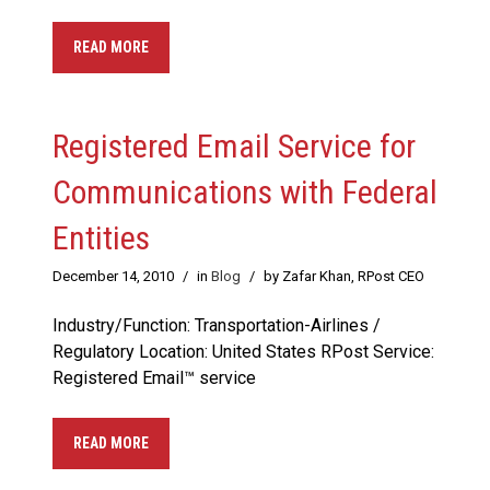
READ MORE
Registered Email Service for
Communications with Federal
Entities
December 14, 2010
/
in
Blog
/
by Zafar Khan, RPost CEO
Industry/Function: Transportation-Airlines /
Regulatory Location: United States RPost Service:
Registered Email™ service
READ MORE