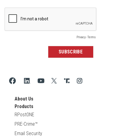
About Us
Products
RPostONE
PRE-Crime™
Email Security