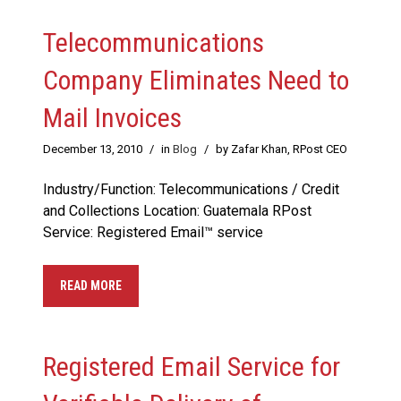
Telecommunications
Company Eliminates Need to
Mail Invoices
December 13, 2010
/
in
Blog
/
by Zafar Khan, RPost CEO
Industry/Function: Telecommunications / Credit
and Collections Location: Guatemala RPost
Service: Registered Email™ service
READ MORE
Registered Email Service for