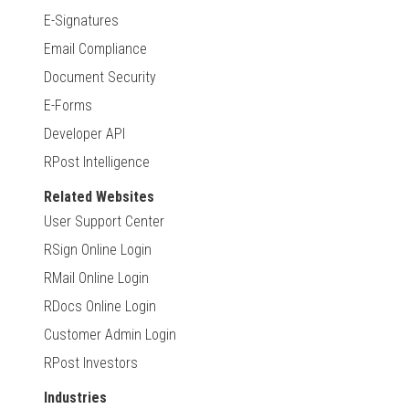
E-Signatures
Email Compliance
Document Security
E-Forms
Developer API
RPost Intelligence
Related Websites
User Support Center
RSign Online Login
RMail Online Login
RDocs Online Login
Customer Admin Login
RPost Investors
Industries