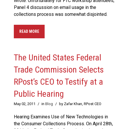
Wrote: Unfortunately for FTC workshop attendees,
Panel 4 discussion on email usage in the
collections process was somewhat disjointed.
READ MORE
The United States Federal
Trade Commission Selects
RPost’s CEO to Testify at a
Public Hearing
May 02, 2011
/
in
Blog
/
by Zafar Khan, RPost CEO
Hearing Examines Use of New Technologies in
the Consumer Collections Process. On April 28th,