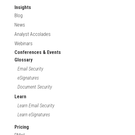
Insights
Blog
News
Analyst Accolades
Webinars
Conferences & Events
Glossary
Email Security
eSignatures
Document Security
Learn
Learn Email Security
Learn eSignatures
Pricing