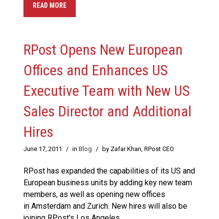
READ MORE
RPost Opens New European
Offices and Enhances US
Executive Team with New US
Sales Director and Additional
Hires
June 17, 2011
/
in
Blog
/
by Zafar Khan, RPost CEO
RPost has expanded the capabilities of its US and
European business units by adding key new team
members, as well as opening new offices
in Amsterdam and Zurich. New hires will also be
joining RPost’s Los Angeles,