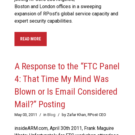
Boston and London offices in a sweeping
expansion of RPost’s global service capacity and
expert security capabilities.
READ MORE
A Response to the “FTC Panel
4: That Time My Mind Was
Blown or Is Email Considered
Mail?” Posting
May 03, 2011
/
in
Blog
/
by Zafar Khan, RPost CEO
insideARM.com, April 30th 2011, Frank Maguire