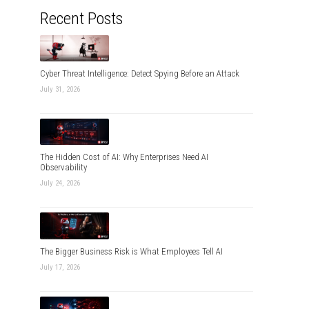
Recent Posts
Cyber Threat Intelligence: Detect Spying Before an Attack
July 31, 2026
The Hidden Cost of AI: Why Enterprises Need AI
Observability
July 24, 2026
The Bigger Business Risk is What Employees Tell AI
July 17, 2026