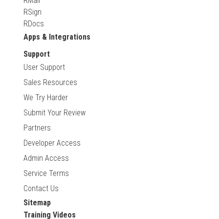
RMail
RSign
RDocs
Apps & Integrations
Support
User Support
Sales Resources
We Try Harder
Submit Your Review
Partners
Developer Access
Admin Access
Service Terms
Contact Us
Sitemap
Training Videos