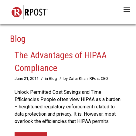
Menu
Blog
The Advantages of HIPAA
Compliance
June 21, 2011
/
in
Blog
/
by Zafar Khan, RPost CEO
Unlock Permitted Cost Savings and Time
Efficiencies People often view HIPAA as a burden
– heightened regulatory enforcement related to
data protection and privacy. It is. However, most
overlook the efficiencies that HIPAA permits.