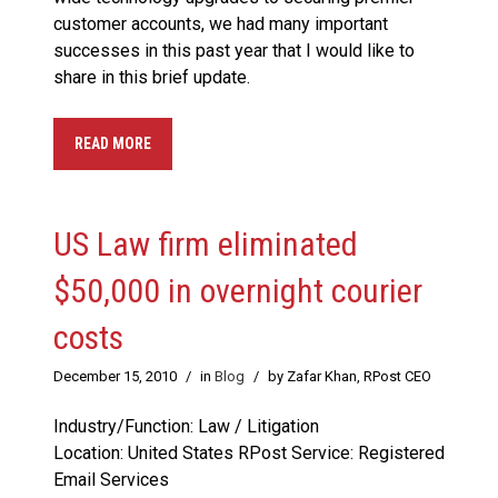
customer accounts, we had many important
successes in this past year that I would like to
share in this brief update.
READ MORE
US Law firm eliminated
$50,000 in overnight courier
costs
December 15, 2010
/
in
Blog
/
by Zafar Khan, RPost CEO
Industry/Function: Law / Litigation
Location: United States RPost Service: Registered
Email Services