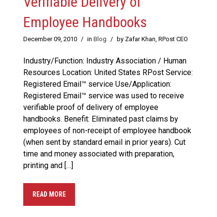
Verifiable Delivery of
Employee Handbooks
December 09, 2010
/
in
Blog
/
by Zafar Khan, RPost CEO
Industry/Function: Industry Association / Human
Resources Location: United States RPost Service:
Registered Email™ service Use/Application:
Registered Email™ service was used to receive
verifiable proof of delivery of employee
handbooks. Benefit: Eliminated past claims by
employees of non-receipt of employee handbook
(when sent by standard email in prior years). Cut
time and money associated with preparation,
printing and […]
READ MORE