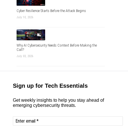
Cyber Resilience Starts Before the Attack Begins
July 10, 2026
Why AI Cybersecurity Needs Context Before Making the
Call?
July 03, 2026