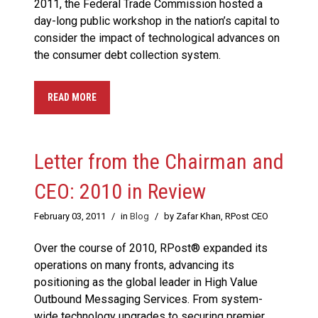
2011, the Federal Trade Commission hosted a
day-long public workshop in the nation’s capital to
consider the impact of technological advances on
the consumer debt collection system.
READ MORE
Letter from the Chairman and
CEO: 2010 in Review
February 03, 2011
/
in
Blog
/
by Zafar Khan, RPost CEO
Over the course of 2010, RPost® expanded its
operations on many fronts, advancing its
positioning as the global leader in High Value
Outbound Messaging Services. From system-
wide technology upgrades to securing premier