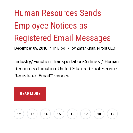
Human Resources Sends
Employee Notices as
Registered Email Messages
December 09, 2010
/
in
Blog
/
by Zafar Khan, RPost CEO
Industry/Function: Transportation-Airlines / Human
Resources Location: United States RPost Service:
Registered Email™ service
READ MORE
...
2
12
13
14
15
16
17
18
19
20