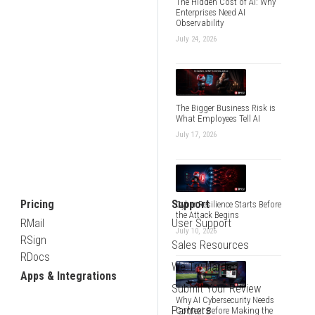
The Hidden Cost of AI: Why
Enterprises Need AI
Observability
July 24, 2026
The Bigger Business Risk is
What Employees Tell AI
July 17, 2026
Pricing
Support
Cyber Resilience Starts Before
the Attack Begins
RMail
User Support
July 10, 2026
RSign
Sales Resources
RDocs
We Try Harder
Apps & Integrations
Submit Your Review
Why AI Cybersecurity Needs
Partners
Context Before Making the