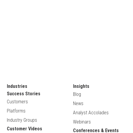
Industries
Insights
Success Stories
Blog
Customers
News
Platforms
Analyst Accolades
Industry Groups
Webinars
Customer Videos
Conferences & Events