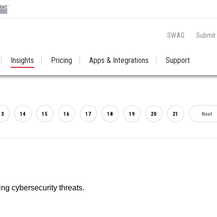
SWAG
Submit
Insights
Pricing
Apps & Integrations
Support
13
14
15
16
17
18
19
20
21
Next