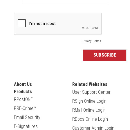
About Us
Related Websites
Products
User Support Center
RPostONE
RSign Online Login
PRE-Crime™
RMail Online Login
Email Security
RDocs Online Login
E-Signatures
Customer Admin Login