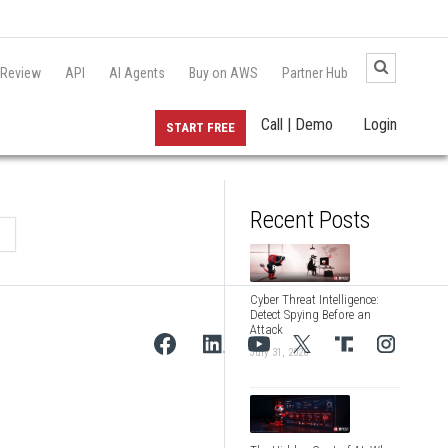
 Review
API
AI Agents
Buy on AWS
Partner Hub
Call | Demo
Login
START FREE
Recent Posts
Cyber Threat Intelligence:
Detect Spying Before an
Attack
July 31, 2026