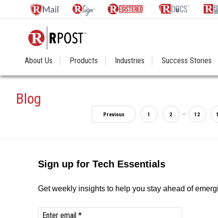
About Us
Products
Industries
Success Stories
Blog
...
Previous
1
2
12