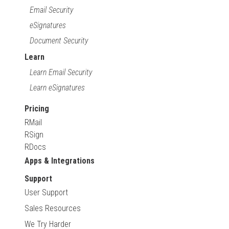
Email Security
eSignatures
Document Security
Learn
Learn Email Security
Learn eSignatures
Pricing
RMail
RSign
RDocs
Apps & Integrations
Support
User Support
Sales Resources
We Try Harder