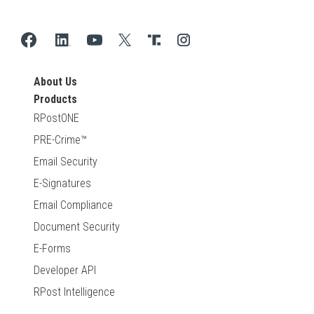
About Us
Products
RPostONE
PRE-Crime™
Email Security
E-Signatures
Email Compliance
Document Security
E-Forms
Developer API
RPost Intelligence