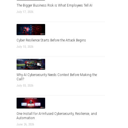
The Bigger Business Risk is What Employees Tell AI
July 17, 2026
Cyber Resilience Starts Before the Attack Begins
July 10, 2026
Why AI Cybersecurity Needs Context Before Making the
Call?
July 03, 2026
One Install for AI-Infused Cybersecurity, Resilience, and
Automation
June 26, 2026