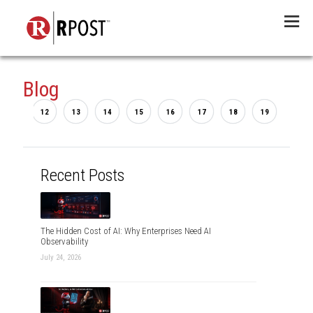
Menu
Blog
...
2
12
13
14
15
16
17
18
19
20
Recent Posts
The Hidden Cost of AI: Why Enterprises Need AI
Observability
July 24, 2026