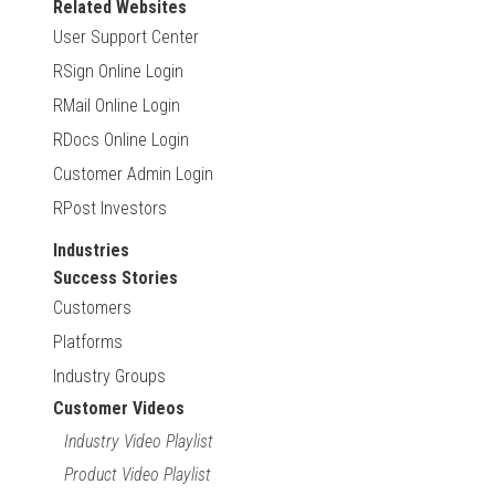
Related Websites
User Support Center
RSign Online Login
RMail Online Login
RDocs Online Login
Customer Admin Login
RPost Investors
Industries
Success Stories
Customers
Platforms
Industry Groups
Customer Videos
Industry Video Playlist
Product Video Playlist