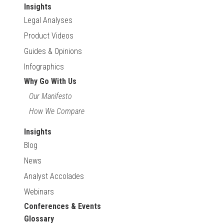
Insights
Legal Analyses
Product Videos
Guides & Opinions
Infographics
Why Go With Us
Our Manifesto
How We Compare
Insights
Blog
News
Analyst Accolades
Webinars
Conferences & Events
Glossary