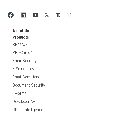
About Us
Products
RPostONE
PRE-Crime™
Email Security
E-Signatures
Email Compliance
Document Security
E-Forms
Developer API
RPost Intelligence