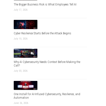
The Bigger Business Risk is What Employees Tell AI
July 17, 2026
Cyber Resilience Starts Before the Attack Begins
July 10, 2026
Why AI Cybersecurity Needs Context Before Making the
Call?
July 03, 2026
One Install for AI-Infused Cybersecurity, Resilience, and
Automation
June 26, 2026