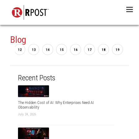
Menu
Blog
...
2
12
13
14
15
16
17
18
19
20
Recent Posts
The Hidden Cost of AI: Why Enterprises Need AI
Observability
July 24, 2026