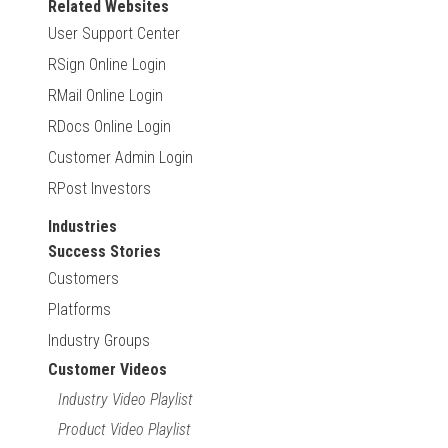
Related Websites
User Support Center
RSign Online Login
RMail Online Login
RDocs Online Login
Customer Admin Login
RPost Investors
Industries
Success Stories
Customers
Platforms
Industry Groups
Customer Videos
Industry Video Playlist
Product Video Playlist