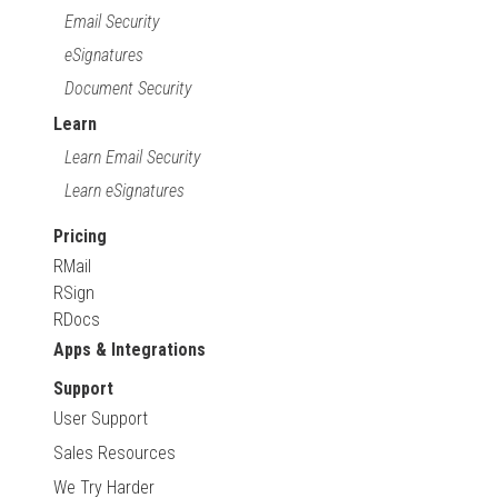
Email Security
eSignatures
Document Security
Learn
Learn Email Security
Learn eSignatures
Pricing
RMail
RSign
RDocs
Apps & Integrations
Support
User Support
Sales Resources
We Try Harder