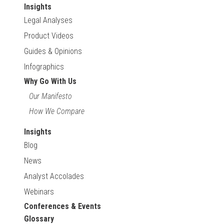
Insights
Legal Analyses
Product Videos
Guides & Opinions
Infographics
Why Go With Us
Our Manifesto
How We Compare
Insights
Blog
News
Analyst Accolades
Webinars
Conferences & Events
Glossary