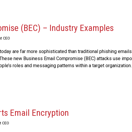
mise (BEC) – Industry Examples
st CEO
oday are far more sophisticated than traditional phishing emails
r. These new Business Email Compromise (BEC) attacks use impo
ople’s roles and messaging patterns within a target organization.
ts Email Encryption
st CEO