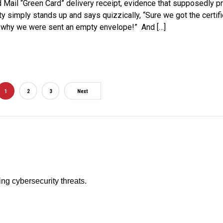
ed Mail “Green Card” delivery receipt, evidence that supposedly 
ty simply stands up and says quizzically, “Sure we got the certifie
out why we were sent an empty envelope!” And […]
1
2
3
Next