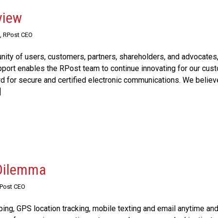
view
, RPost CEO
ty of users, customers, partners, shareholders, and advocates,
upport enables the RPost team to continue innovating for our cus
rd for secure and certified electronic communications. We believ
]
 Dilemma
RPost CEO
ping, GPS location tracking, mobile texting and email anytime an