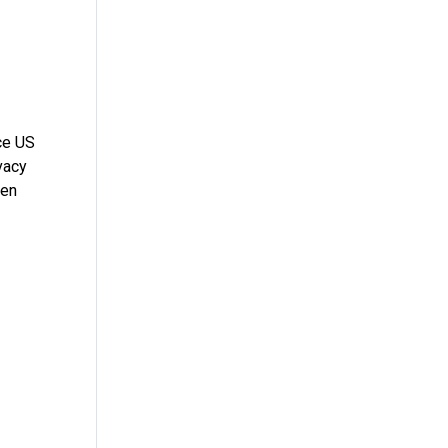
ce US
vacy
ten