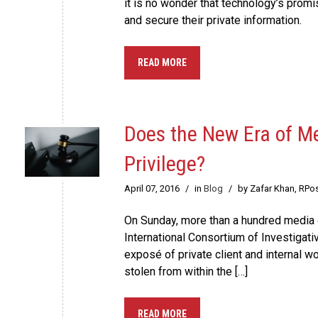
it is no wonder that technology’s promi
and secure their private information.
READ MORE
Does the New Era of M
Privilege?
April 07, 2016
/
in
Blog
/
by Zafar Khan, RPo
On Sunday, more than a hundred media 
International Consortium of Investigati
exposé of private client and internal w
stolen from within the […]
READ MORE