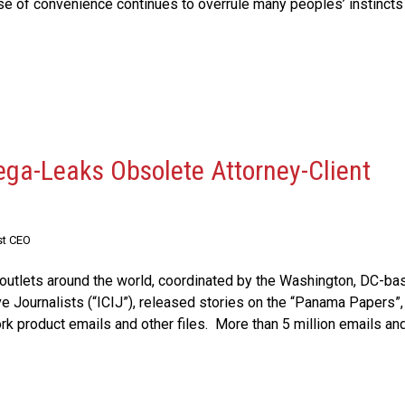
se of convenience continues to overrule many peoples’ instincts 
ega-Leaks Obsolete Attorney-Client
st CEO
outlets around the world, coordinated by the Washington, DC-ba
ve Journalists (“ICIJ”), released stories on the “Panama Papers”,
ork product emails and other files. More than 5 million emails an