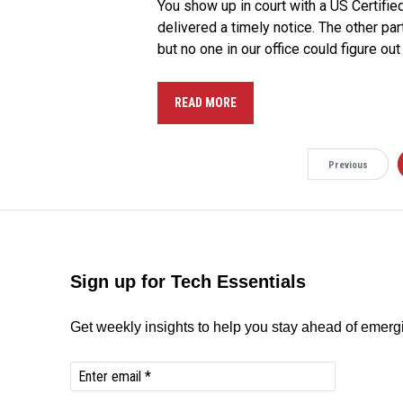
You show up in court with a US Certifi
delivered a timely notice. The other par
but no one in our office could figure 
READ MORE
Previous