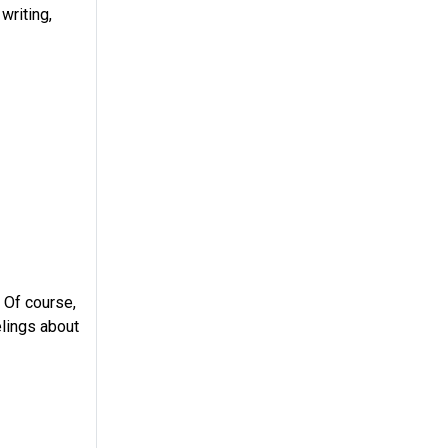
writing,
 Of course,
elings about