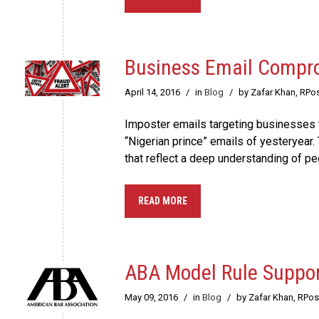
Business Email Compro
April 14, 2016
/
in
Blog
/
by Zafar Khan, RPo
Imposter emails targeting businesses t
“Nigerian prince” emails of yesteryea
that reflect a deep understanding of pe
READ MORE
ABA Model Rule Suppor
May 09, 2016
/
in
Blog
/
by Zafar Khan, RPo