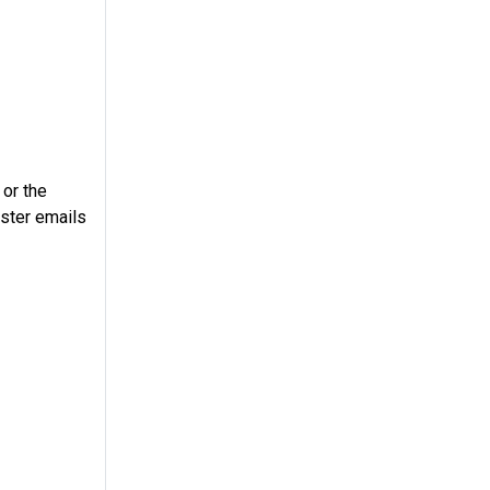
 or the
ster emails