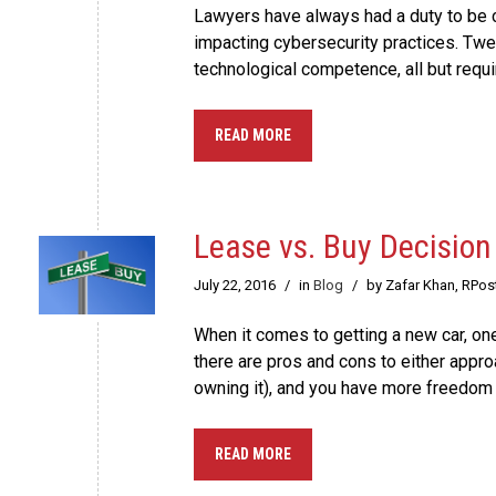
Lawyers have always had a duty to be c
impacting cybersecurity practices. Twe
technological competence, all but requi
READ MORE
Lease vs. Buy Decision
July 22, 2016
/
in
Blog
/
by Zafar Khan, RPos
When it comes to getting a new car, one
there are pros and cons to either appr
owning it), and you have more freedom o
READ MORE