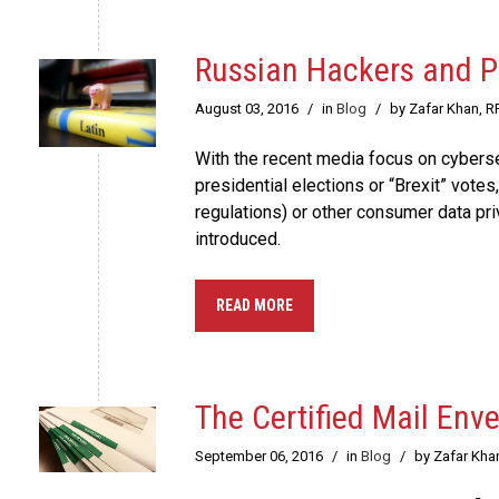
Russian Hackers and P
August 03, 2016
/
in
Blog
/
by Zafar Khan, R
With the recent media focus on cybersec
presidential elections or “Brexit” vote
regulations) or other consumer data pri
introduced.
READ MORE
The Certified Mail En
September 06, 2016
/
in
Blog
/
by Zafar Kha