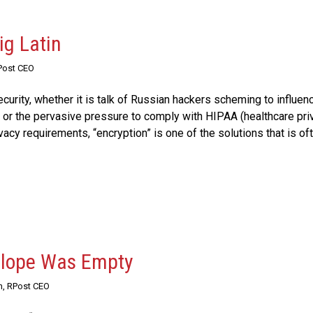
ig Latin
Post CEO
urity, whether it is talk of Russian hackers scheming to influen
s, or the pervasive pressure to comply with HIPAA (healthcare pri
vacy requirements, “encryption” is one of the solutions that is of
velope Was Empty
n, RPost CEO