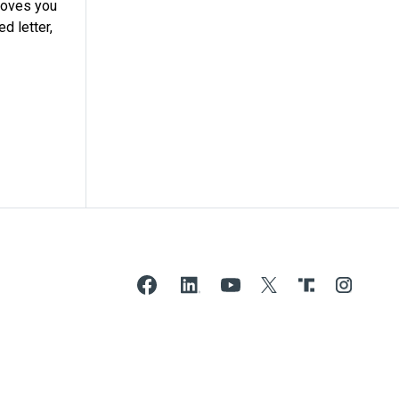
proves you
d letter,