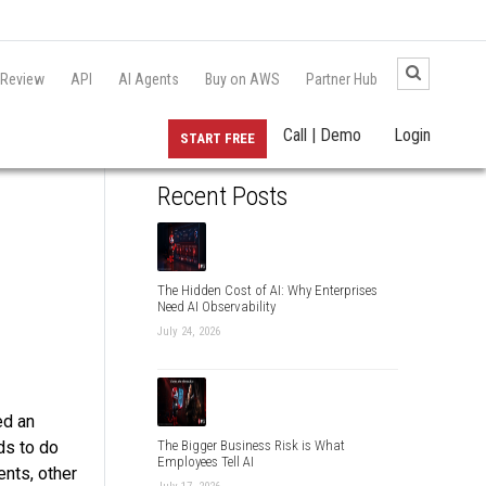
 Review
API
AI Agents
Buy on AWS
Partner Hub
Call | Demo
Login
START FREE
Recent Posts
The Hidden Cost of AI: Why Enterprises
Need AI Observability
July 24, 2026
ed an
ds to do
The Bigger Business Risk is What
Employees Tell AI
ents, other