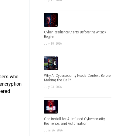
July 17, 2026
Cyber Resilience Starts Before the Attack
Begins
July 10, 2026
Why AI Cybersecurity Needs Context Before
users who
Making the Call?
 encryption
July 03, 2026
tered
One Install for AI-Infused Cybersecurity,
Resilience, and Automation
June 26, 2026