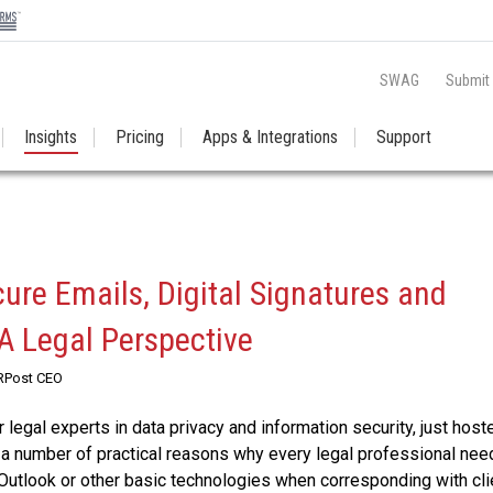
SWAG
Submit
Insights
Pricing
Apps & Integrations
Support
cure Emails, Digital Signatures and
 A Legal Perspective
 RPost CEO
 legal experts in data privacy and information security, just host
a number of practical reasons why every legal professional nee
Outlook or other basic technologies when corresponding with cli