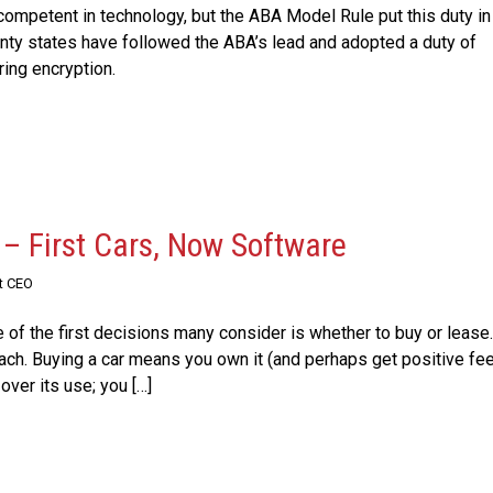
ompetent in technology, but the ABA Model Rule put this duty in 
nty states have followed the ABA’s lead and adopted a duty of
ring encryption.
 – First Cars, Now Software
t CEO
 of the first decisions many consider is whether to buy or lease.
oach. Buying a car means you own it (and perhaps get positive fe
ver its use; you […]