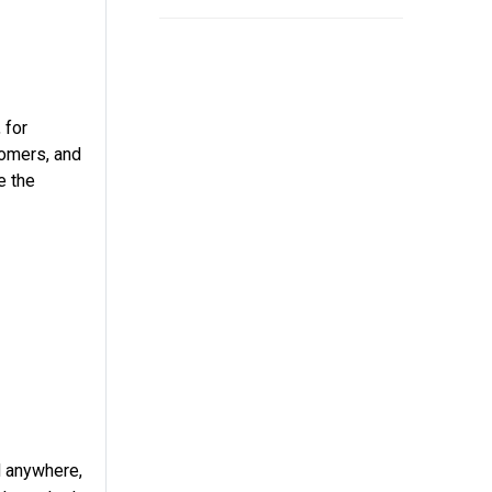
 for
tomers, and
e the
d anywhere,