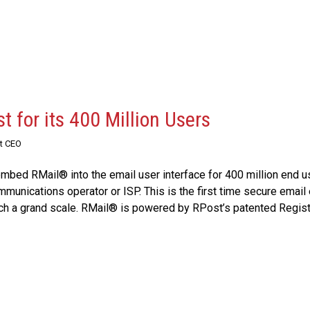
 for its 400 Million Users
st CEO
ed RMail® into the email user interface for 400 million end 
mmunications operator or ISP. This is the first time secure email
ch a grand scale. RMail® is powered by RPost’s patented Regis