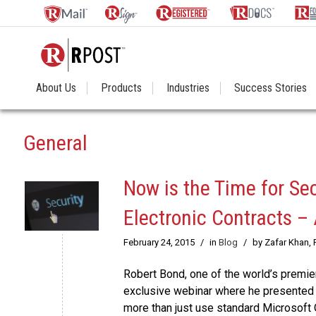
About Us
Products
Industries
Success Stories
General
Now is the Time for Se
Electronic Contracts –
February 24, 2015
/
in
Blog
/
by Zafar Khan,
Robert Bond, one of the world’s premier
exclusive webinar where he presented 
more than just use standard Microsoft 