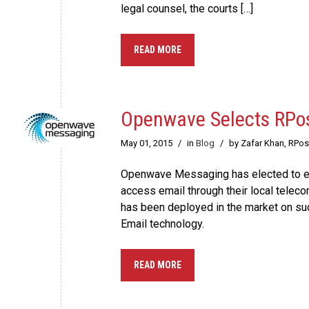
legal counsel, the courts […]
READ MORE
Openwave Selects RPost
May 01, 2015
/
in
Blog
/
by Zafar Khan, RPo
Openwave Messaging has elected to emb
access email through their local teleco
has been deployed in the market on su
Email technology.
READ MORE