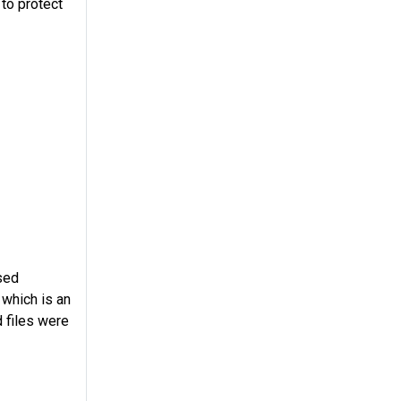
to protect
sed
 which is an
d files were