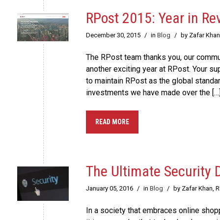
RPost 2015: Year in Re
December 30, 2015
/
in
Blog
/
by Zafar Khan
The RPost team thanks you, our communi
another exciting year at RPost. Your s
to maintain RPost as the global standa
investments we have made over the […
READ MORE
The Ultimate Security
January 05, 2016
/
in
Blog
/
by Zafar Khan, 
In a society that embraces online shop