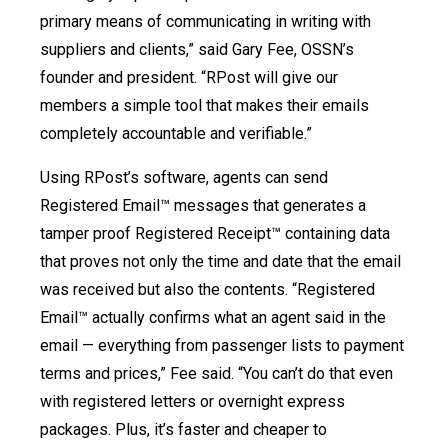
primary means of communicating in writing with
suppliers and clients,” said Gary Fee, OSSN’s
founder and president. “RPost will give our
members a simple tool that makes their emails
completely accountable and verifiable.”
Using RPost’s software, agents can send
Registered Email™ messages that generates a
tamper proof Registered Receipt™ containing data
that proves not only the time and date that the email
was received but also the contents. “Registered
Email™ actually confirms what an agent said in the
email — everything from passenger lists to payment
terms and prices,” Fee said. “You can’t do that even
with registered letters or overnight express
packages. Plus, it’s faster and cheaper to