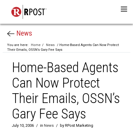
Menu
News
You are here:
Home
/
News
/ Home-Based Agents Can Now Protect
Their Emails, OSSN’s Gary Fee Says
Home-Based Agents
Can Now Protect
Their Emails, OSSN’s
Gary Fee Says
July 10, 2006
/
in
News
/
by RPost Marketing