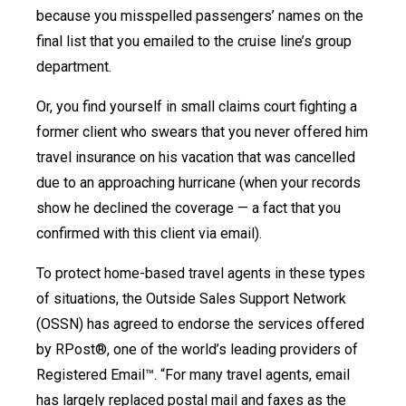
because you misspelled passengers’ names on the
final list that you emailed to the cruise line’s group
department.
Or, you find yourself in small claims court fighting a
former client who swears that you never offered him
travel insurance on his vacation that was cancelled
due to an approaching hurricane (when your records
show he declined the coverage — a fact that you
confirmed with this client via email).
To protect home-based travel agents in these types
of situations, the Outside Sales Support Network
(OSSN) has agreed to endorse the services offered
by RPost®, one of the world’s leading providers of
Registered Email™. “For many travel agents, email
has largely replaced postal mail and faxes as the