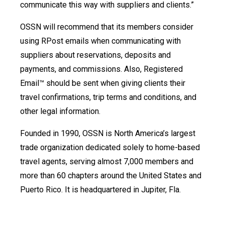
communicate this way with suppliers and clients.”
OSSN will recommend that its members consider
using RPost emails when communicating with
suppliers about reservations, deposits and
payments, and commissions. Also, Registered
Email™ should be sent when giving clients their
travel confirmations, trip terms and conditions, and
other legal information.
Founded in 1990, OSSN is North America’s largest
trade organization dedicated solely to home-based
travel agents, serving almost 7,000 members and
more than 60 chapters around the United States and
Puerto Rico. It is headquartered in Jupiter, Fla.