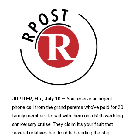
JUPITER, Fla., July 10 —
You receive an urgent
phone call from the grand parents who’ve paid for 20
family members to sail with them on a 50th wedding
anniversary cruise. They claim it’s your fault that
several relatives had trouble boarding the ship,