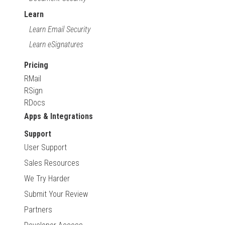
Learn
Learn Email Security
Learn eSignatures
Pricing
RMail
RSign
RDocs
Apps & Integrations
Support
User Support
Sales Resources
We Try Harder
Submit Your Review
Partners