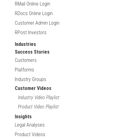
RMail Online Login
RDocs Online Login
Customer Admin Login
RPost Investors
Industries
Success Stories
Customers
Platforms
Industry Groups
Customer Videos
Industry Video Playlist
Product Video Playlist
Insights
Legal Analyses
Product Videos