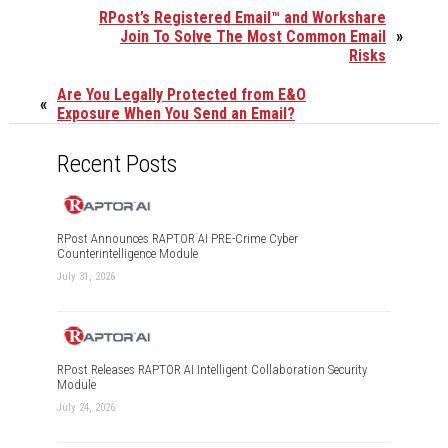
RPost’s Registered Email™ and Workshare
Join To Solve The Most Common Email
»
Risks
Are You Legally Protected from E&O
«
Exposure When You Send an Email?
Recent Posts
RPost Announces RAPTOR AI PRE-Crime Cyber
Counterintelligence Module
July 31, 2026
RPost Releases RAPTOR AI Intelligent Collaboration Security
Module
July 24, 2026