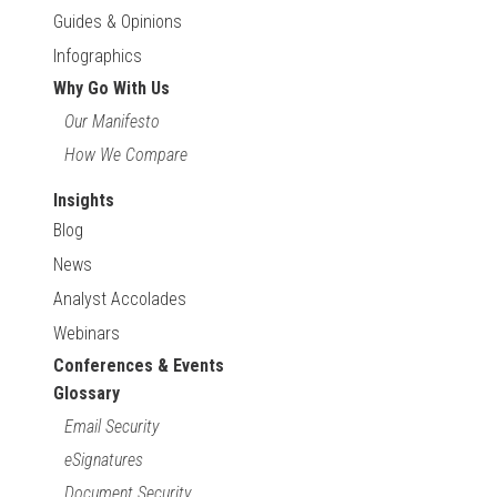
Guides & Opinions
Infographics
Why Go With Us
Our Manifesto
How We Compare
Insights
Blog
News
Analyst Accolades
Webinars
Conferences & Events
Glossary
Email Security
eSignatures
Document Security