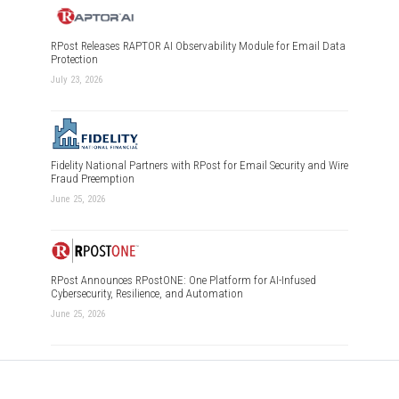
RPost Releases RAPTOR AI Observability Module for Email Data
Protection
July 23, 2026
Fidelity National Partners with RPost for Email Security and Wire
Fraud Preemption
June 25, 2026
RPost Announces RPostONE: One Platform for AI-Infused
Cybersecurity, Resilience, and Automation
June 25, 2026