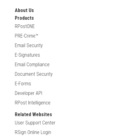
About Us
Products
RPostONE
PRE-Crime™
Email Security
E-Signatures
Email Compliance
Document Security
E-Forms
Developer API
RPost Intelligence
Related Websites
User Support Center
RSign Online Login