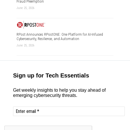
Fraud Preemption
June 25, 2026
RPost Announces RPostONE: One Platform for AI-Infused
Cybersecurity, Resilience, and Automation
June 25, 2026