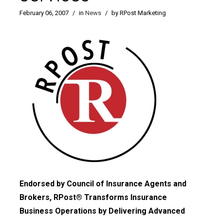
February 06, 2007
/
in
News
/
by RPost Marketing
Endorsed by Council of Insurance Agents and
Brokers, RPost® Transforms Insurance
Business Operations by Delivering Advanced