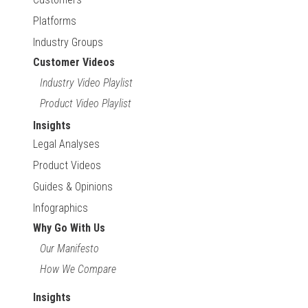
Platforms
Industry Groups
Customer Videos
Industry Video Playlist
Product Video Playlist
Insights
Legal Analyses
Product Videos
Guides & Opinions
Infographics
Why Go With Us
Our Manifesto
How We Compare
Insights