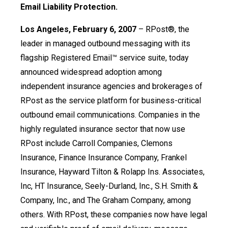
Email Liability Protection.
Los Angeles, February 6, 2007
– RPost®, the
leader in managed outbound messaging with its
flagship Registered Email™ service suite, today
announced widespread adoption among
independent insurance agencies and brokerages of
RPost as the service platform for business-critical
outbound email communications. Companies in the
highly regulated insurance sector that now use
RPost include Carroll Companies, Clemons
Insurance, Finance Insurance Company, Frankel
Insurance, Hayward Tilton & Rolapp Ins. Associates,
Inc, HT Insurance, Seely-Durland, Inc., S.H. Smith &
Company, Inc., and The Graham Company, among
others. With RPost, these companies now have legal