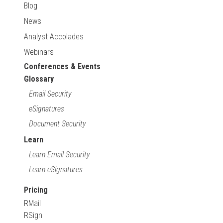
Blog
News
Analyst Accolades
Webinars
Conferences & Events
Glossary
Email Security
eSignatures
Document Security
Learn
Learn Email Security
Learn eSignatures
Pricing
RMail
RSign