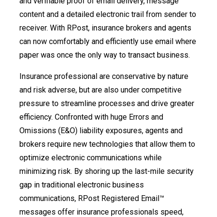
and verifiable proof of email delivery, message
content and a detailed electronic trail from sender to
receiver. With RPost, insurance brokers and agents
can now comfortably and efficiently use email where
paper was once the only way to transact business.
Insurance professional are conservative by nature
and risk adverse, but are also under competitive
pressure to streamline processes and drive greater
efficiency. Confronted with huge Errors and
Omissions (E&O) liability exposures, agents and
brokers require new technologies that allow them to
optimize electronic communications while
minimizing risk. By shoring up the last-mile security
gap in traditional electronic business
communications, RPost Registered Email™
messages offer insurance professionals speed,