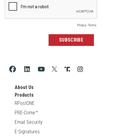
About Us
Products
RPostONE
PRE-Crime™
Email Security
E-Signatures