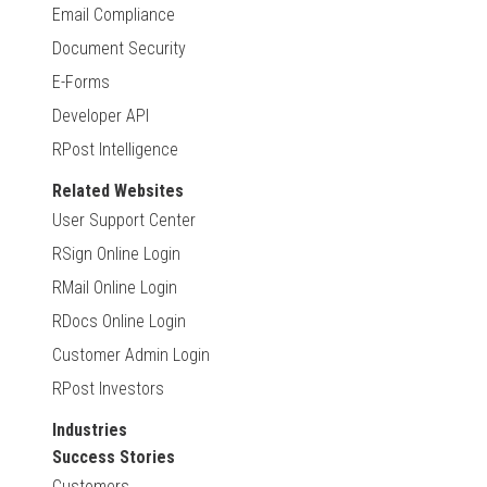
Email Compliance
Document Security
E-Forms
Developer API
RPost Intelligence
Related Websites
User Support Center
RSign Online Login
RMail Online Login
RDocs Online Login
Customer Admin Login
RPost Investors
Industries
Success Stories
Customers