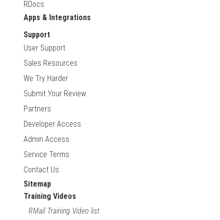
RDocs
Apps & Integrations
Support
User Support
Sales Resources
We Try Harder
Submit Your Review
Partners
Developer Access
Admin Access
Service Terms
Contact Us
Sitemap
Training Videos
RMail Training Video list