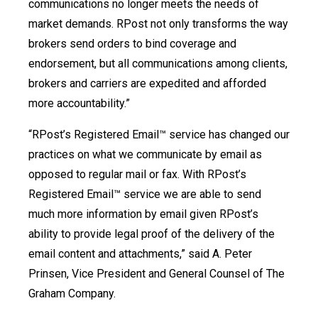
communications no longer meets the needs of
market demands. RPost not only transforms the way
brokers send orders to bind coverage and
endorsement, but all communications among clients,
brokers and carriers are expedited and afforded
more accountability.”
“RPost’s Registered Email™ service has changed our
practices on what we communicate by email as
opposed to regular mail or fax. With RPost’s
Registered Email™ service we are able to send
much more information by email given RPost’s
ability to provide legal proof of the delivery of the
email content and attachments,” said A. Peter
Prinsen, Vice President and General Counsel of The
Graham Company.