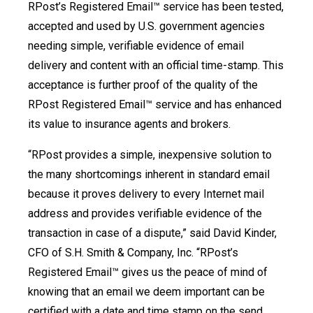
RPost’s Registered Email™ service has been tested,
accepted and used by U.S. government agencies
needing simple, verifiable evidence of email
delivery and content with an official time-stamp. This
acceptance is further proof of the quality of the
RPost Registered Email™ service and has enhanced
its value to insurance agents and brokers.
“RPost provides a simple, inexpensive solution to
the many shortcomings inherent in standard email
because it proves delivery to every Internet mail
address and provides verifiable evidence of the
transaction in case of a dispute,” said David Kinder,
CFO of S.H. Smith & Company, Inc. “RPost’s
Registered Email™ gives us the peace of mind of
knowing that an email we deem important can be
certified with a date and time stamp on the send,