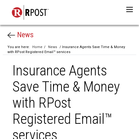
Menu
News
You are here:
Home
/
News
/ Insurance Agents Save Time & Money
with RPost Registered Email™ services
Insurance Agents
Save Time & Money
with RPost
Registered Email™
services