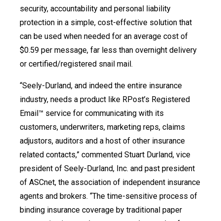
security, accountability and personal liability
protection in a simple, cost-effective solution that
can be used when needed for an average cost of
$0.59 per message, far less than overnight delivery
or certified/registered snail mail.
“Seely-Durland, and indeed the entire insurance
industry, needs a product like RPost’s Registered
Email™ service for communicating with its
customers, underwriters, marketing reps, claims
adjustors, auditors and a host of other insurance
related contacts,” commented Stuart Durland, vice
president of Seely-Durland, Inc. and past president
of ASCnet, the association of independent insurance
agents and brokers. “The time-sensitive process of
binding insurance coverage by traditional paper