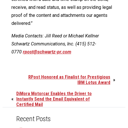
receive, and read status, as well as providing legal
proof of the content and attachments our agents
delivered.”
Media Contacts: Jill Reed or Michael Kellner
Schwartz Communications, Inc. (415) 512-
0770
rpost@schwartz-pr.com
RPost Honored as Finalist for Prestigious
»
IBM Lotus Award
DiMora Motorcar Enables the Driver to
«
Instantly Send the Email Equivalent of
Certified Mail
Recent Posts