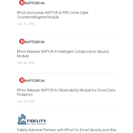
RPost Announces RAPTOR AI PRE-Crime Cyber
Counterintelligence Module
July 31, 2026
RPost Releases RAPTOR AI Intelligent Collaboration Security
Module
July 24, 2026
RPost Releases RAPTOR AI Observability Module for Email Data
Protection
July 23, 2026
Fidelity National Partners with RPost for Email Security and Wire