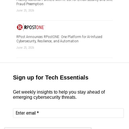
Fraud Preemption
June 25, 2026
RPost Announces RPostONE: One Platform for AI-Infused
Cybersecurity, Resilience, and Automation
June 25, 2026