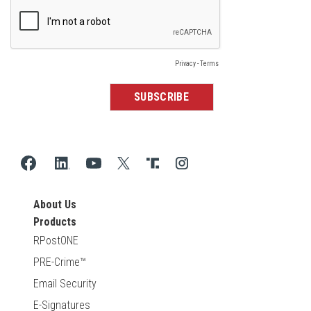
About Us
Products
RPostONE
PRE-Crime™
Email Security
E-Signatures