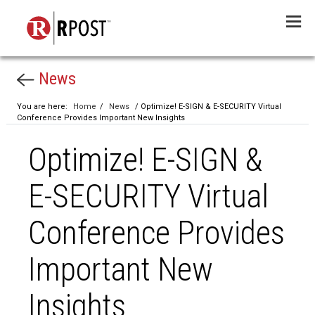
Menu
News
You are here:
Home
/
News
/ Optimize! E-SIGN & E-SECURITY Virtual
Conference Provides Important New Insights
Optimize! E-SIGN &
E-SECURITY Virtual
Conference Provides
Important New
Insights