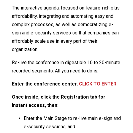
The interactive agenda, focused on feature-rich plus
affordability, integrating and automating easy and
complex processes, as well as democratizing e-
sign and e-security services so that companies can
affordably scale use in every part of their
organization.
Re-live the conference in digestible 10 to 20-minute
recorded segments. All you need to do is:
Enter the conference center
:
CLICK TO ENTER
Once inside, click the Registration tab for
instant access, then:
Enter the Main Stage to re-live main e-sign and
e-security sessions; and