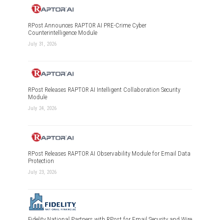
RPost Announces RAPTOR AI PRE-Crime Cyber
Counterintelligence Module
July 31, 2026
RPost Releases RAPTOR AI Intelligent Collaboration Security
Module
July 24, 2026
RPost Releases RAPTOR AI Observability Module for Email Data
Protection
July 23, 2026
Fidelity National Partners with RPost for Email Security and Wire