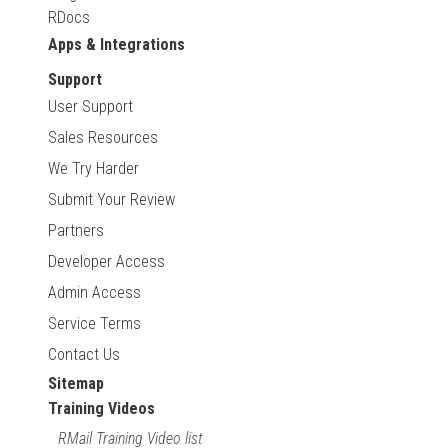
RDocs
Apps & Integrations
Support
User Support
Sales Resources
We Try Harder
Submit Your Review
Partners
Developer Access
Admin Access
Service Terms
Contact Us
Sitemap
Training Videos
RMail Training Video list