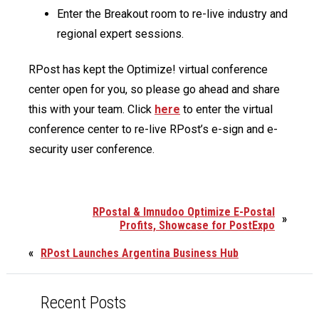
Enter the Breakout room to re-live industry and
regional expert sessions.
RPost has kept the Optimize! virtual conference
center open for you, so please go ahead and share
this with your team. Click
here
to enter the virtual
conference center to re-live RPost’s e-sign and e-
security user conference.
RPostal & Imnudoo Optimize E-Postal
»
Profits, Showcase for PostExpo
«
RPost Launches Argentina Business Hub
Recent Posts