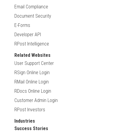
Email Compliance
Document Security
E-Forms
Developer API
RPost Intelligence
Related Websites
User Support Center
RSign Online Login
RMail Online Login
RDocs Online Login
Customer Admin Login
RPost Investors
Industries
Success Stories