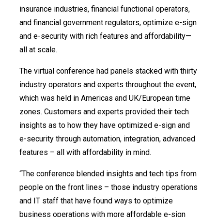
insurance industries, financial functional operators,
and financial government regulators, optimize e-sign
and e-security with rich features and affordability—
all at scale.
The virtual conference had panels stacked with thirty
industry operators and experts throughout the event,
which was held in Americas and UK/European time
zones. Customers and experts provided their tech
insights as to how they have optimized e-sign and
e-security through automation, integration, advanced
features – all with affordability in mind.
“The conference blended insights and tech tips from
people on the front lines – those industry operations
and IT staff that have found ways to optimize
business operations with more affordable e-sign