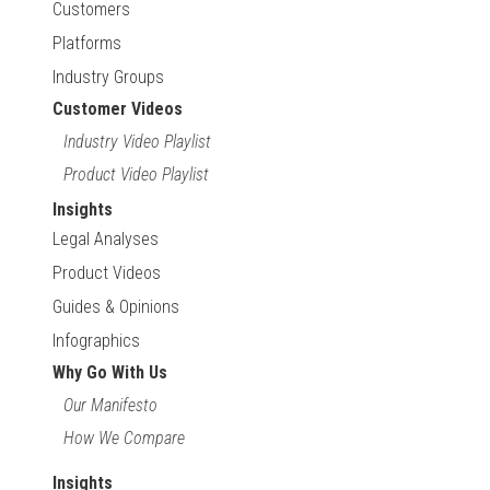
Customers
Platforms
Industry Groups
Customer Videos
Industry Video Playlist
Product Video Playlist
Insights
Legal Analyses
Product Videos
Guides & Opinions
Infographics
Why Go With Us
Our Manifesto
How We Compare
Insights