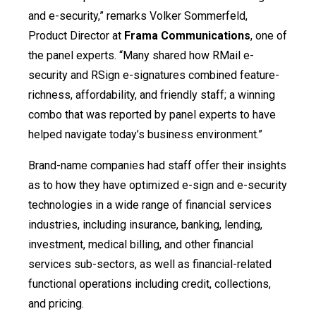
and e-security,” remarks Volker Sommerfeld,
Product Director at
Frama Communications
, one of
the panel experts. “Many shared how RMail e-
security and RSign e-signatures combined feature-
richness, affordability, and friendly staff; a winning
combo that was reported by panel experts to have
helped navigate today’s business environment.”
Brand-name companies had staff offer their insights
as to how they have optimized e-sign and e-security
technologies in a wide range of financial services
industries, including insurance, banking, lending,
investment, medical billing, and other financial
services sub-sectors, as well as financial-related
functional operations including credit, collections,
and pricing.