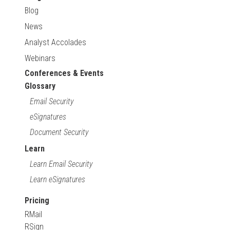
Blog
News
Analyst Accolades
Webinars
Conferences & Events
Glossary
Email Security
eSignatures
Document Security
Learn
Learn Email Security
Learn eSignatures
Pricing
RMail
RSign