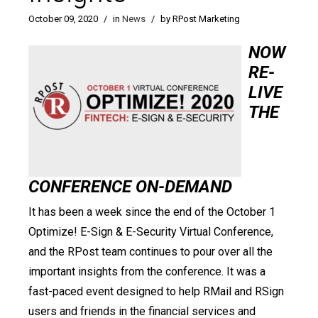
October 09, 2020
/
in
News
/
by RPost Marketing
NOW
RE-
LIVE
THE
CONFERENCE ON-DEMAND
It has been a week since the end of the October 1
Optimize! E-Sign & E-Security Virtual Conference,
and the RPost team continues to pour over all the
important insights from the conference. It was a
fast-paced event designed to help RMail and RSign
users and friends in the financial services and