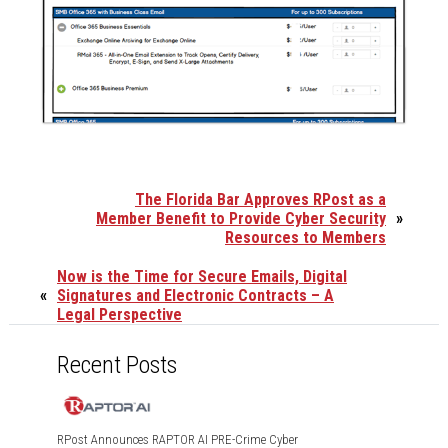
The Florida Bar Approves RPost as a
Member Benefit to Provide Cyber Security
»
Resources to Members
Now is the Time for Secure Emails, Digital
«
Signatures and Electronic Contracts – A
Legal Perspective
Recent Posts
RPost Announces RAPTOR AI PRE-Crime Cyber