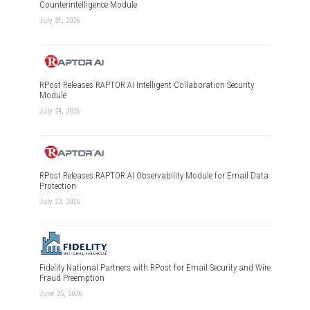
Counterintelligence Module
July 31, 2026
RPost Releases RAPTOR AI Intelligent Collaboration Security
Module
July 24, 2026
RPost Releases RAPTOR AI Observability Module for Email Data
Protection
July 23, 2026
Fidelity National Partners with RPost for Email Security and Wire
Fraud Preemption
June 25, 2026