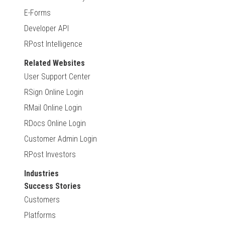
E-Forms
Developer API
RPost Intelligence
Related Websites
User Support Center
RSign Online Login
RMail Online Login
RDocs Online Login
Customer Admin Login
RPost Investors
Industries
Success Stories
Customers
Platforms