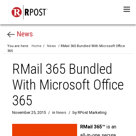
Menu
News
You are here:
Home
/
News
/ RMail 365 Bundled With Microsoft Office
365
RMail 365 Bundled
With Microsoft Office
365
November 25, 2015
/
in
News
/
by RPost Marketing
RMail 365™
is an
all-in-one secure