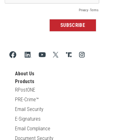
About Us
Products
RPostONE
PRE-Crime™
Email Security
E-Signatures
Email Compliance
Document Security