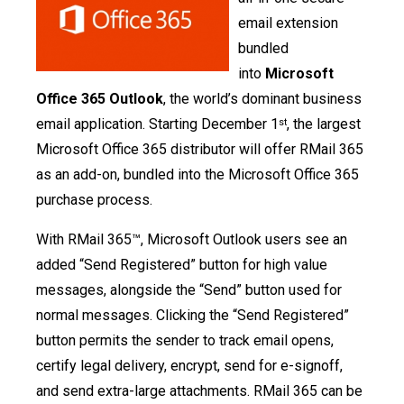
email extension
bundled
into
Microsoft
Office 365 Outlook
, the world’s dominant business
email application. Starting December 1
, the largest
st
Microsoft Office 365 distributor will offer RMail 365
as an add-on, bundled into the Microsoft Office 365
purchase process.
With RMail 365™, Microsoft Outlook users see an
added “Send Registered” button for high value
messages, alongside the “Send” button used for
normal messages. Clicking the “Send Registered”
button permits the sender to track email opens,
certify legal delivery, encrypt, send for e-signoff,
and send extra-large attachments. RMail 365 can be