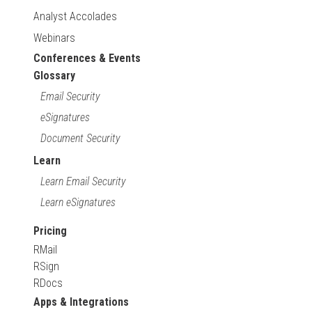
Analyst Accolades
Webinars
Conferences & Events
Glossary
Email Security
eSignatures
Document Security
Learn
Learn Email Security
Learn eSignatures
Pricing
RMail
RSign
RDocs
Apps & Integrations