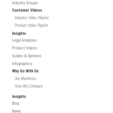
Industry Groups
Customer Videos
Industry Video Playlist
Product Video Playlist
Insights
Legal Analyses
Product Videos
Guides & Opinions
Infographics
Why Go With Us
Our Manifesto
How We Compare
Insights
Blog
News