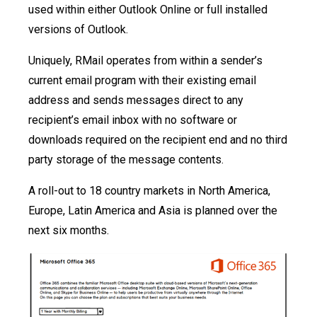
used within either Outlook Online or full installed
versions of Outlook.
Uniquely, RMail operates from within a sender’s
current email program with their existing email
address and sends messages direct to any
recipient’s email inbox with no software or
downloads required on the recipient end and no third
party storage of the message contents.
A roll-out to 18 country markets in North America,
Europe, Latin America and Asia is planned over the
next six months.