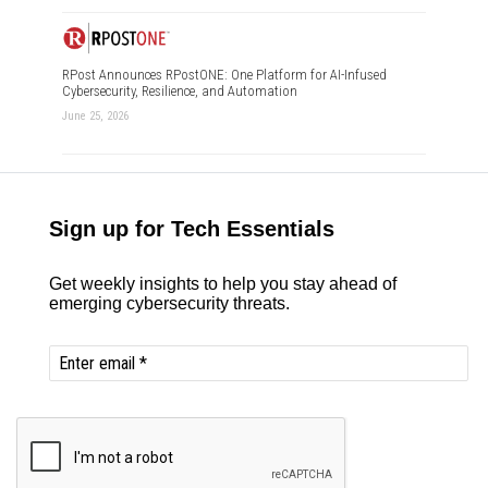
RPost Announces RPostONE: One Platform for AI-Infused
Cybersecurity, Resilience, and Automation
June 25, 2026