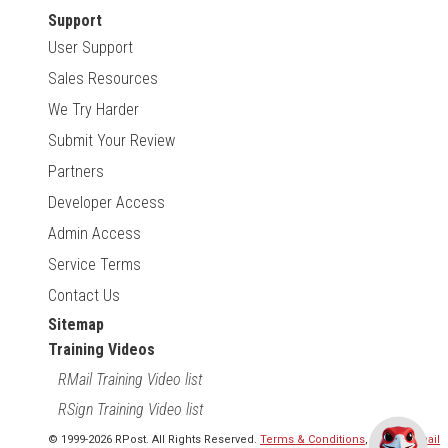
Support
User Support
Sales Resources
We Try Harder
Submit Your Review
Partners
Developer Access
Admin Access
Service Terms
Contact Us
Sitemap
Training Videos
RMail Training Video list
RSign Training Video list
© 1999-2026 RPost. All Rights Reserved.
Terms & Conditions
,
RMail | Gmail