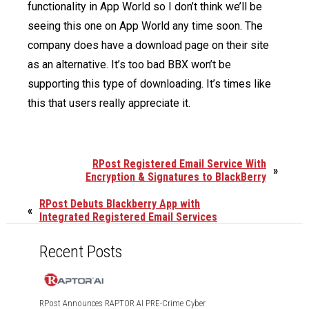
functionality in App World so I don’t think we’ll be
seeing this one on App World any time soon. The
company does have a download page on their site
as an alternative. It’s too bad BBX won’t be
supporting this type of downloading. It’s times like
this that users really appreciate it.
RPost Registered Email Service With
»
Encryption & Signatures to BlackBerry
RPost Debuts Blackberry App with
«
Integrated Registered Email Services
Recent Posts
RPost Announces RAPTOR AI PRE-Crime Cyber