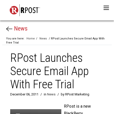
Menu
News
You are here:
Home
/
News
/ RPost Launches Secure Email App With
Free Trial
RPost Launches
Secure Email App
With Free Trial
December 06, 2011
/
in
News
/
by RPost Marketing
RPost is a new
BlackBerry