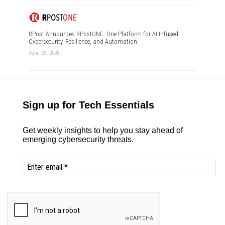
RPost Announces RPostONE: One Platform for AI-Infused
Cybersecurity, Resilience, and Automation
June 25, 2026