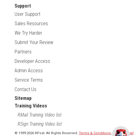
Support
User Support
Sales Resources
We Try Harder
Submit Your Review
Partners
Developer Access
Admin Access
Service Terms
Contact Us
Sitemap
Training Videos
RMail Training Video list
RSign Training Video list
© 1999-2026 RPost. All Rights Reserved.
Terms & Conditions
,
RMail | Gmail