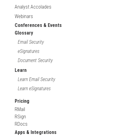
Analyst Accolades
Webinars
Conferences & Events
Glossary
Email Security
eSignatures
Document Security
Learn
Learn Email Security
Learn eSignatures
Pricing
RMail
RSign
RDocs
Apps & Integrations