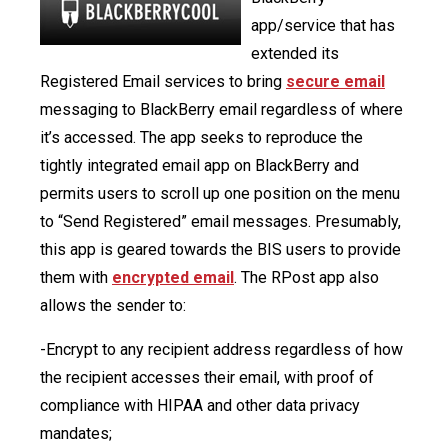
app/service that has
extended its
Registered Email services to bring
secure email
messaging to BlackBerry email regardless of where
it’s accessed. The app seeks to reproduce the
tightly integrated email app on BlackBerry and
permits users to scroll up one position on the menu
to “Send Registered” email messages. Presumably,
this app is geared towards the BIS users to provide
them with
encrypted email
. The RPost app also
allows the sender to:
-Encrypt to any recipient address regardless of how
the recipient accesses their email, with proof of
compliance with HIPAA and other data privacy
mandates;