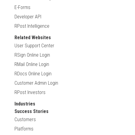
E-Forms
Developer API
RPost Intelligence
Related Websites
User Support Center
RSign Online Login
RMail Online Login
RDocs Online Login
Customer Admin Login
RPost Investors
Industries
Success Stories
Customers
Platforms