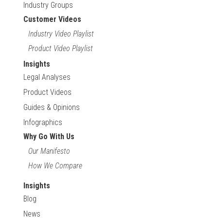
Industry Groups
Customer Videos
Industry Video Playlist
Product Video Playlist
Insights
Legal Analyses
Product Videos
Guides & Opinions
Infographics
Why Go With Us
Our Manifesto
How We Compare
Insights
Blog
News