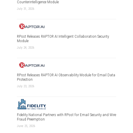
Counterintelligence Module
July 31, 2026
RPost Releases RAPTOR AI Intelligent Collaboration Security
Module
July 24, 2026
RPost Releases RAPTOR AI Observability Module for Email Data
Protection
July 23, 2026
Fidelity National Partners with RPost for Email Security and Wire
Fraud Preemption
June 25, 2026