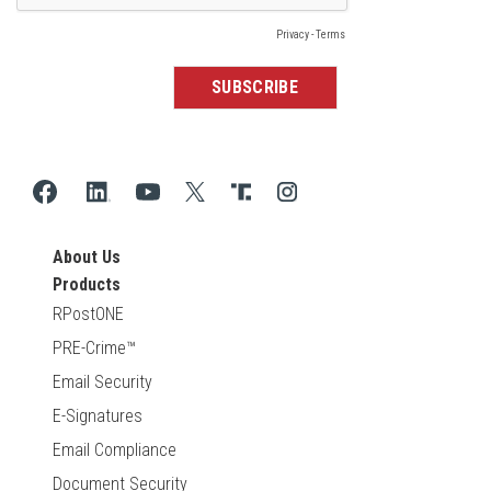
About Us
Products
RPostONE
PRE-Crime™
Email Security
E-Signatures
Email Compliance
Document Security