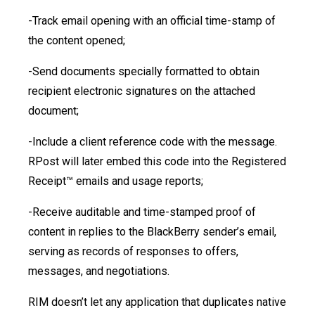
-Track email opening with an official time-stamp of
the content opened;
-Send documents specially formatted to obtain
recipient electronic signatures on the attached
document;
-Include a client reference code with the message.
RPost will later embed this code into the Registered
Receipt™ emails and usage reports;
-Receive auditable and time-stamped proof of
content in replies to the BlackBerry sender’s email,
serving as records of responses to offers,
messages, and negotiations.
RIM doesn’t let any application that duplicates native