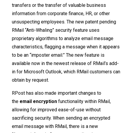
transfers or the transfer of valuable business
information from corporate finance, HR, or other
unsuspecting employees. The new patent pending
RMail “Anti-Whaling” security feature uses
proprietary algorithms to analyze email message
characteristics, flagging a message when it appears
to be an “imposter email.” The new feature is
available now in the newest release of RMail’s add-
in for Microsoft Outlook, which RMail customers can
obtain by request.
RPost has also made important changes to
the
email encryption
functionality within RMail,
allowing for improved ease-of-use without
sacrificing security. When sending an encrypted
email message with RMail, there is a new