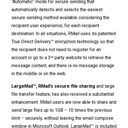
“Automatic” mode for secure sending that
automatically detects and selects the easiest
secure sending method available considering the
recipient user experience, for each recipient
destination. In all situations, RMail uses its patented
True Direct Delivery™ encryption technology so that
the recipient does not need to register for an
account or go to a 3
party website to retrieve the
rd
message content, and there is no message storage
in the middle or on the web.
LargeMail™, RMail’s secure file sharing
and large
file transfer feature, has also received a substantial
enhancement. RMail users are now able to share and
send large files up to 1GB – 10 times the previous
limit – securely, without leaving the email compose
window in Microsoft Outlook. LargeMail™ is included