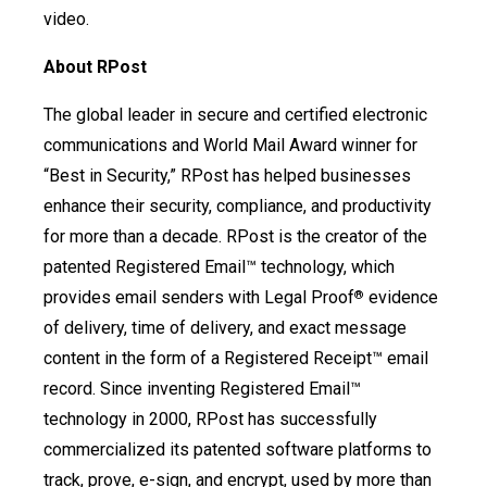
video.
About RPost
The global leader in secure and certified electronic
communications and World Mail Award winner for
“Best in Security,” RPost has helped businesses
enhance their security, compliance, and productivity
for more than a decade. RPost is the creator of the
patented Registered Email™ technology, which
provides email senders with Legal Proof
evidence
®
of delivery, time of delivery, and exact message
content in the form of a Registered Receipt™ email
record. Since inventing Registered Email™
technology in 2000, RPost has successfully
commercialized its patented software platforms to
track, prove, e-sign, and encrypt, used by more than