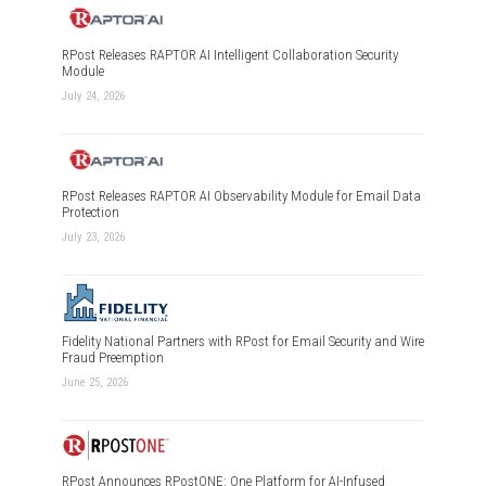
RPost Releases RAPTOR AI Intelligent Collaboration Security
Module
July 24, 2026
RPost Releases RAPTOR AI Observability Module for Email Data
Protection
July 23, 2026
Fidelity National Partners with RPost for Email Security and Wire
Fraud Preemption
June 25, 2026
RPost Announces RPostONE: One Platform for AI-Infused