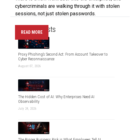
cybercriminals are walking through it with stolen
sessions, not just stolen passwords.
Recent Posts
READ MORE
Proxy Phishing’s Second Act: From Account Takeover to
Cyber Reconnaissance
August 07, 2026
The Hidden Cost of AI: Why Enterprises Need AI
Observability
July 24, 2026
The Bigger Business Risk is What Employees Tell AI