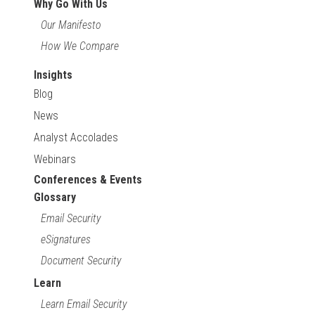
Why Go With Us
Our Manifesto
How We Compare
Insights
Blog
News
Analyst Accolades
Webinars
Conferences & Events
Glossary
Email Security
eSignatures
Document Security
Learn
Learn Email Security