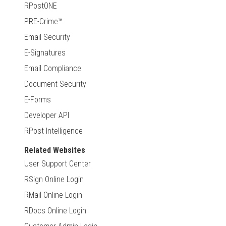
RPostONE
PRE-Crime™
Email Security
E-Signatures
Email Compliance
Document Security
E-Forms
Developer API
RPost Intelligence
Related Websites
User Support Center
RSign Online Login
RMail Online Login
RDocs Online Login