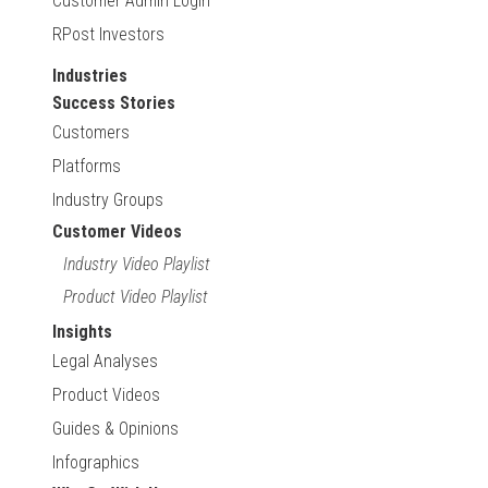
Customer Admin Login
RPost Investors
Industries
Success Stories
Customers
Platforms
Industry Groups
Customer Videos
Industry Video Playlist
Product Video Playlist
Insights
Legal Analyses
Product Videos
Guides & Opinions
Infographics