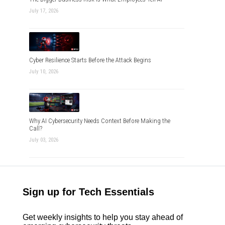
July 17, 2026
Cyber Resilience Starts Before the Attack Begins
July 10, 2026
Why AI Cybersecurity Needs Context Before Making the
Call?
July 03, 2026