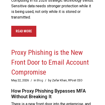
Computing in its 2026 strategic technology trends.
Sensitive data needs stronger protection while it
is being used, not only while it is stored or
transmitted.
READ MORE
Proxy Phishing is the New
Front Door to Email Account
Compromise
May 22, 2026
/
in
Blog
/
by Zafar Khan, RPost CEO
How Proxy Phishing Bypasses MFA
Without Breaking It
There is a new front door into the enterprise, and