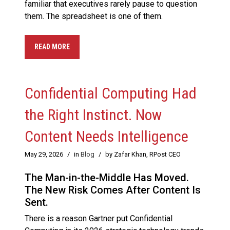
familiar that executives rarely pause to question
them. The spreadsheet is one of them.
READ MORE
Confidential Computing Had
the Right Instinct. Now
Content Needs Intelligence
May 29, 2026
/
in
Blog
/
by Zafar Khan, RPost CEO
The Man-in-the-Middle Has Moved.
The New Risk Comes After Content Is
Sent.
There is a reason Gartner put Confidential