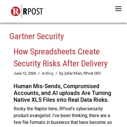
Menu
Gartner Security
How Spreadsheets Create
Security Risks After Delivery
June 12, 2026
/
in
Blog
/
by Zafar Khan, RPost CEO
Human Mis-Sends, Compromised
Accounts, and AI uploads Are Turning
Native XLS Files into Real Data Risks.
Rocky the Raptor here, RPost’s cybersecurity
product evangelist. I’ve been thinking; there are a
few file formats in business that have become so