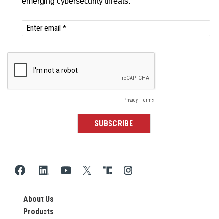
About Us
Products