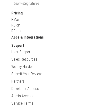
Learn eSignatures
Pricing
RMail
RSign
RDocs
Apps & Integrations
Support
User Support
Sales Resources
We Try Harder
Submit Your Review
Partners
Developer Access
Admin Access
Service Terms