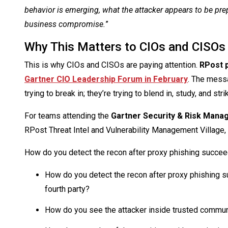
behavior is emerging, what the attacker appears to be pr
business compromise.
”
Why This Matters to CIOs and CISOs
This is why CIOs and CISOs are paying attention.
RPost 
Gartner CIO Leadership Forum in February
. The messa
trying to break in; they’re trying to blend in, study, and str
For teams attending the
Gartner Security & Risk Man
RPost Threat Intel and Vulnerability Management Village,
How do you detect the recon after proxy phishing succe
How do you detect the recon after proxy phishing s
fourth party?
How do you see the attacker inside trusted commu