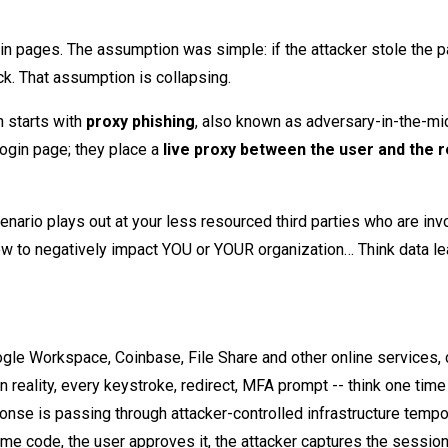
gin pages. The assumption was simple: if the attacker stole the 
ack. That assumption is collapsing.
 starts with
proxy phishing
, also known as adversary-in-the-mi
login page; they place a
live proxy between the user and the r
nario plays out at your less resourced third parties who are inv
ow to negatively impact YOU or YOUR organization… Think data l
ogle Workspace, Coinbase, File Share and other online services, 
n reality, every keystroke, redirect, MFA prompt -- think one tim
nse is passing through attacker-controlled infrastructure tempor
ime code, the user approves it, the attacker captures the sessio