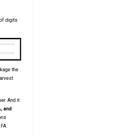
of digits
ckage the
harvest
er. And it
, and
ons
2FA.