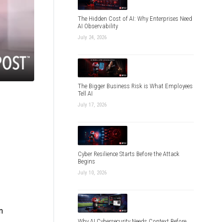
The Hidden Cost of AI: Why Enterprises Need
AI Observability
July 24, 2026
The Bigger Business Risk is What Employees
Tell AI
July 17, 2026
Cyber Resilience Starts Before the Attack
Begins
July 10, 2026
n
Why AI Cybersecurity Needs Context Before