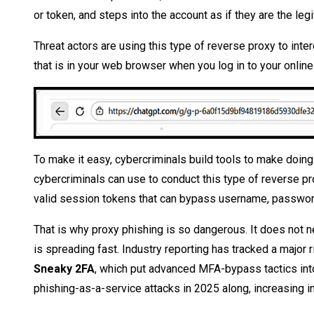
or token, and steps into the account as if they are the leg
Threat actors are using this type of reverse proxy to inter
that is in your web browser when you log in to your online
To make it easy, cybercriminals build tools to make doing 
cybercriminals can use to conduct this type of reverse pr
valid session tokens that can bypass username, password,
That is why proxy phishing is so dangerous. It does not nee
is spreading fast. Industry reporting has tracked a major 
Sneaky 2FA
, which put advanced MFA-bypass tactics into 
phishing-as-a-service attacks in 2025 along, increasing i