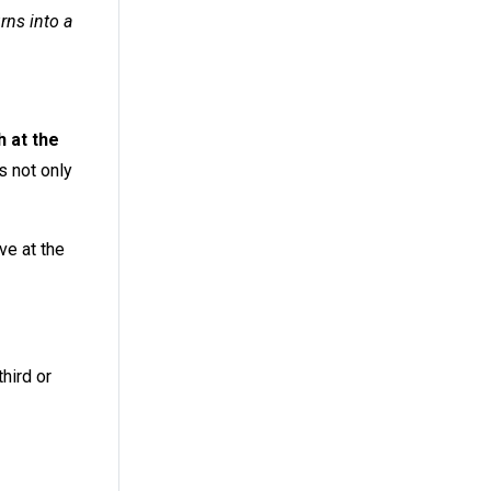
rns into a
 at the
s not only
ave at the
hird or