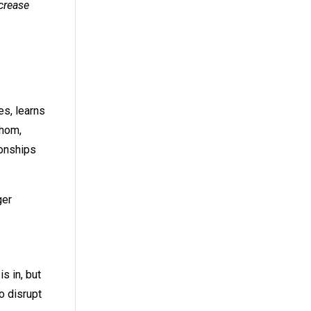
crease
es, learns
whom,
ionships
ger
s in, but
o disrupt