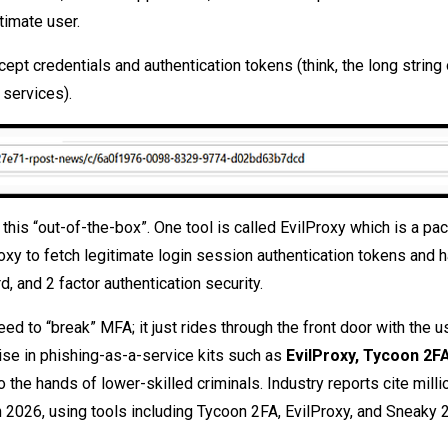
itimate user.
cept credentials and authentication tokens (think, the long string 
 services).
this “out-of-the-box”. One tool is called EvilProxy which is a pa
oxy to fetch legitimate login session authentication tokens and 
 and 2 factor authentication security.
d to “break” MFA; it just rides through the front door with the us
rise in phishing-as-a-service kits such as
EvilProxy, Tycoon 2FA
the hands of lower-skilled criminals. Industry reports cite milli
n 2026, using tools including Tycoon 2FA, EvilProxy, and Sneaky 