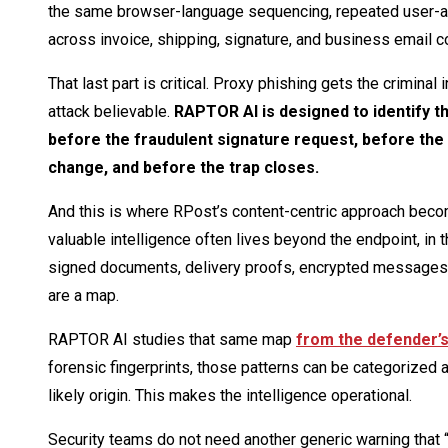
the same browser-language sequencing, repeated user-ag
across invoice, shipping, signature, and business email 
That last part is critical. Proxy phishing gets the crimina
attack believable.
RAPTOR AI is designed to identify t
before the fraudulent signature request, before the
change, and before the trap closes.
And this is where RPost’s content-centric approach become
valuable intelligence often lives beyond the endpoint, in 
signed documents, delivery proofs, encrypted messages, a
are a map.
RAPTOR AI studies that same map
from the defender’s
forensic fingerprints, those patterns can be categorized a
likely origin. This makes the intelligence operational.
Security teams do not need another generic warning that 