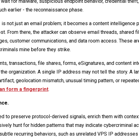
 wait for malware, suspicious endpoint behavior, credential theft,
uch earlier - the reconnaissance phase.
 not just an email problem; it becomes a content intelligence 
 From there, the attacker can observe email threads, shared fi
nges, customer communications, and data room access. These ar
riminals mine before they strike.
 transactions, file shares, forms, eSignatures, and content int
 the organization. A single IP address may not tell the story. A l
 artifact, geolocation mismatch, unusual timing pattern, or repeat
an form a fingerprint
.
nce.
d to preserve protocol-derived signals, enrich them with contex
ively hunt for hidden patterns that may indicate cybercriminal act
subtle recurring behaviors, such as unrelated VPS IP addresses