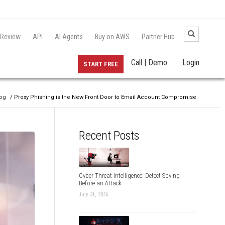
 Review
API
AI Agents
Buy on AWS
Partner Hub
Call | Demo
Login
START FREE
og
/ Proxy Phishing is the New Front Door to Email Account Compromise
Recent Posts
Cyber Threat Intelligence: Detect Spying
Before an Attack
July 31, 2026