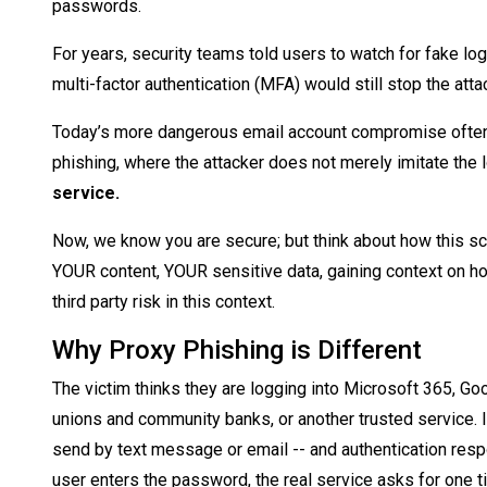
passwords.
For years, security teams told users to watch for fake lo
multi-factor authentication (MFA) would still stop the att
Today’s more dangerous email account compromise often
phishing, where the attacker does not merely imitate the 
service.
Now, we know you are secure; but think about how this sce
YOUR content, YOUR sensitive data, gaining context on h
third party risk in this context.
Why Proxy Phishing is Different
The victim thinks they are logging into Microsoft 365, Go
unions and community banks, or another trusted service. I
send by text message or email -- and authentication respo
user enters the password, the real service asks for one t