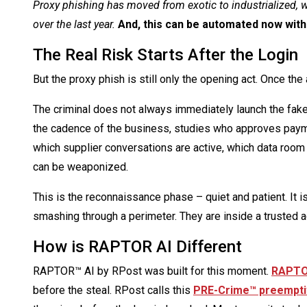
Proxy phishing has moved from exotic to industrialized, w
over the last year.
And, this can be automated now with
The Real Risk Starts After the Login
But the proxy phish is still only the opening act. Once t
The criminal does not always immediately launch the fake 
the cadence of the business, studies who approves pay
which supplier conversations are active, which data room 
can be weaponized.
This is the reconnaissance phase – quiet and patient. It i
smashing through a perimeter. They are inside a trusted ac
How is RAPTOR AI Different
RAPTOR™ AI by RPost was built for this moment.
RAPTOR
before the steal. RPost calls this
PRE-Crime™ preempti