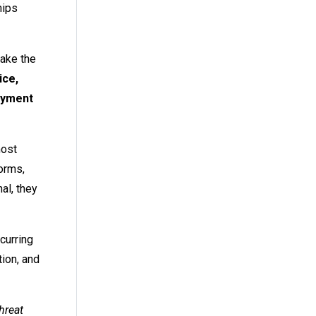
hips
make the
ice,
payment
most
forms,
al, they
curring
tion, and
hreat