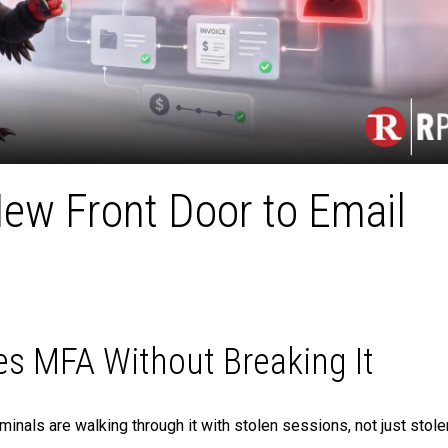
New Front Door to Email
s MFA Without Breaking It
minals are walking through it with stolen sessions, not just stole