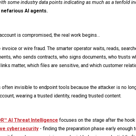
ith some industry data points indicating as much as a tenfold in
 nefarious AI agents.
he account is compromised, the real work begins…
invoice or wire fraud. The smarter operator waits, reads, search
ments, who sends contracts, who signs documents, who trusts 
links matter, which files are sensitive, and which customer relat
s often invisible to endpoint tools because the attacker is no lon
count, wearing a trusted identity, reading trusted content.
™ AI Threat Intelligence
focuses on the stage after the hook i
ve cybersecurity
- finding the preparation phase early enough t