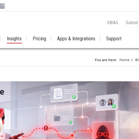
SWAG
Submit
Insights
Pricing
Apps & Integrations
Support
You are here:
Home
/
Bl