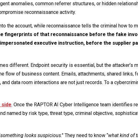
ent anomalies, common referrer structures, or hidden relations
compromise reconnaissance activity.
l into the account, while reconnaissance tells the criminal how to 
he fingerprints of that reconnaissance before the fake invo
 impersonated executive instruction, before the supplier 
s different. Endpoint security is essential, but the attacker’s 
the flow of business content. Emails, attachments, shared links, 
nd data room interactions are not just records. To a cybercrimin
 side
. Once the RAPTOR AI Cyber Intelligence team identifies re
nd named by risk type, threat type, criminal objective, sophistica
“
something looks suspicious
.” They need to know “
what kind of t