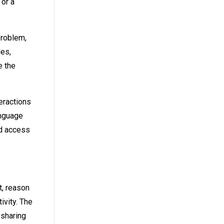
 or a
problem,
les,
e the
eractions
anguage
ed access
t, reason
ivity. The
 sharing