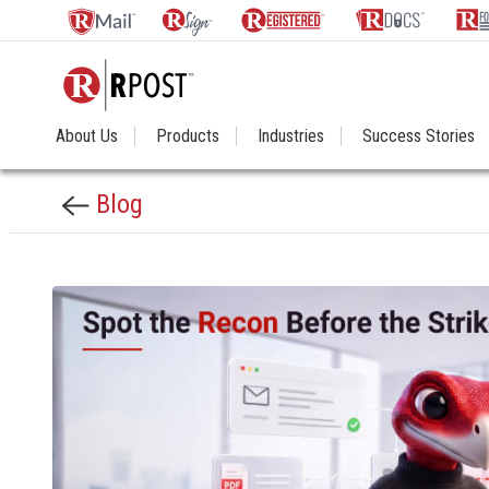
About Us
Products
Industries
Success Stories
Blog