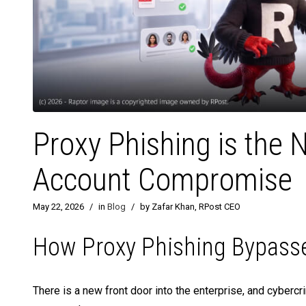
Proxy Phishing is the 
Account Compromise
May 22, 2026
/
in
Blog
/
by Zafar Khan, RPost CEO
How Proxy Phishing Bypasse
There is a new front door into the enterprise, and cybercri