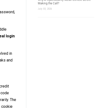
Making the Call?
July 03, 2026
password,
ddle
eal login
olved in
eaks and
credit
e code
arily. The
n cookie