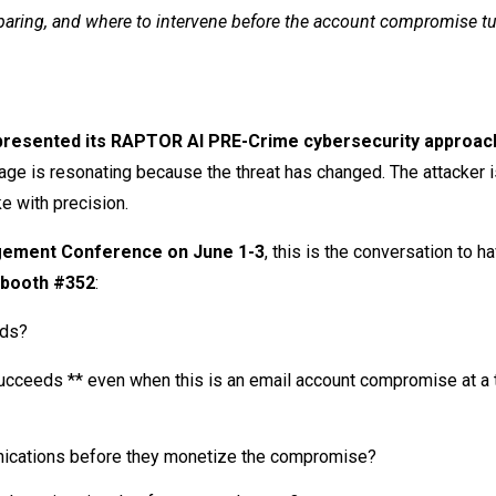
eparing, and where to intervene before the account compromise tu
presented its RAPTOR AI PRE-Crime cybersecurity approach
ge is resonating because the threat has changed. The attacker i
ike with precision.
agement Conference on June 1-3
, this is the conversation to h
booth #352
:
eds?
ucceeds ** even when this is an email account compromise at a t
nications before they monetize the compromise?