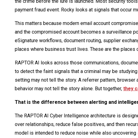
the crime before the lure is launched. Most security tools
payment fraud event. Rocky looks at signals that occur m
This matters because modern email account compromise is
and the compromised account becomes a surveillance post.
eSignature workflows, document routing, supplier excha
places where business trust lives. These are the places c
RAPTOR AI looks across those communications, documents,
to detect the faint signals that a criminal may be studying
setting may not tell the story. A referrer pattern, browser
behavior may not tell the story alone. But together,
they c
That is the difference between alerting and intellige
The RAPTOR AI Cyber Intelligence architecture is designe
over relationships, reduce false positives, and then recurs
model is intended to reduce noise while also uncovering 