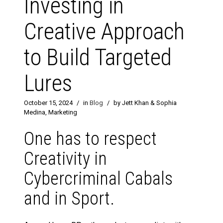
Investing in
Creative Approach
to Build Targeted
Lures
October 15, 2024
/
in
Blog
/
by Jett Khan & Sophia
Medina, Marketing
One has to respect
Creativity in
Cybercriminal Cabals
and in Sport.