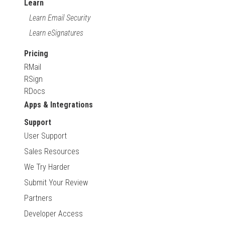
Learn
Learn Email Security
Learn eSignatures
Pricing
RMail
RSign
RDocs
Apps & Integrations
Support
User Support
Sales Resources
We Try Harder
Submit Your Review
Partners
Developer Access