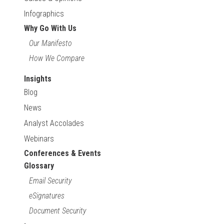
Infographics
Why Go With Us
Our Manifesto
How We Compare
Insights
Blog
News
Analyst Accolades
Webinars
Conferences & Events
Glossary
Email Security
eSignatures
Document Security