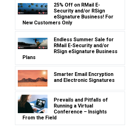
25% Off on RMail E-
Security and/or RSign
eSignature Business! For
New Customers Only
Endless Summer Sale for
RMail E-Security and/or
RSign eSignature Business
Plans
Smarter Email Encryption
and Electronic Signatures
Prevails and Pitfalls of
Running a Virtual
Conference – Insights
From the Field