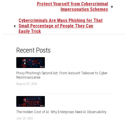
Protect Yourself from Cybercriminal
»
Impersonation Schemes
Cybercriminals Are Mass Phishing for That
«
Small Percentage of People They Can
Easily Trick
Recent Posts
Proxy Phishing’s Second Act: From Account Takeover to Cyber
Reconnaissance
August 07, 2026
The Hidden Cost of AI: Why Enterprises Need AI Observability
July 24, 2026