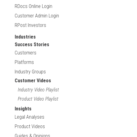
RDocs Online Login
Customer Admin Login
RPost Investors
Industries
Success Stories
Customers
Platforms
Industry Groups
Customer Videos
Industry Video Playlist
Product Video Playlist
Insights
Legal Analyses
Product Videos
Guides & Opinions