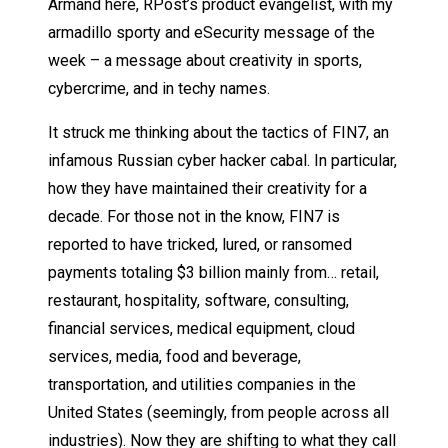
Armand here, RPost’s product evangelist, with my
armadillo sporty and eSecurity message of the
week – a message about creativity in sports,
cybercrime, and in techy names.
It struck me thinking about the tactics of FIN7, an
infamous Russian cyber hacker cabal. In particular,
how they have maintained their creativity for a
decade. For those not in the know, FIN7 is
reported to have tricked, lured, or ransomed
payments totaling $3 billion mainly from… retail,
restaurant, hospitality, software, consulting,
financial services, medical equipment, cloud
services, media, food and beverage,
transportation, and utilities companies in the
United States (seemingly, from people across all
industries). Now they are shifting to what they call