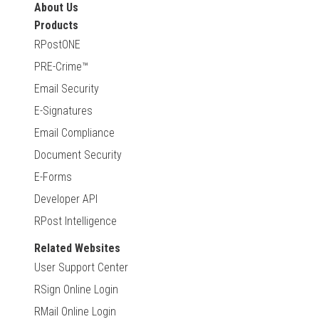
About Us
Products
RPostONE
PRE-Crime™
Email Security
E-Signatures
Email Compliance
Document Security
E-Forms
Developer API
RPost Intelligence
Related Websites
User Support Center
RSign Online Login
RMail Online Login