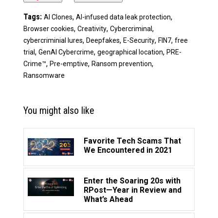
Tags:
,
,
AI Clones
AI-infused data leak protection
,
,
,
Browser cookies
Creativity
Cybercriminal
,
,
,
,
cybercriminial lures
Deepfakes
E-Security
FIN7
free
,
,
,
trial
GenAI Cybercrime
geographical location
PRE-
,
,
,
Crime™
Pre-emptive
Ransom prevention
Ransomware
You might also like
Favorite Tech Scams That
We Encountered in 2021
Enter the Soaring 20s with
RPost—Year in Review and
What’s Ahead