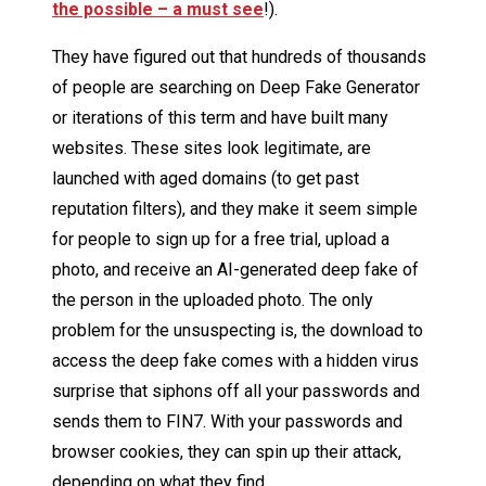
the possible – a must see
!).
They have figured out that hundreds of thousands
of people are searching on Deep Fake Generator
or iterations of this term and have built many
websites. These sites look legitimate, are
launched with aged domains (to get past
reputation filters), and they make it seem simple
for people to sign up for a free trial, upload a
photo, and receive an AI-generated deep fake of
the person in the uploaded photo. The only
problem for the unsuspecting is, the download to
access the deep fake comes with a hidden virus
surprise that siphons off all your passwords and
sends them to FIN7. With your passwords and
browser cookies, they can spin up their attack,
depending on what they find.