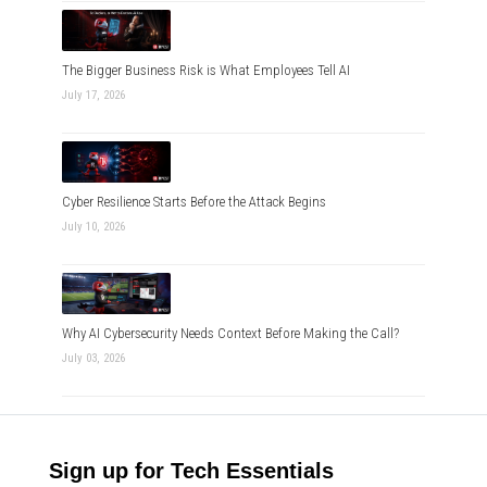
The Bigger Business Risk is What Employees Tell AI
July 17, 2026
Cyber Resilience Starts Before the Attack Begins
July 10, 2026
Why AI Cybersecurity Needs Context Before Making the Call?
July 03, 2026