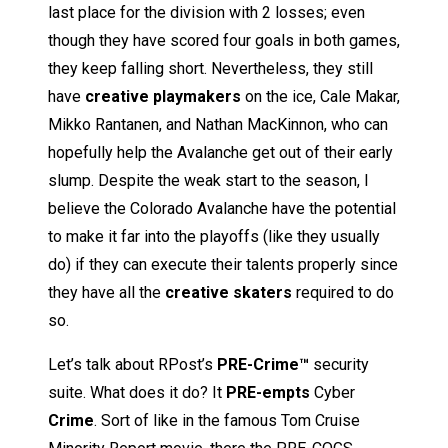
last place for the division with 2 losses; even
though they have scored four goals in both games,
they keep falling short. Nevertheless, they still
have
creative playmakers
on the ice, Cale Makar,
Mikko Rantanen, and Nathan MacKinnon, who can
hopefully help the Avalanche get out of their early
slump. Despite the weak start to the season, I
believe the Colorado Avalanche have the potential
to make it far into the playoffs (like they usually
do) if they can execute their talents properly since
they have all the
creative skaters
required to do
so.
Let’s talk about RPost’s
PRE-Crime™
security
suite. What does it do? It
PRE-empts
Cyber
Crime
. Sort of like in the famous Tom Cruise