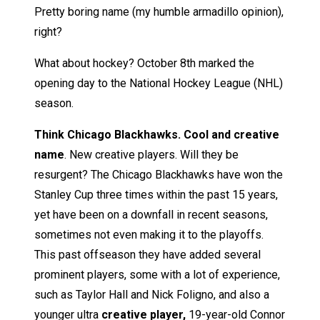
Pretty boring name (my humble armadillo opinion),
right?
What about hockey? October 8th marked the
opening day to the National Hockey League (NHL)
season.
Think Chicago Blackhawks. Cool and creative
name
. New creative players. Will they be
resurgent? The Chicago Blackhawks have won the
Stanley Cup three times within the past 15 years,
yet have been on a downfall in recent seasons,
sometimes not even making it to the playoffs.
This past offseason they have added several
prominent players, some with a lot of experience,
such as Taylor Hall and Nick Foligno, and also a
younger ultra
creative player,
19-year-old Connor