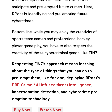
Minority Report movie, there the PRE-COGS
anticipate and pre-empted future crimes. Here,
RPost is identifying and pre-empting future
cybercrimes.
Bottom line, while you may enjoy the creativity of
sports team names and professional hockey
player game play, you have to also respect the
creativity of these cybercriminal gangs, like FIN7.
Respecting FIN7’s approach means learning
about the type of things that you can do to
pre-empt them, like for one, deploying RPost’s
PRE-Crime™ AI-infused threat intelligence
,
impersonation detection, and cybercrime pre-
emption technology.