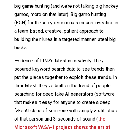
big game hunting (and we’re not talking big hockey
games, more on that later). Big game hunting
(BGH) for these cybercriminals means investing in
a team-based, creative, patient approach to
building their lures in a targeted manner, steal big
bucks.
Evidence of FIN7’s latest in creativity: They
scoured keyword search data to see trends then
put the pieces together to exploit these trends. In
their latest, they’ve built on the trend of people
searching for deep fake AI generators (software
that makes it easy for anyone to create a deep
fake AI clone of someone with simply a still photo
of that person and 3-seconds of sound (
the
Microsoft VASA-1 project shows the art of