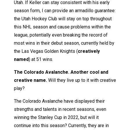
Utah. If Keller can stay consistent with his early
season form, I can provide an armadillo guarantee:
the Utah Hockey Club will stay on top throughout
this NHL season and cause problems within the
league, potentially even breaking the record of
most wins in their debut season, currently held by
the Las Vegas Golden Knights (
creatively
named
) at 51 wins.
The Colorado Avalanche. Another cool and
creative name.
Will they live up to it with creative
play?
The Colorado Avalanche have displayed their
strengths and talents in recent seasons, even
winning the Stanley Cup in 2022, but will it
continue into this season? Currently, they are in