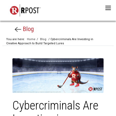
Menu
Blog
You are here:
Home
/
Blog
/ Cybercriminals Are Investing in
Creative Approach to Build Targeted Lures
Cybercriminals Are