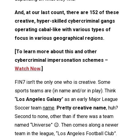
And, at our last count, there are 152 of these
creative, hyper-skilled cybercriminal gangs
operating cabal-like with various types of
focus in various geographical regions.
[To learn more about this and other
cybercriminal impersonation schemes –
Watch Now
.]
FIN7 isn’t the only one who is creative. Some
sports teams are (in name and/or in play). Think
“
Los Angeles Galaxy
” as an early Major League
Soccer team
name
.
Pretty creative name
, huh?
Second to none, other than if there was a team
named “Universe” 😉. Then comes along a newer
team in the league, “Los Angeles Football Club”.