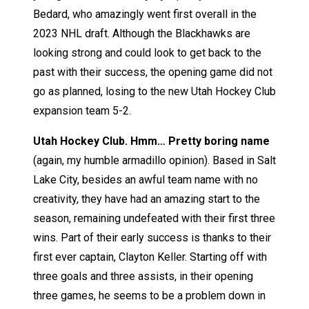
Bedard, who amazingly went first overall in the
2023 NHL draft. Although the Blackhawks are
looking strong and could look to get back to the
past with their success, the opening game did not
go as planned, losing to the new Utah Hockey Club
expansion team 5-2.
Utah Hockey Club. Hmm… Pretty boring name
(again, my humble armadillo opinion). Based in Salt
Lake City, besides an awful team name with no
creativity, they have had an amazing start to the
season, remaining undefeated with their first three
wins. Part of their early success is thanks to their
first ever captain, Clayton Keller. Starting off with
three goals and three assists, in their opening
three games, he seems to be a problem down in