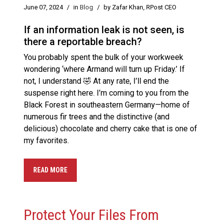
June 07, 2024
/
in
Blog
/
by Zafar Khan, RPost CEO
If an information leak is not seen, is
there a reportable breach?
You probably spent the bulk of your workweek
wondering ‘where Armand will turn up Friday.’ If
not, I understand 🤣 At any rate, I’ll end the
suspense right here. I’m coming to you from the
Black Forest in southeastern Germany—home of
numerous fir trees and the distinctive (and
delicious) chocolate and cherry cake that is one of
my favorites.
READ MORE
Protect Your Files From