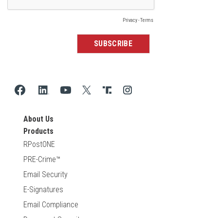
About Us
Products
RPostONE
PRE-Crime™
Email Security
E-Signatures
Email Compliance