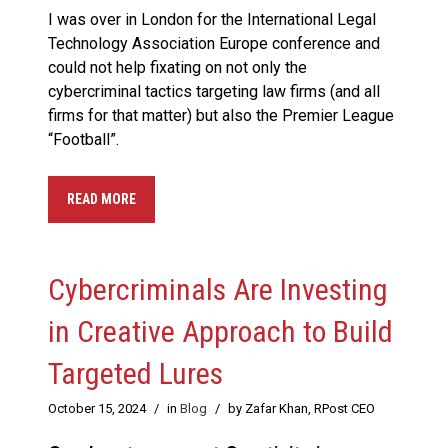
I was over in London for the International Legal
Technology Association Europe conference and
could not help fixating on not only the
cybercriminal tactics targeting law firms (and all
firms for that matter) but also the Premier League
“Football”.
READ MORE
Cybercriminals Are Investing
in Creative Approach to Build
Targeted Lures
October 15, 2024
/
in
Blog
/
by Zafar Khan, RPost CEO