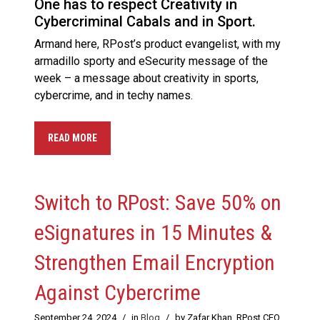
One has to respect Creativity in
Cybercriminal Cabals and in Sport.
Armand here, RPost’s product evangelist, with my
armadillo sporty and eSecurity message of the
week – a message about creativity in sports,
cybercrime, and in techy names.
READ MORE
Switch to RPost: Save 50% on
eSignatures in 15 Minutes &
Strengthen Email Encryption
Against Cybercrime
September 24, 2024
/
in
Blog
/
by Zafar Khan, RPost CEO