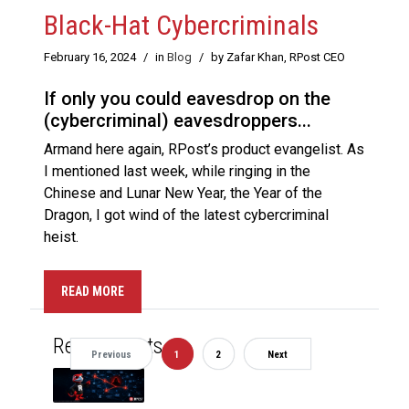
Black-Hat Cybercriminals
February 16, 2024
/
in
Blog
/
by Zafar Khan, RPost CEO
If only you could eavesdrop on the
(cybercriminal) eavesdroppers...
Armand here again, RPost’s product evangelist. As
I mentioned last week, while ringing in the
Chinese and Lunar New Year, the Year of the
Dragon, I got wind of the latest cybercriminal
heist.
READ MORE
Recent Posts
Previous
1
2
Next