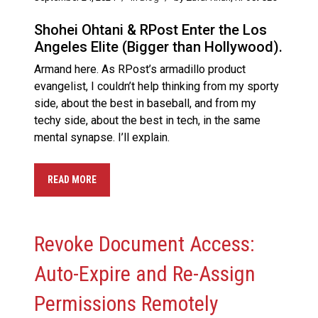
Shohei Ohtani & RPost Enter the Los
Angeles Elite (Bigger than Hollywood).
Armand here. As RPost’s armadillo product
evangelist, I couldn’t help thinking from my sporty
side, about the best in baseball, and from my
techy side, about the best in tech, in the same
mental synapse. I’ll explain.
READ MORE
Revoke Document Access:
Auto-Expire and Re-Assign
Permissions Remotely