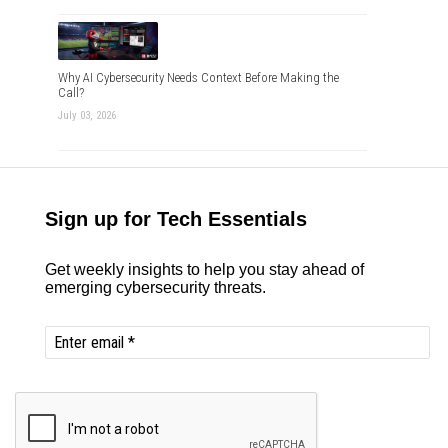
Why AI Cybersecurity Needs Context Before Making the
Call?
July 03, 2026