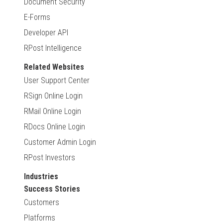
Document Security
E-Forms
Developer API
RPost Intelligence
Related Websites
User Support Center
RSign Online Login
RMail Online Login
RDocs Online Login
Customer Admin Login
RPost Investors
Industries
Success Stories
Customers
Platforms