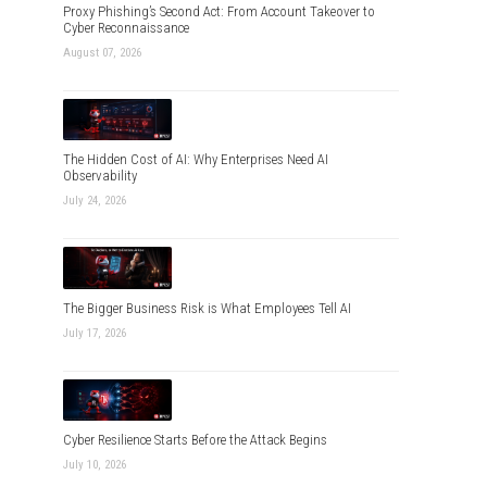
Proxy Phishing’s Second Act: From Account Takeover to
Cyber Reconnaissance
August 07, 2026
The Hidden Cost of AI: Why Enterprises Need AI
Observability
July 24, 2026
The Bigger Business Risk is What Employees Tell AI
July 17, 2026
Cyber Resilience Starts Before the Attack Begins
July 10, 2026