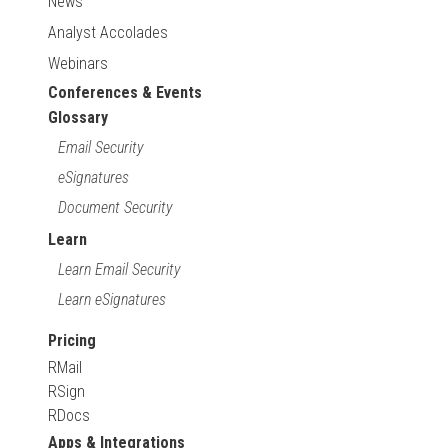
News
Analyst Accolades
Webinars
Conferences & Events
Glossary
Email Security
eSignatures
Document Security
Learn
Learn Email Security
Learn eSignatures
Pricing
RMail
RSign
RDocs
Apps & Integrations