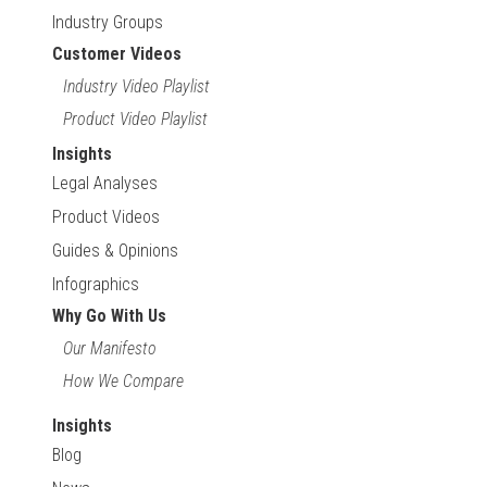
Industry Groups
Customer Videos
Industry Video Playlist
Product Video Playlist
Insights
Legal Analyses
Product Videos
Guides & Opinions
Infographics
Why Go With Us
Our Manifesto
How We Compare
Insights
Blog