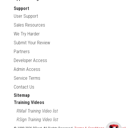
Support
User Support
Sales Resources
We Try Harder
Submit Your Review
Partners
Developer Access
Admin Access
Service Terms
Contact Us
Sitemap
Training Videos
RMail Training Video list
RSign Training Video list