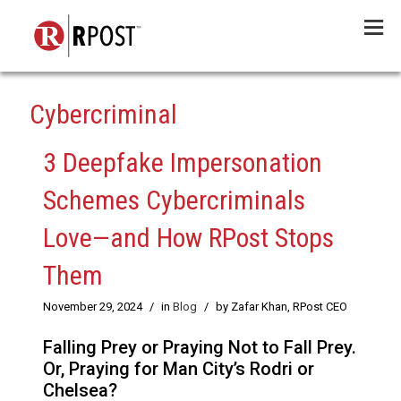
Menu
Cybercriminal
3 Deepfake Impersonation
Schemes Cybercriminals
Love—and How RPost Stops
Them
November 29, 2024
/
in
Blog
/
by Zafar Khan, RPost CEO
Falling Prey or Praying Not to Fall Prey.
Or, Praying for Man City’s Rodri or
Chelsea?