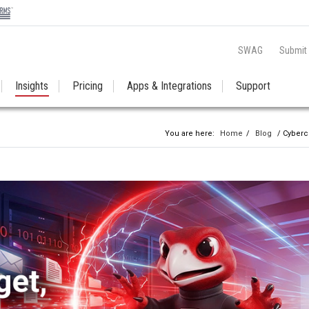
SWAG
Submit
Insights
Pricing
Apps & Integrations
Support
You are here:
Home
/
Blog
/ Cyberc