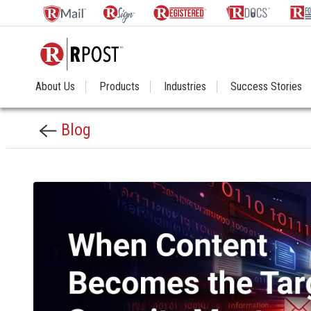
About Us
Products
Industries
Success Stories
Blog