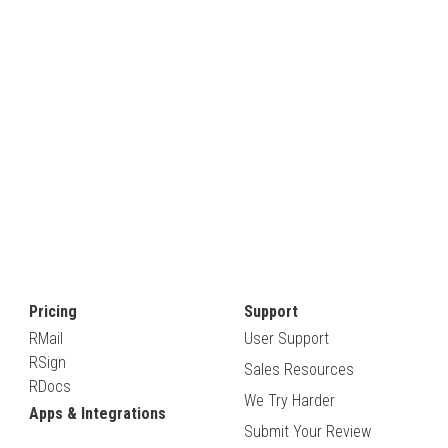
Pricing
Support
RMail
User Support
RSign
Sales Resources
RDocs
We Try Harder
Apps & Integrations
Submit Your Review