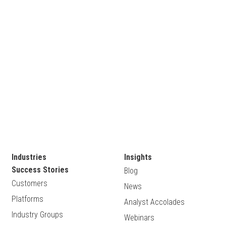
Industries
Insights
Success Stories
Blog
Customers
News
Platforms
Analyst Accolades
Industry Groups
Webinars