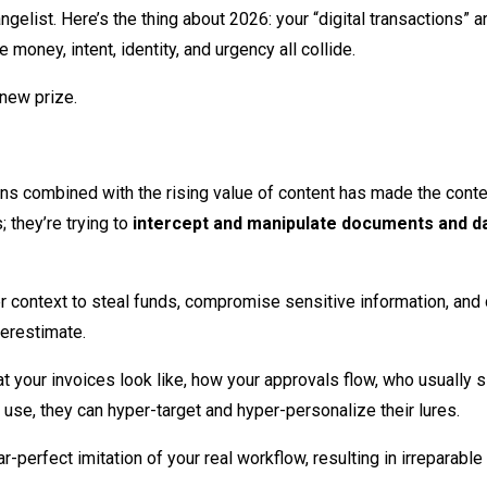
elist. Here’s the thing about 2026: your “digital transactions” are
oney, intent, identity, and urgency all collide.
 new prize.
ons combined with the rising value of content has made the conten
; they’re trying to
intercept and manipulate documents and d
her context to steal funds, compromise sensitive information, and 
derestimate.
 your invoices look like, how your approvals flow, who usually 
se, they can hyper-target and hyper-personalize their lures.
ar-perfect imitation of your real workflow, resulting in irreparab