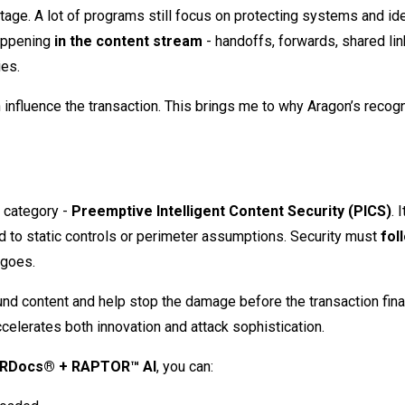
tage. A lot of programs still focus on protecting systems and ide
happening
in the content stream
- handoffs, forwards, shared lin
ies.
 influence the transaction. This brings me to why Aragon’s recogn
I category -
Preemptive Intelligent Content Security (PICS)
. I
ted to static controls or perimeter assumptions. Security must
fol
 goes.
und content and help stop the damage before the transaction fina
ccelerates both innovation and attack sophistication.
RDocs® + RAPTOR™ AI
, you can: