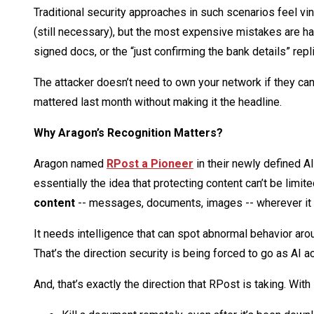
Traditional security approaches in such scenarios feel vin
(still necessary), but the most expensive mistakes are 
signed docs, or the “just confirming the bank details” repl
The attacker doesn’t need to own your network if they can
mattered last month without making it the headline.
Why Aragon’s Recognition Matters?
Aragon named
RPost a Pioneer
in their newly defined A
essentially the idea that protecting content can’t be limi
content
-- messages, documents, images -- wherever it
It needs intelligence that can spot abnormal behavior aro
That’s the direction security is being forced to go as AI a
And, that’s exactly the direction that RPost is taking. With