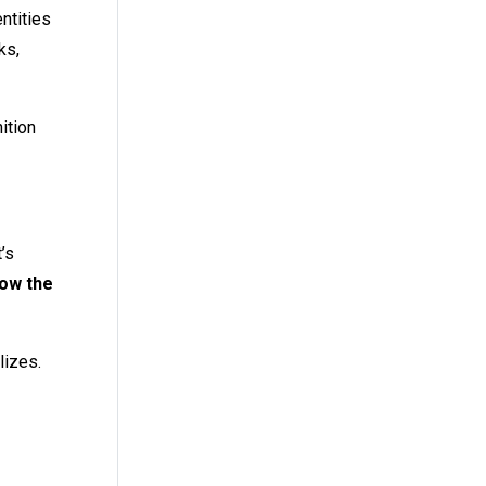
ntities
ks,
ition
t’s
low the
lizes.