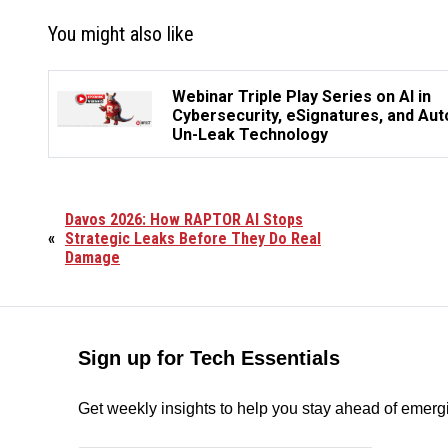
You might also like
Webinar Triple Play Series on AI in
Cybersecurity, eSignatures, and Aut
Un-Leak Technology
Davos 2026: How RAPTOR AI Stops
«
Strategic Leaks Before They Do Real
Damage