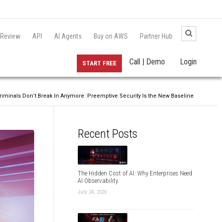
 Review
API
AI Agents
Buy on AWS
Partner Hub
Call | Demo
Login
START FREE
riminals Don’t Break In Anymore: Preemptive Security Is the New Baseline
Recent Posts
The Hidden Cost of AI: Why Enterprises Need
AI Observability
July 24, 2026