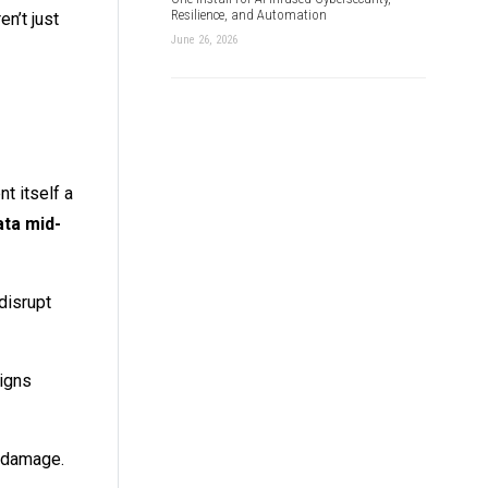
Resilience, and Automation
n’t just
June 26, 2026
t itself a
ata mid-
disrupt
signs
le damage.