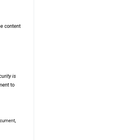
he content
urity is
ment to
,
document