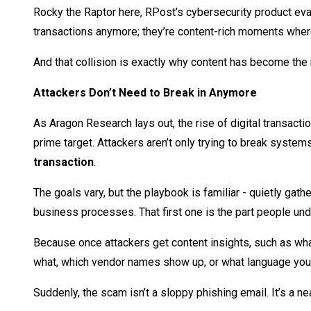
Rocky the Raptor here, RPost’s cybersecurity product evang
transactions anymore; they’re content-rich moments where m
And that collision is exactly why content has become the
Attackers Don’t Need to Break in Anymore
As Aragon Research lays out, the rise of digital transacti
prime target. Attackers aren’t only trying to break systems
transaction
.
The goals vary, but the playbook is familiar - quietly gat
business processes. That first one is the part people un
Because once attackers get content insights, such as what
what, which vendor names show up, or what language you u
Suddenly, the scam isn’t a sloppy phishing email. It’s a ne