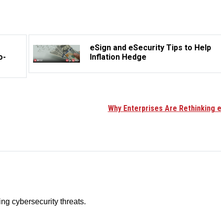
eSign and eSecurity Tips to Help
o-
Inflation Hedge
Why Enterprises Are Rethinking e