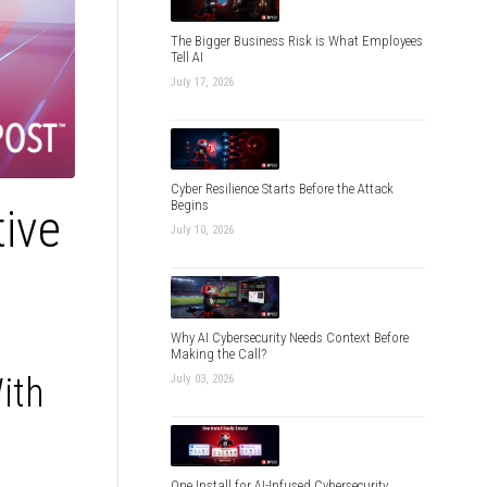
The Bigger Business Risk is What Employees
Tell AI
July 17, 2026
Cyber Resilience Starts Before the Attack
Begins
tive
July 10, 2026
Why AI Cybersecurity Needs Context Before
Making the Call?
ith
July 03, 2026
One Install for AI-Infused Cybersecurity,