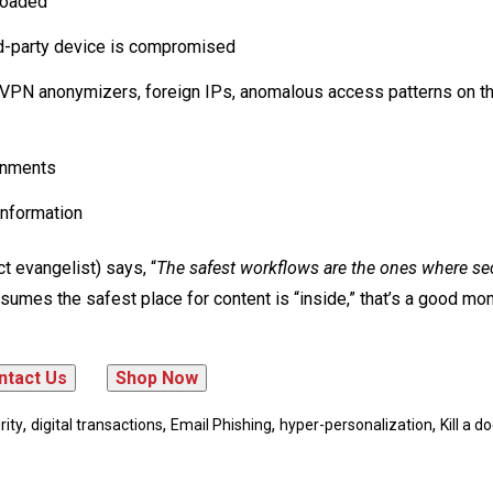
nloaded
rd-party device is compromised
 (VPN anonymizers, foreign IPs, anomalous access patterns on t
ronments
information
 evangelist) says, “
The safest workflows are the ones where sec
assumes the safest place for content is “inside,” that’s a good mo
,
,
,
,
rity
digital transactions
Email Phishing
hyper-personalization
Kill a 