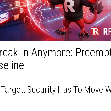
Break In Anymore: Preemp
seline
arget, Security Has To Move W