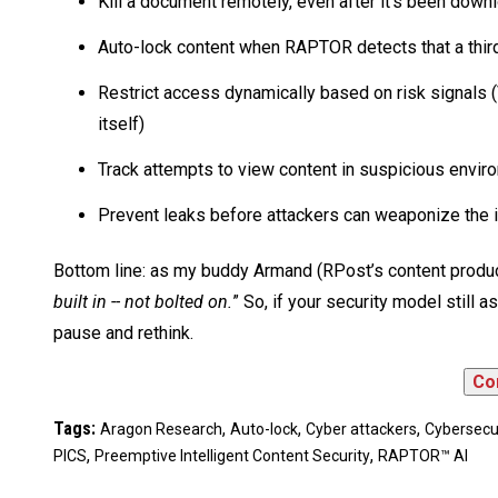
Kill a document remotely, even after it’s been dow
Auto-lock content when RAPTOR detects that a thi
Restrict access dynamically based on risk signals
itself)
Track attempts to view content in suspicious envi
Prevent leaks before attackers can weaponize the 
Bottom line: as my buddy Armand (RPost’s content product
built in -- not bolted on.
” So, if your security model still 
pause and rethink.
Tags:
,
,
,
Aragon Research
Auto-lock
Cyber attackers
Cybersecu
,
,
PICS
Preemptive Intelligent Content Security
RAPTOR™ AI