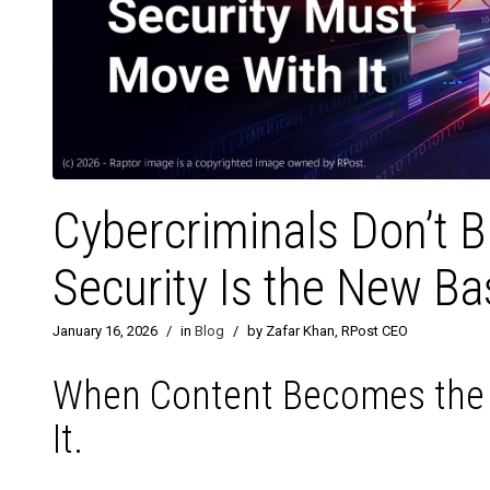
Cybercriminals Don’t 
Security Is the New Ba
January 16, 2026
/
in
Blog
/
by Zafar Khan, RPost CEO
When Content Becomes the T
It.