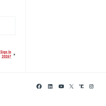
Sign In
»
2026?