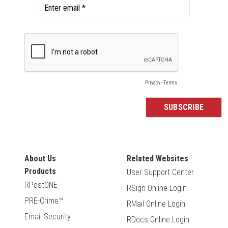
About Us
Related Websites
Products
User Support Center
RPostONE
RSign Online Login
PRE-Crime™
RMail Online Login
Email Security
RDocs Online Login