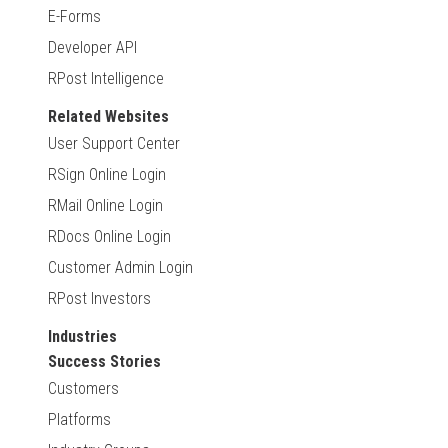
E-Forms
Developer API
RPost Intelligence
Related Websites
User Support Center
RSign Online Login
RMail Online Login
RDocs Online Login
Customer Admin Login
RPost Investors
Industries
Success Stories
Customers
Platforms