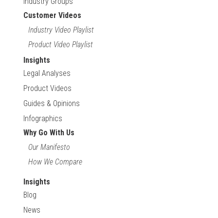
Industry Groups
Customer Videos
Industry Video Playlist
Product Video Playlist
Insights
Legal Analyses
Product Videos
Guides & Opinions
Infographics
Why Go With Us
Our Manifesto
How We Compare
Insights
Blog
News