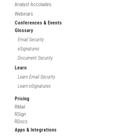
Analyst Accolades
Webinars
Conferences & Events
Glossary
Email Security
eSignatures
Document Security
Learn
Learn Email Security
Learn eSignatures
Pricing
RMail
RSign
RDocs
Apps & Integrations