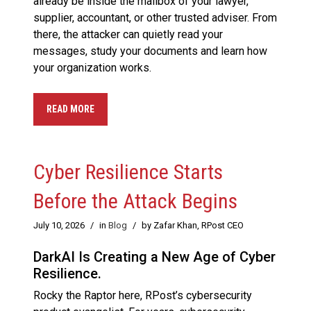
already be inside the mailbox of your lawyer,
supplier, accountant, or other trusted adviser. From
there, the attacker can quietly read your
messages, study your documents and learn how
your organization works.
READ MORE
Cyber Resilience Starts
Before the Attack Begins
July 10, 2026
/
in
Blog
/
by Zafar Khan, RPost CEO
DarkAI Is Creating a New Age of Cyber
Resilience.
Rocky the Raptor here, RPost’s cybersecurity