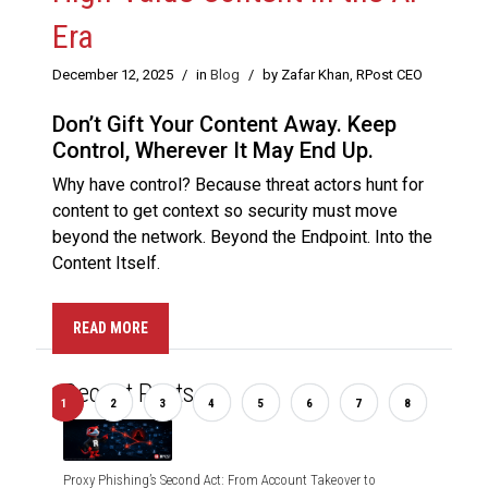
Era
December 12, 2025
/
in
Blog
/
by Zafar Khan, RPost CEO
Don’t Gift Your Content Away. Keep
Control, Wherever It May End Up.
Why have control? Because threat actors hunt for
content to get context so security must move
beyond the network. Beyond the Endpoint. Into the
Content Itself.
READ MORE
Recent Posts
us
1
2
3
4
5
6
7
8
Nex
Proxy Phishing’s Second Act: From Account Takeover to