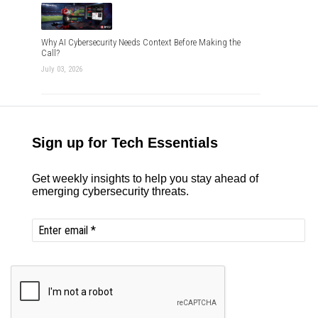
Why AI Cybersecurity Needs Context Before Making the
Call?
July 03, 2026