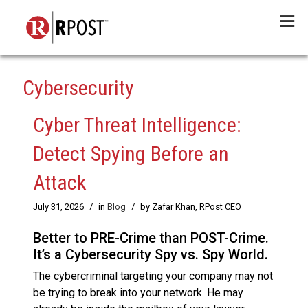
Menu
Cybersecurity
Cyber Threat Intelligence:
Detect Spying Before an
Attack
July 31, 2026
/
in
Blog
/
by Zafar Khan, RPost CEO
Better to PRE-Crime than POST-Crime.
It’s a Cybersecurity Spy vs. Spy World.
The cybercriminal targeting your company may not
be trying to break into your network. He may