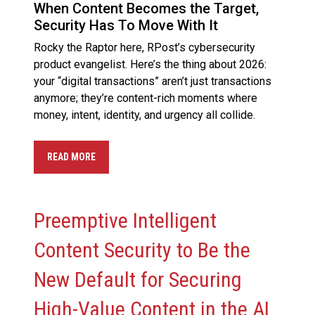
When Content Becomes the Target,
Security Has To Move With It
Rocky the Raptor here, RPost’s cybersecurity
product evangelist. Here’s the thing about 2026:
your “digital transactions” aren’t just transactions
anymore; they’re content-rich moments where
money, intent, identity, and urgency all collide.
READ MORE
Preemptive Intelligent
Content Security to Be the
New Default for Securing
High-Value Content in the AI