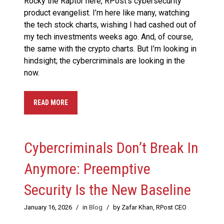
Rocky the Raptor here, RPost’s cybersecurity
product evangelist. I’m here like many, watching
the tech stock charts, wishing I had cashed out of
my tech investments weeks ago. And, of course,
the same with the crypto charts. But I’m looking in
hindsight; the cybercriminals are looking in the
now.
READ MORE
Cybercriminals Don’t Break In
Anymore: Preemptive
Security Is the New Baseline
January 16, 2026
/
in
Blog
/
by Zafar Khan, RPost CEO