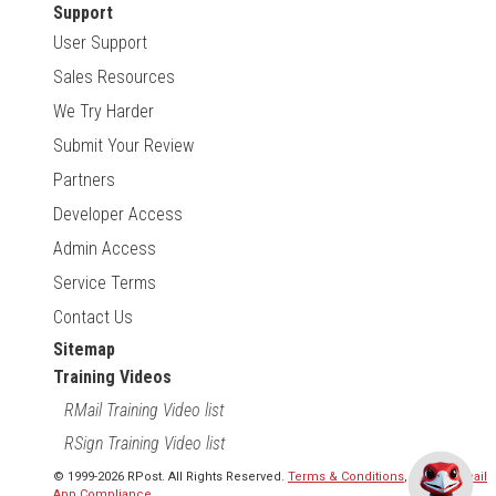
Support
User Support
Sales Resources
We Try Harder
Submit Your Review
Partners
Developer Access
Admin Access
Service Terms
Contact Us
Sitemap
Training Videos
RMail Training Video list
RSign Training Video list
© 1999-2026 RPost. All Rights Reserved.
Terms & Conditions
,
RMail | Gmail
App Compliance
.