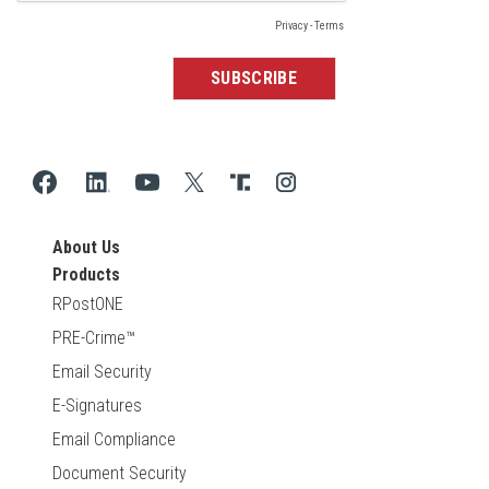
About Us
Products
RPostONE
PRE-Crime™
Email Security
E-Signatures
Email Compliance
Document Security