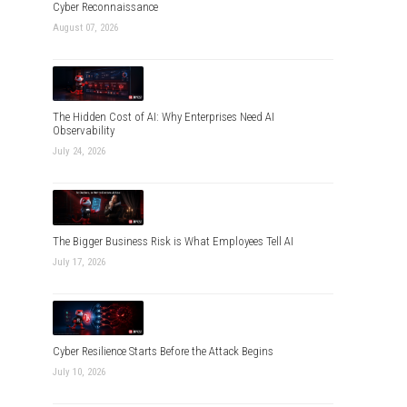
Cyber Reconnaissance
August 07, 2026
The Hidden Cost of AI: Why Enterprises Need AI
Observability
July 24, 2026
The Bigger Business Risk is What Employees Tell AI
July 17, 2026
Cyber Resilience Starts Before the Attack Begins
July 10, 2026