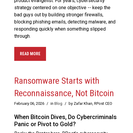
product evangelist. For years, cybersecurity
strategy centered on one objective -- keep the
bad guys out by building stronger firewalls,
blocking phishing emails, detecting malware, and
responding quickly when something slipped
through.
READ MORE
Ransomware Starts with
Reconnaissance, Not Bitcoin
February 06, 2026
/
in
Blog
/
by Zafar Khan, RPost CEO
When Bitcoin Dives, Do Cybercriminals
Panic or Pivot to Gold?