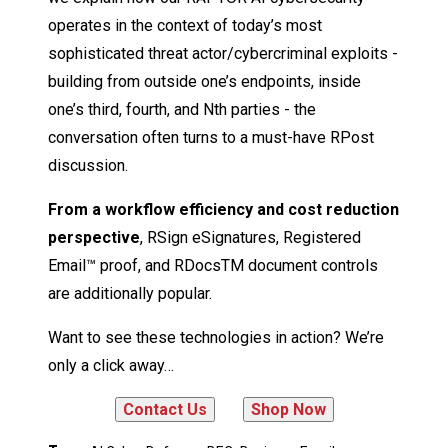
operates in the context of today’s most
sophisticated threat actor/cybercriminal exploits -
building from outside one’s endpoints, inside
one’s third, fourth, and Nth parties - the
conversation often turns to a must-have RPost
discussion.
From a workflow efficiency and cost reduction
perspective
, RSign eSignatures, Registered
Email™ proof, and RDocsTM document controls
are additionally popular.
Want to see these technologies in action? We’re
only a click away…