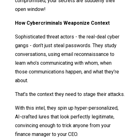
compromised, your secrets are suddenly their
open window!
How Cybercriminals Weaponize Context
Sophisticated threat actors - the real-deal cyber
gangs - don’t just steal passwords. They study
conversations, using email reconnaissance to
learn who’s communicating with whom, when
those communications happen, and what they’re
about.
That’s the context they need to stage their attacks.
With this intel, they spin up hyper-personalized,
AI-crafted lures that look perfectly legitimate,
convincing enough to trick anyone from your
finance manager to your CEO.