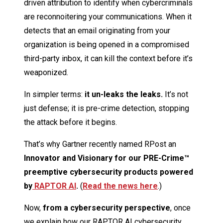
driven attribution to identify when cybercriminals
are reconnoitering your communications. When it
detects that an email originating from your
organization is being opened in a compromised
third-party inbox, it can kill the context before it’s
weaponized.
In simpler terms:
it un-leaks the leaks.
It’s not
just defense; it is pre-crime detection, stopping
the attack before it begins.
That’s why Gartner recently named RPost an
Innovator and Visionary for our PRE-Crime™
preemptive cybersecurity products powered
by
RAPTOR AI
.
(
Read the news here
.)
Now,
from a cybersecurity perspective
, once
we explain how our RAPTOR AI cybersecurity