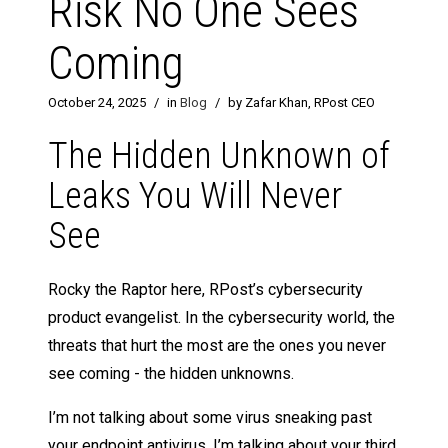
Risk No One Sees
Coming
October 24, 2025
/
in
Blog
/
by Zafar Khan, RPost CEO
The Hidden Unknown of
Leaks You Will Never
See
Rocky the Raptor here, RPost’s cybersecurity
product evangelist. In the cybersecurity world, the
threats that hurt the most are the ones you never
see coming - the hidden unknowns.
I’m not talking about some virus sneaking past
your endpoint antivirus. I’m talking about your third