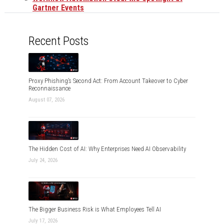
Gartner Events
Recent Posts
Proxy Phishing’s Second Act: From Account Takeover to Cyber
Reconnaissance
August 07, 2026
The Hidden Cost of AI: Why Enterprises Need AI Observability
July 24, 2026
The Bigger Business Risk is What Employees Tell AI
July 17, 2026