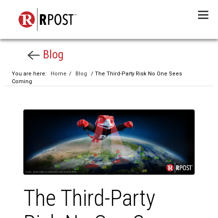
Menu
Blog
You are here:
Home
/
Blog
/ The Third-Party Risk No One Sees
Coming
The Third-Party