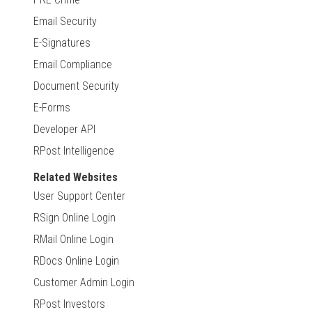
Email Security
E-Signatures
Email Compliance
Document Security
E-Forms
Developer API
RPost Intelligence
Related Websites
User Support Center
RSign Online Login
RMail Online Login
RDocs Online Login
Customer Admin Login
RPost Investors