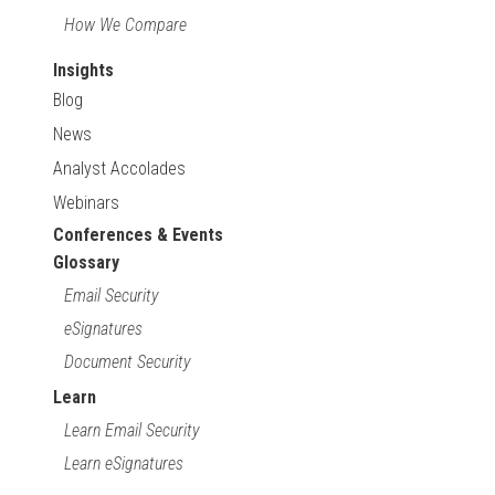
How We Compare
Insights
Blog
News
Analyst Accolades
Webinars
Conferences & Events
Glossary
Email Security
eSignatures
Document Security
Learn
Learn Email Security
Learn eSignatures