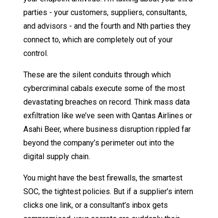
parties - your customers, suppliers, consultants,
and advisors - and the fourth and Nth parties they
connect to, which are completely out of your
control.
These are the silent conduits through which
cybercriminal cabals execute some of the most
devastating breaches on record. Think mass data
exfiltration like we’ve seen with Qantas Airlines or
Asahi Beer, where business disruption rippled far
beyond the company’s perimeter out into the
digital supply chain.
You might have the best firewalls, the smartest
SOC, the tightest policies. But if a supplier’s intern
clicks one link, or a consultant’s inbox gets