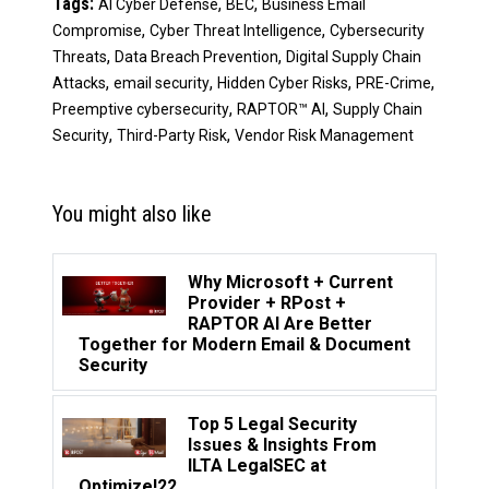
Tags:
,
,
AI Cyber Defense
BEC
Business Email
,
,
Compromise
Cyber Threat Intelligence
Cybersecurity
,
,
Threats
Data Breach Prevention
Digital Supply Chain
,
,
,
,
Attacks
email security
Hidden Cyber Risks
PRE-Crime
,
,
Preemptive cybersecurity
RAPTOR™ AI
Supply Chain
,
,
Security
Third-Party Risk
Vendor Risk Management
You might also like
Why Microsoft + Current
Provider + RPost +
RAPTOR AI Are Better
Together for Modern Email & Document
Security
Top 5 Legal Security
Issues & Insights From
ILTA LegalSEC at
Optimize!22