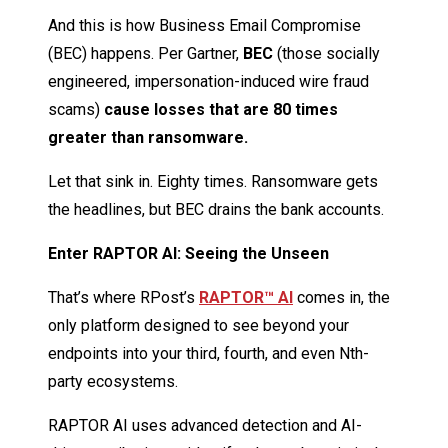
And this is how Business Email Compromise
(BEC) happens. Per Gartner,
BEC
(those socially
engineered, impersonation-induced wire fraud
scams)
cause losses that are 80 times
greater than ransomware.
Let that sink in. Eighty times. Ransomware gets
the headlines, but BEC drains the bank accounts.
Enter RAPTOR AI: Seeing the Unseen
That’s where RPost’s
RAPTOR™ AI
comes in, the
only platform designed to see beyond your
endpoints into your third, fourth, and even Nth-
party ecosystems.
RAPTOR AI uses advanced detection and AI-