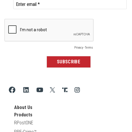
About Us
Products
RPostONE
PRE-Crime™