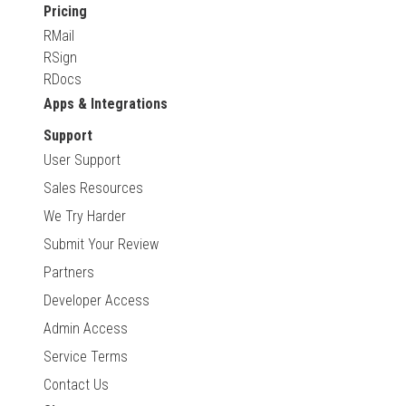
Pricing
RMail
RSign
RDocs
Apps & Integrations
Support
User Support
Sales Resources
We Try Harder
Submit Your Review
Partners
Developer Access
Admin Access
Service Terms
Contact Us