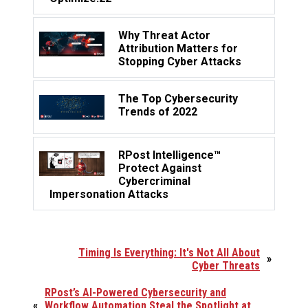
Why Threat Actor
Attribution Matters for
Stopping Cyber Attacks
The Top Cybersecurity
Trends of 2022
RPost Intelligence™
Protect Against
Cybercriminal
Impersonation Attacks
Timing Is Everything: It's Not All About
»
Cyber Threats
RPost’s AI-Powered Cybersecurity and
«
Workflow Automation Steal the Spotlight at