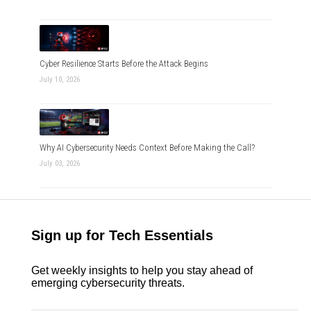
Cyber Resilience Starts Before the Attack Begins
July 10, 2026
Why AI Cybersecurity Needs Context Before Making the Call?
July 03, 2026