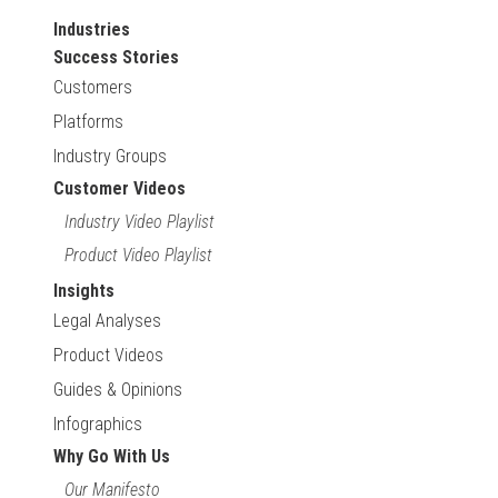
Industries
Success Stories
Customers
Platforms
Industry Groups
Customer Videos
Industry Video Playlist
Product Video Playlist
Insights
Legal Analyses
Product Videos
Guides & Opinions
Infographics
Why Go With Us
Our Manifesto