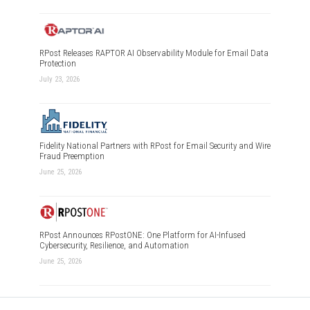
RPost Releases RAPTOR AI Observability Module for Email Data
Protection
July 23, 2026
Fidelity National Partners with RPost for Email Security and Wire
Fraud Preemption
June 25, 2026
RPost Announces RPostONE: One Platform for AI-Infused
Cybersecurity, Resilience, and Automation
June 25, 2026