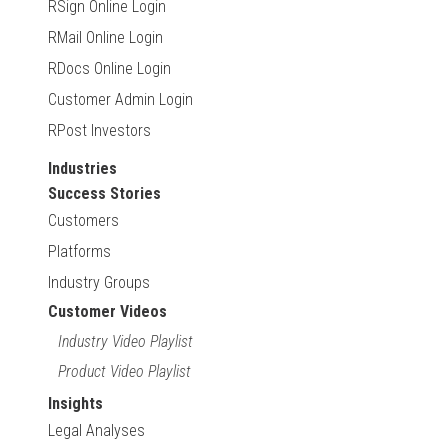
RSign Online Login
RMail Online Login
RDocs Online Login
Customer Admin Login
RPost Investors
Industries
Success Stories
Customers
Platforms
Industry Groups
Customer Videos
Industry Video Playlist
Product Video Playlist
Insights
Legal Analyses