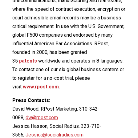
telecommunications, manufacturing and real estate,
where the speed of contract execution, encryption or
court admissible email records may be a business
critical requirement. In use with the U.S. Government,
global F500 companies and endorsed by many
influential American Bar Associations. RPost,
founded in 2000, has been granted
35
patents
worldwide and operates in 8 languages.
To contact one of our six global business centers or
to register for a no-cost trial, please
visit
www.rpost.com
.
Press Contacts:
David Wood, RPost Marketing. 310-342-
0088,
dw@rpost.com
Jessica Hasson, Social Radius. 323-710-
3556,
Jessica@socialradius.com