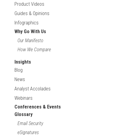
Product Videos
Guides & Opinions
Infographics
Why Go With Us
Our Manifesto
How We Compare
Insights
Blog
News
Analyst Accolades
Webinars
Conferences & Events
Glossary
Email Security
eSignatures