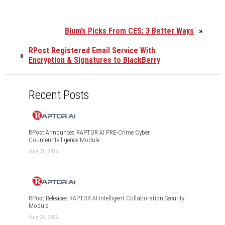
Blum’s Picks From CES: 3 Better Ways
»
RPost Registered Email Service With
«
Encryption & Signatures to BlackBerry
Recent Posts
RPost Announces RAPTOR AI PRE-Crime Cyber
Counterintelligence Module
July 31, 2026
RPost Releases RAPTOR AI Intelligent Collaboration Security
Module
July 24, 2026