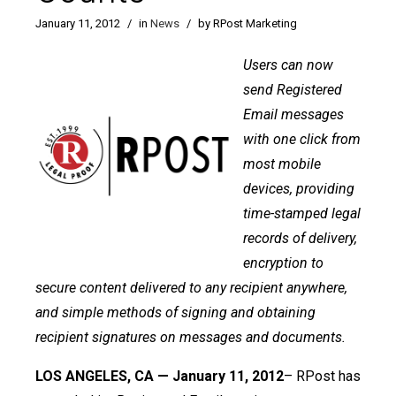
January 11, 2012
/
in
News
/
by RPost Marketing
Users can now
send Registered
Email messages
with one click from
most mobile
devices, providing
time-stamped legal
records of delivery,
encryption to
secure content delivered to any recipient anywhere,
and simple methods of signing and obtaining
recipient signatures on messages and documents.
LOS ANGELES, CA — January 11, 2012
– RPost has