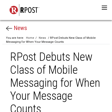
Menu
News
You are here:
Home
/
News
/ RPost Debuts New Class of Mobile
Messaging for When Your Message Counts
RPost Debuts New
Class of Mobile
Messaging for When
Your Message
Counts