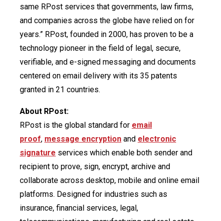
same RPost services that governments, law firms,
and companies across the globe have relied on for
years.” RPost, founded in 2000, has proven to be a
technology pioneer in the field of legal, secure,
verifiable, and e-signed messaging and documents
centered on email delivery with its 35 patents
granted in 21 countries.
About RPost:
RPost is the global standard for
email
proof
,
message encryption
and
electronic
signature
services which enable both sender and
recipient to prove, sign, encrypt, archive and
collaborate across desktop, mobile and online email
platforms. Designed for industries such as
insurance, financial services, legal,