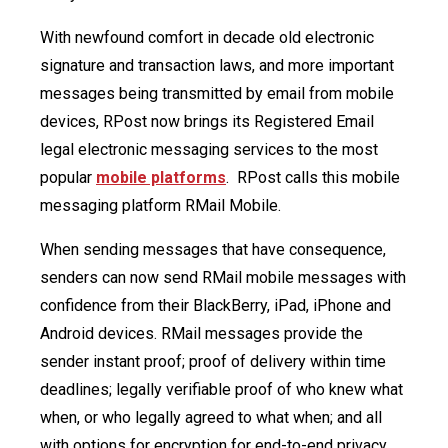
With newfound comfort in decade old electronic
signature and transaction laws, and more important
messages being transmitted by email from mobile
devices, RPost now brings its Registered Email
legal electronic messaging services to the most
popular
mobile platforms
. RPost calls this mobile
messaging platform RMail Mobile.
When sending messages that have consequence,
senders can now send RMail mobile messages with
confidence from their BlackBerry, iPad, iPhone and
Android devices. RMail messages provide the
sender instant proof; proof of delivery within time
deadlines; legally verifiable proof of who knew what
when, or who legally agreed to what when; and all
with options for encryption for end-to-end privacy.