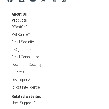
About Us
Products
RPostONE
PRE-Crime™
Email Security
E-Signatures
Email Compliance
Document Security
E-Forms
Developer API
RPost Intelligence
Related Websites
User Support Center