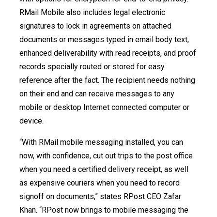
RMail Mobile also includes legal electronic
signatures to lock in agreements on attached
documents or messages typed in email body text,
enhanced deliverability with read receipts, and proof
records specially routed or stored for easy
reference after the fact. The recipient needs nothing
on their end and can receive messages to any
mobile or desktop Internet connected computer or
device.
“With RMail mobile messaging installed, you can
now, with confidence, cut out trips to the post office
when you need a certified delivery receipt, as well
as expensive couriers when you need to record
signoff on documents,” states RPost CEO Zafar
Khan. “RPost now brings to mobile messaging the