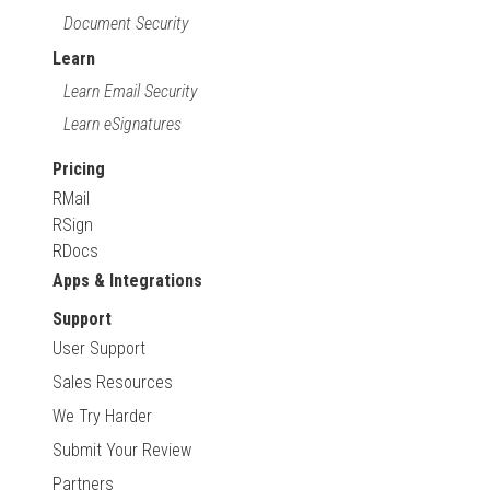
Document Security
Learn
Learn Email Security
Learn eSignatures
Pricing
RMail
RSign
RDocs
Apps & Integrations
Support
User Support
Sales Resources
We Try Harder
Submit Your Review
Partners