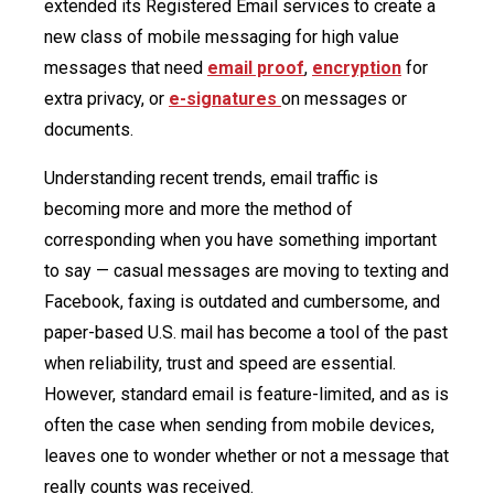
extended its Registered Email services to create a
new class of mobile messaging for high value
messages that need
email proof
,
encryption
for
extra privacy, or
e-signatures
on messages or
documents.
Understanding recent trends, email traffic is
becoming more and more the method of
corresponding when you have something important
to say — casual messages are moving to texting and
Facebook, faxing is outdated and cumbersome, and
paper-based U.S. mail has become a tool of the past
when reliability, trust and speed are essential.
However, standard email is feature-limited, and as is
often the case when sending from mobile devices,
leaves one to wonder whether or not a message that
really counts was received.