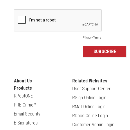
About Us
Related Websites
Products
User Support Center
RPostONE
RSign Online Login
PRE-Crime™
RMail Online Login
Email Security
RDocs Online Login
E-Signatures
Customer Admin Login