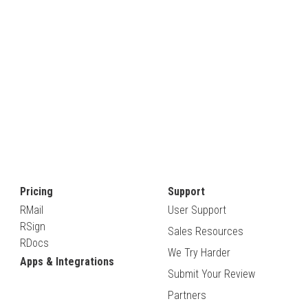
Pricing
Support
RMail
User Support
RSign
Sales Resources
RDocs
We Try Harder
Apps & Integrations
Submit Your Review
Partners