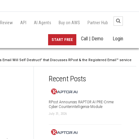
 Review
API
AI Agents
Buy on AWS
Partner Hub
Call | Demo
Login
START FREE
 Email Will Self Destruct” that Discusses RPost & the Registered Email™ service
Recent Posts
RPost Announces RAPTOR AI PRE-Crime
Cyber Counterintelligence Module
July 31, 2026