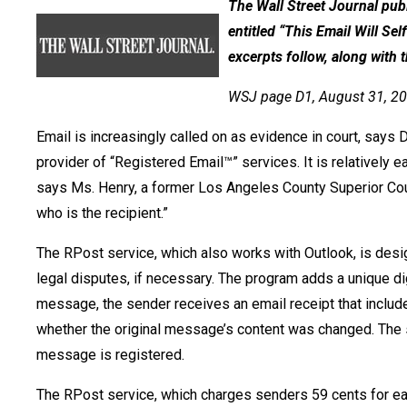
The Wall Street Journal publ
entitled “This Email Will Se
excerpts follow, along with th
WSJ page D1, August 31, 2
Email is increasingly called on as evidence in court, says 
provider of “Registered Email™” services. It is relatively
says Ms. Henry, a former Los Angeles County Superior Court 
who is the recipient.”
The RPost service, which also works with Outlook, is desi
legal disputes, if necessary. The program adds a unique di
message, the sender receives an email receipt that inclu
whether the original message’s content was changed. The se
message is registered.
The RPost service, which charges senders 59 cents for eac