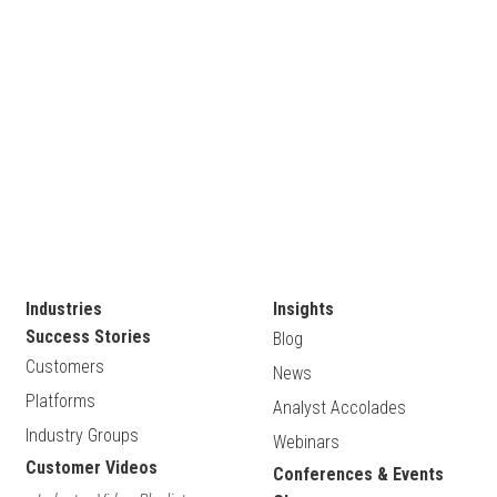
Industries
Insights
Success Stories
Blog
Customers
News
Platforms
Analyst Accolades
Industry Groups
Webinars
Customer Videos
Conferences & Events