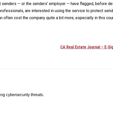
t senders — or the senders’ employer — have flagged, before del
fessionals, are interested in using the service to protect sen
n often cost the company quite a bit more, especially in this coun
CA Real Estate Journal – E-Si