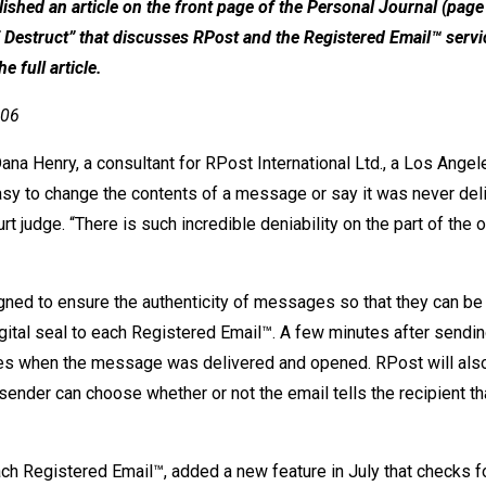
ished an article on the front page of the Personal Journal (page
lf Destruct” that discusses RPost and the Registered Email™ serv
e full article.
006
Dana Henry, a consultant for RPost International Ltd., a Los Ang
 easy to change the contents of a message or say it was never del
judge. “There is such incredible deniability on the part of the o
gned to ensure the authenticity of messages so that they can be
gital seal to each Registered Email™. A few minutes after sendin
des when the message was delivered and opened. RPost will also
nder can choose whether or not the email tells the recipient th
h Registered Email™, added a new feature in July that checks fo