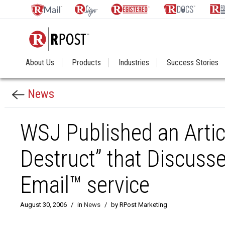
About Us
Products
Industries
Success Stories
News
WSJ Published an Articl
Destruct” that Discuss
Email™ service
August 30, 2006
/
in
News
/
by RPost Marketing