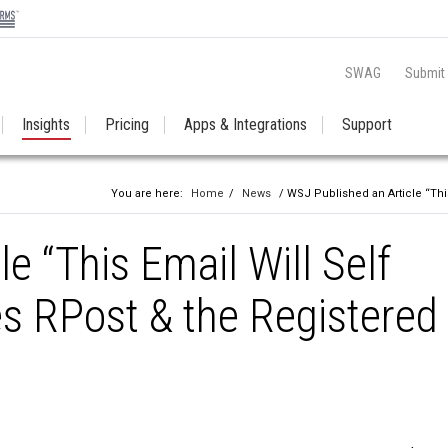
SWAG
Submit
Insights
Pricing
Apps & Integrations
Support
You are here:
Home
/
News
/ WSJ Published an Article “This
e “This Email Will Self
es RPost & the Registered