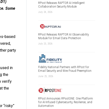
 D1)
RPost Releases RAPTOR AI Intelligent
Collaboration Security Module
ice. Some
July 24, 2026
RPost Releases RAPTOR AI Observability
eles-based
Module for Email Data Protection
ivered,
July 23, 2026
ther party
Fidelity National Partners with RPost for
 used in
Email Security and Wire Fraud Preemption
g the
June 25, 2026
 verify
at the
RPost Announces RPostONE: One Platform
for AI-Infused Cybersecurity, Resilience, and
r “risky”
Automation