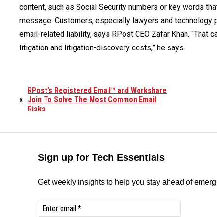
content, such as Social Security numbers or key words tha
message. Customers, especially lawyers and technology pro
email-related liability, says RPost CEO Zafar Khan. “That ca
litigation and litigation-discovery costs,” he says.
RPost’s Registered Email™ and Workshare
«
Join To Solve The Most Common Email
Risks