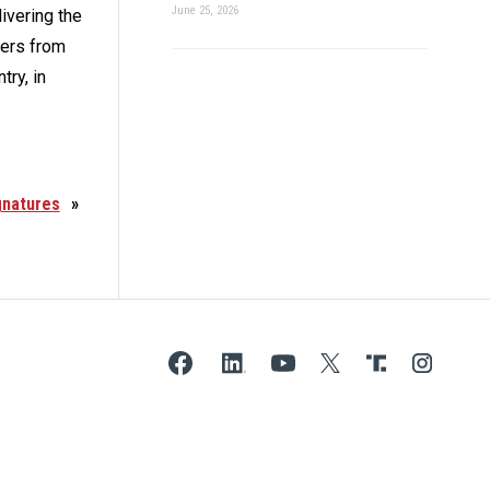
June 25, 2026
ivering the
ders from
try, in
gnatures
»