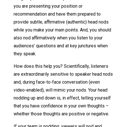
you are presenting your position or
recommendation and have them prepared to
provide subtle, affirmative (authentic) head nods
while you make your main points. And, you should
also nod affirmatively when you listen to your
audiences’ questions and at key junctures when
they speak.
How does this help you? Scientifically, listeners
are extraordinarily sensitive to speaker head nods
and, during face-to-face conversation (even
video-enabled), will mimic your nods. Your head
nodding up and down is, in effect, telling yourself
that you have confidence in your own thoughts –
whether those thoughts are positive or negative.
If your team is nodding, viewers will nod and,