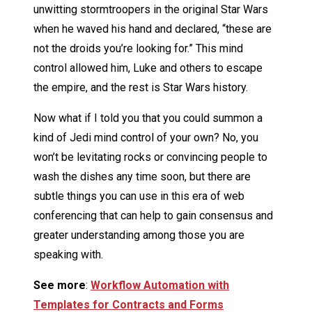
unwitting stormtroopers in the original Star Wars
when he waved his hand and declared, “these are
not the droids you’re looking for.” This mind
control allowed him, Luke and others to escape
the empire, and the rest is Star Wars history.
Now what if I told you that you could summon a
kind of Jedi mind control of your own? No, you
won’t be levitating rocks or convincing people to
wash the dishes any time soon, but there are
subtle things you can use in this era of web
conferencing that can help to gain consensus and
greater understanding among those you are
speaking with.
See more
:
Workflow Automation with
Templates for Contracts and Forms