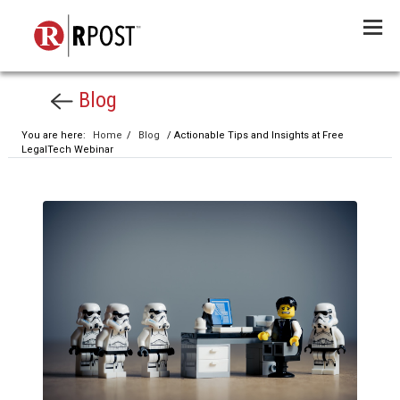
Menu
Blog
You are here:
Home
/
Blog
/ Actionable Tips and Insights at Free
LegalTech Webinar