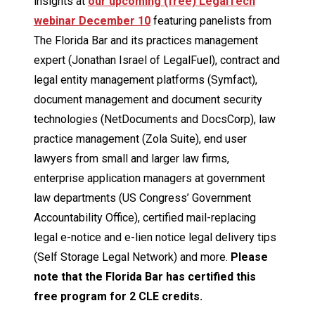
insights at
our upcoming (free) LegalTech
webinar December 10
featuring panelists from
The Florida Bar and its practices management
expert (Jonathan Israel of LegalFuel), contract and
legal entity management platforms (Symfact),
document management and document security
technologies (NetDocuments and DocsCorp), law
practice management (Zola Suite), end user
lawyers from small and larger law firms,
enterprise application managers at government
law departments (US Congress’ Government
Accountability Office), certified mail-replacing
legal e-notice and e-lien notice legal delivery tips
(Self Storage Legal Network) and more.
Please
note that the Florida Bar has certified this
free program for 2 CLE credits.