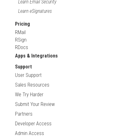
Learn Email Security
Learn eSignatures
Pricing
RMail
RSign
RDocs
Apps & Integrations
Support
User Support
Sales Resources
We Try Harder
Submit Your Review
Partners
Developer Access
Admin Access