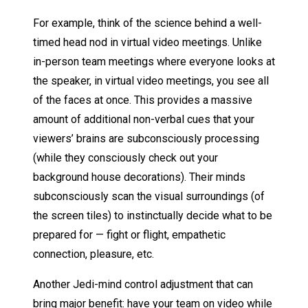
For example, think of the science behind a well-
timed head nod in virtual video meetings. Unlike
in-person team meetings where everyone looks at
the speaker, in virtual video meetings, you see all
of the faces at once. This provides a massive
amount of additional non-verbal cues that your
viewers’ brains are subconsciously processing
(while they consciously check out your
background house decorations). Their minds
subconsciously scan the visual surroundings (of
the screen tiles) to instinctually decide what to be
prepared for — fight or flight, empathetic
connection, pleasure, etc.
Another Jedi-mind control adjustment that can
bring major benefit: have your team on video while