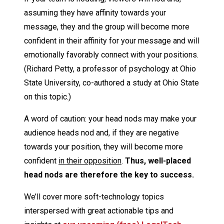
assuming they have affinity towards your
message, they and the group will become more
confident in their affinity for your message and will
emotionally favorably connect with your positions.
(Richard Petty, a professor of psychology at Ohio
State University, co-authored a study at Ohio State
on this topic.)
A word of caution: your head nods may make your
audience heads nod and, if they are negative
towards your position, they will become more
confident
in their opposition
.
Thus, well-placed
head nods are therefore the key to success.
We’ll cover more soft-technology topics
interspersed with great actionable tips and