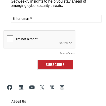
About Us