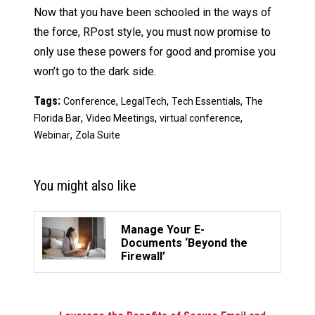
Now that you have been schooled in the ways of
the force, RPost style, you must now promise to
only use these powers for good and promise you
won’t go to the dark side.
Tags:
,
,
,
Conference
LegalTech
Tech Essentials
The
,
,
,
Florida Bar
Video Meetings
virtual conference
,
Webinar
Zola Suite
You might also like
Manage Your E-
Documents ‘Beyond the
Firewall’