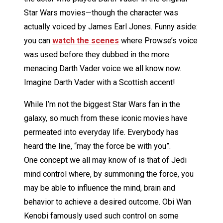
Star Wars movies—though the character was
actually voiced by James Earl Jones. Funny aside:
you can
watch the scenes
where Prowse’s voice
was used before they dubbed in the more
menacing Darth Vader voice we all know now.
Imagine Darth Vader with a Scottish accent!
While I’m not the biggest Star Wars fan in the
galaxy, so much from these iconic movies have
permeated into everyday life. Everybody has
heard the line, “may the force be with you”.
One concept we all may know of is that of Jedi
mind control where, by summoning the force, you
may be able to influence the mind, brain and
behavior to achieve a desired outcome. Obi Wan
Kenobi famously used such control on some