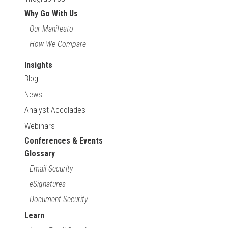
Why Go With Us
Our Manifesto
How We Compare
Insights
Blog
News
Analyst Accolades
Webinars
Conferences & Events
Glossary
Email Security
eSignatures
Document Security
Learn