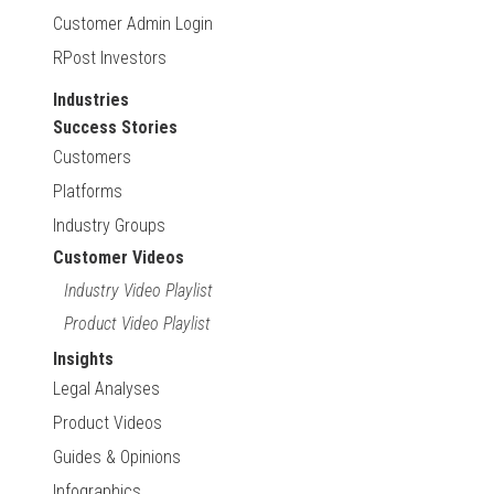
Customer Admin Login
RPost Investors
Industries
Success Stories
Customers
Platforms
Industry Groups
Customer Videos
Industry Video Playlist
Product Video Playlist
Insights
Legal Analyses
Product Videos
Guides & Opinions
Infographics