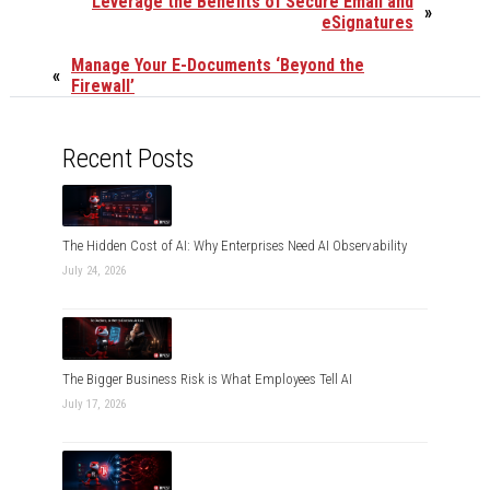
Leverage the Benefits of Secure Email and
»
eSignatures
Manage Your E-Documents ‘Beyond the
«
Firewall’
Recent Posts
The Hidden Cost of AI: Why Enterprises Need AI Observability
July 24, 2026
The Bigger Business Risk is What Employees Tell AI
July 17, 2026