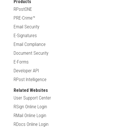
Products
RPostONE
PRE-Crime™
Email Security
E-Signatures
Email Compliance
Document Security
E-Forms
Developer API
RPost Intelligence
Related Websites
User Support Center
RSign Online Login
RMail Online Login
RDocs Online Login