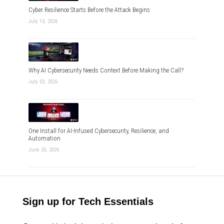
Cyber Resilience Starts Before the Attack Begins
July 10, 2026
Why AI Cybersecurity Needs Context Before Making the Call?
July 03, 2026
One Install for AI-Infused Cybersecurity, Resilience, and
Automation
June 26, 2026