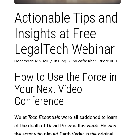
Actionable Tips and
Insights at Free
LegalTech Webinar
December 07, 2020
/
in
Blog
/
by Zafar Khan, RPost CEO
How to Use the Force in
Your Next Video
Conference
We at
Tech Essentials
were all saddened to learn
of the death of David Prowse this week. He was
the actor who played Darth Vader in the original