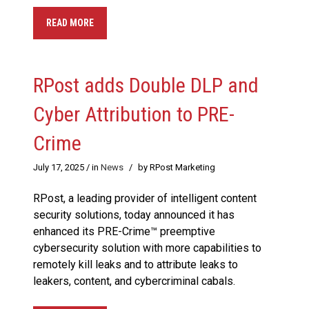
READ MORE
RPost adds Double DLP and
Cyber Attribution to PRE-
Crime
July 17, 2025
/ in
News
/
by RPost Marketing
RPost, a leading provider of intelligent content
security solutions, today announced it has
enhanced its PRE-Crime™ preemptive
cybersecurity solution with more capabilities to
remotely kill leaks and to attribute leaks to
leakers, content, and cybercriminal cabals.