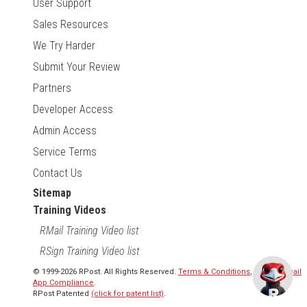
User Support
Sales Resources
We Try Harder
Submit Your Review
Partners
Developer Access
Admin Access
Service Terms
Contact Us
Sitemap
Training Videos
RMail Training Video list
RSign Training Video list
© 1999-2026 RPost. All Rights Reserved.
Terms & Conditions
,
RMail | Gmail
App Compliance
.
RPost Patented
(click for patent list)
.