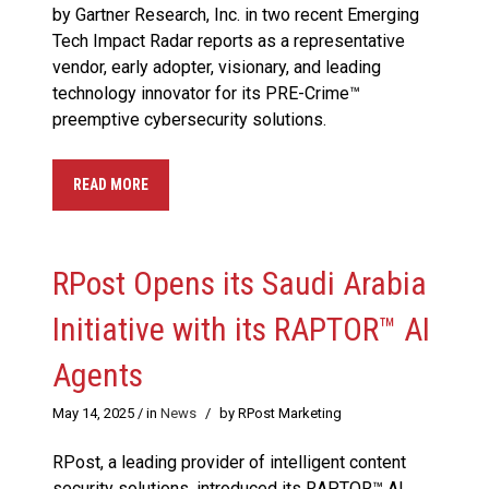
by Gartner Research, Inc. in two recent Emerging
Tech Impact Radar reports as a representative
vendor, early adopter, visionary, and leading
technology innovator for its PRE-Crime™
preemptive cybersecurity solutions.
READ MORE
RPost Opens its Saudi Arabia
Initiative with its RAPTOR™ AI
Agents
May 14, 2025
/ in
News
/
by RPost Marketing
RPost, a leading provider of intelligent content
security solutions, introduced its RAPTOR™ AI