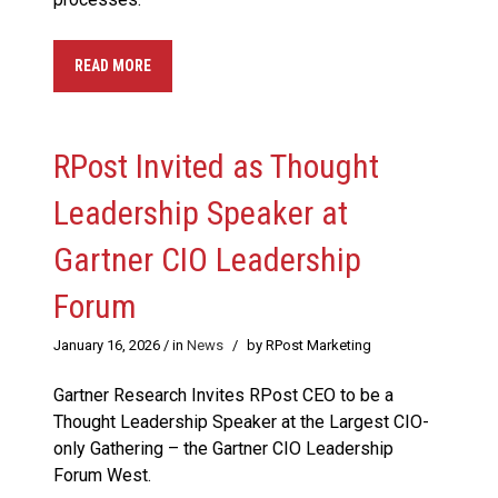
READ MORE
RPost Invited as Thought
Leadership Speaker at
Gartner CIO Leadership
Forum
January 16, 2026
/ in
News
/
by RPost Marketing
Gartner Research Invites RPost CEO to be a
Thought Leadership Speaker at the Largest CIO-
only Gathering – the Gartner CIO Leadership
Forum West.