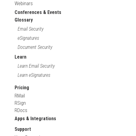
Webinars
Conferences & Events
Glossary
Email Security
eSignatures
Document Security
Learn
Learn Email Security
Learn eSignatures
Pricing
RMail
RSign
RDocs
Apps & Integrations
Support