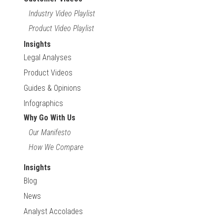
Industry Video Playlist
Product Video Playlist
Insights
Legal Analyses
Product Videos
Guides & Opinions
Infographics
Why Go With Us
Our Manifesto
How We Compare
Insights
Blog
News
Analyst Accolades