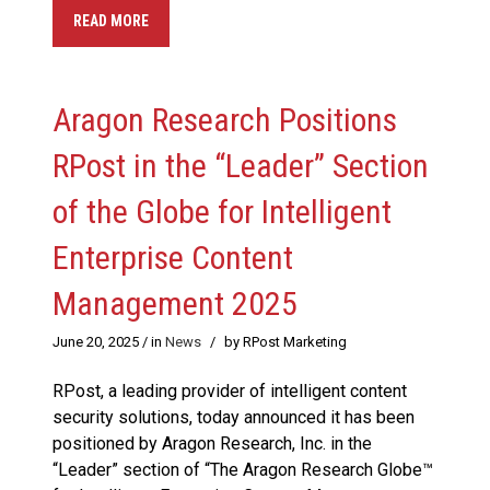
READ MORE
Aragon Research Positions
RPost in the “Leader” Section
of the Globe for Intelligent
Enterprise Content
Management 2025
June 20, 2025
/ in
News
/
by RPost Marketing
RPost, a leading provider of intelligent content
security solutions, today announced it has been
positioned by Aragon Research, Inc. in the
“Leader” section of “The Aragon Research Globe™