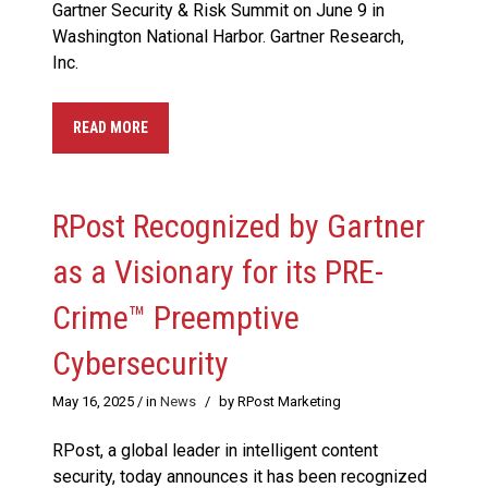
Gartner Security & Risk Summit on June 9 in
Washington National Harbor. Gartner Research,
Inc.
READ MORE
RPost Recognized by Gartner
as a Visionary for its PRE-
Crime™ Preemptive
Cybersecurity
May 16, 2025
/ in
News
/
by RPost Marketing
RPost, a global leader in intelligent content
security, today announces it has been recognized