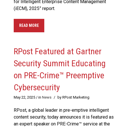
for Intelligent Enterprise Content Management
(iECM), 2025” report.
READ MORE
RPost Featured at Gartner
Security Summit Educating
on PRE-Crime™ Preemptive
Cybersecurity
May 22, 2025
/ in
News
/
by RPost Marketing
RPost, a global leader in pre-emptive intelligent
content security, today announces it is featured as
an expert speaker on PRE-Crime™ service at the