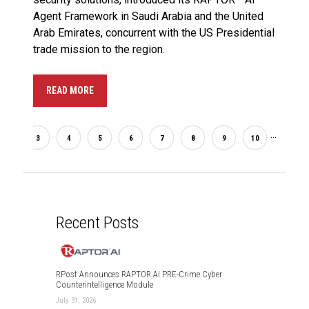
Agent Framework in Saudi Arabia and the United
Arab Emirates, concurrent with the US Presidential
trade mission to the region.
READ MORE
...
2
3
4
5
6
7
8
9
10
33
Recent Posts
RPost Announces RAPTOR AI PRE-Crime Cyber
Counterintelligence Module
July 31, 2026