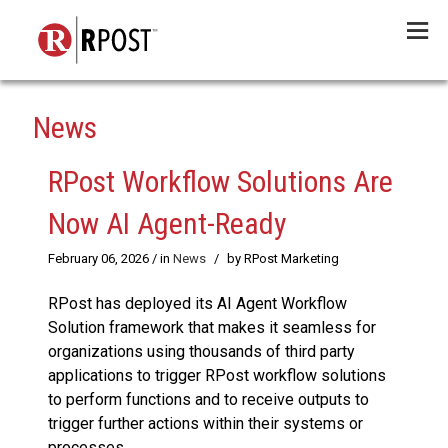
Menu
News
RPost Workflow Solutions Are
Now AI Agent-Ready
February 06, 2026
/ in
News
/
by RPost Marketing
RPost has deployed its AI Agent Workflow
Solution framework that makes it seamless for
organizations using thousands of third party
applications to trigger RPost workflow solutions
to perform functions and to receive outputs to
trigger further actions within their systems or
processes.