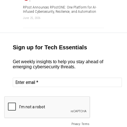
RPost Announces RPostONE: One Platform for AI-
Infused Cybersecurity, Resilience, and Automation
June 25, 2026