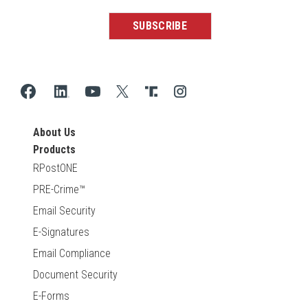
About Us
Products
RPostONE
PRE-Crime™
Email Security
E-Signatures
Email Compliance
Document Security
E-Forms