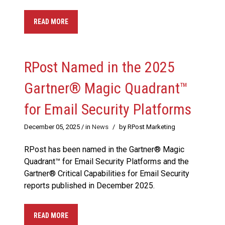
READ MORE
RPost Named in the 2025
Gartner® Magic Quadrant™
for Email Security Platforms
December 05, 2025
/ in
News
/
by RPost Marketing
RPost has been named in the Gartner® Magic
Quadrant™ for Email Security Platforms and the
Gartner® Critical Capabilities for Email Security
reports published in December 2025.
READ MORE