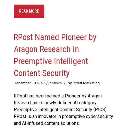
READ MORE
RPost Named Pioneer by
Aragon Research in
Preemptive Intelligent
Content Security
December 10, 2025
/ in
News
/
by RPost Marketing
RPost has been named a Pioneer by Aragon
Research in its newly defined AI category:
Preemptive Intelligent Content Security (PICS).
RPost is an innovator in preemptive cybersecurity
and AI-infused content solutions.