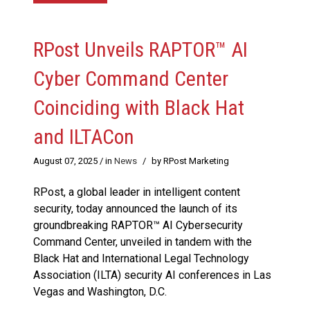
RPost Unveils RAPTOR™ AI
Cyber Command Center
Coinciding with Black Hat
and ILTACon
August 07, 2025
/ in
News
/
by RPost Marketing
RPost, a global leader in intelligent content
security, today announced the launch of its
groundbreaking RAPTOR™ AI Cybersecurity
Command Center, unveiled in tandem with the
Black Hat and International Legal Technology
Association (ILTA) security AI conferences in Las
Vegas and Washington, D.C.