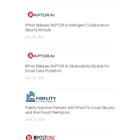
RPost Releases RAPTOR AI Intelligent Collaboration
Security Module
July 24, 2026
RPost Releases RAPTOR AI Observability Module for
Email Data Protection
July 23, 2026
Fidelity National Partners with RPost for Email Security
and Wire Fraud Preemption
June 25, 2026