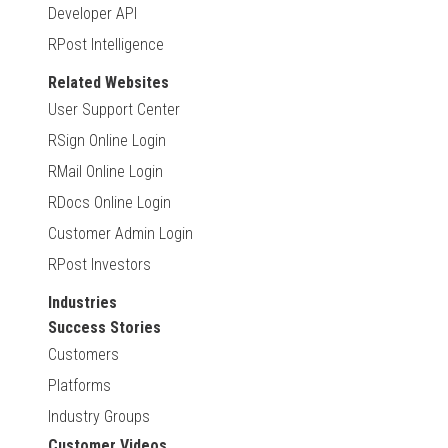
Developer API
RPost Intelligence
Related Websites
User Support Center
RSign Online Login
RMail Online Login
RDocs Online Login
Customer Admin Login
RPost Investors
Industries
Success Stories
Customers
Platforms
Industry Groups
Customer Videos