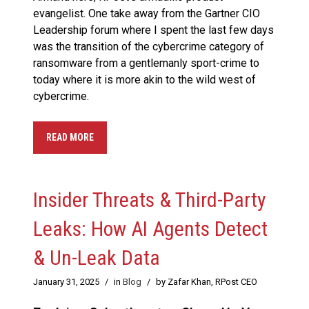
evangelist. One take away from the Gartner CIO
Leadership forum where I spent the last few days
was the transition of the cybercrime category of
ransomware from a gentlemanly sport-crime to
today where it is more akin to the wild west of
cybercrime.
READ MORE
Insider Threats & Third-Party
Leaks: How AI Agents Detect
& Un-Leak Data
January 31, 2025
/
in
Blog
/
by Zafar Khan, RPost CEO