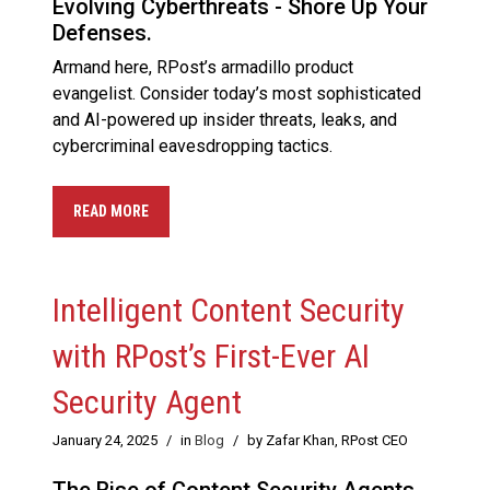
Evolving Cyberthreats - Shore Up Your
Defenses.
Armand here, RPost’s armadillo product
evangelist. Consider today’s most sophisticated
and AI-powered up insider threats, leaks, and
cybercriminal eavesdropping tactics.
READ MORE
Intelligent Content Security
with RPost’s First-Ever AI
Security Agent
January 24, 2025
/
in
Blog
/
by Zafar Khan, RPost CEO