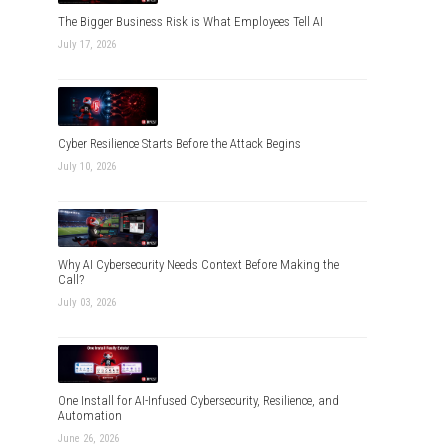
The Bigger Business Risk is What Employees Tell AI
July 17, 2026
Cyber Resilience Starts Before the Attack Begins
July 10, 2026
Why AI Cybersecurity Needs Context Before Making the
Call?
July 03, 2026
One Install for AI-Infused Cybersecurity, Resilience, and
Automation
June 26, 2026