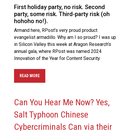
First holiday party, no risk. Second
party, some risk. Third-party risk (oh
hohoho no!).
Armand here, RPost’s very proud product
evangelist armadillo. Why am I so proud? I was up
in Silicon Valley this week at Aragon Research’s
annual gala, where RPost was named 2024
Innovation of the Year for Content Security.
READ MORE
Can You Hear Me Now? Yes,
Salt Typhoon Chinese
Cybercriminals Can via their