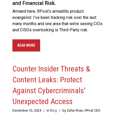
and Financial Risk.
Armand here, RPost’s armadillo product
evangelist. I’ve been tracking risk over the last
many months and one area that we’re seeing CIOs
and CISOs overlooking is Third-Party risk.
READ MORE
Counter Insider Threats &
Content Leaks: Protect
Against Cybercriminals'
Unexpected Access
December 13, 2024
/
in
Blog
/
by Zafar Khan, RPost CEO