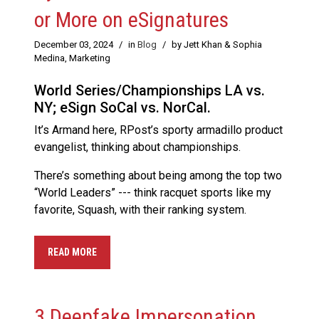
or More on eSignatures
December 03, 2024
/
in
Blog
/
by Jett Khan & Sophia
Medina, Marketing
World Series/Championships LA vs.
NY; eSign SoCal vs. NorCal.
It’s Armand here, RPost’s sporty armadillo product
evangelist, thinking about championships.
There’s something about being among the top two
“World Leaders” --- think racquet sports like my
favorite, Squash, with their ranking system.
READ MORE
3 Deepfake Impersonation