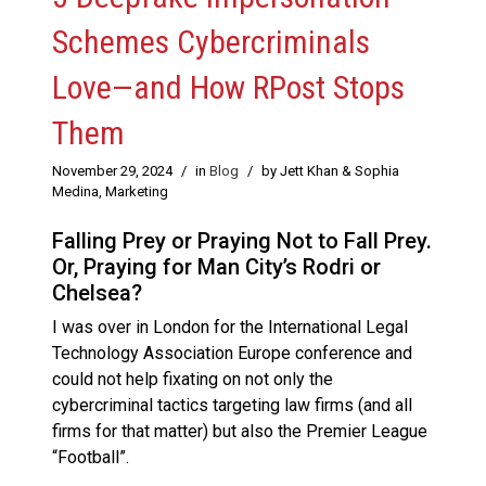
Schemes Cybercriminals
Love—and How RPost Stops
Them
November 29, 2024
/
in
Blog
/
by Jett Khan & Sophia
Medina, Marketing
Falling Prey or Praying Not to Fall Prey.
Or, Praying for Man City’s Rodri or
Chelsea?
I was over in London for the International Legal
Technology Association Europe conference and
could not help fixating on not only the
cybercriminal tactics targeting law firms (and all
firms for that matter) but also the Premier League
“Football”.