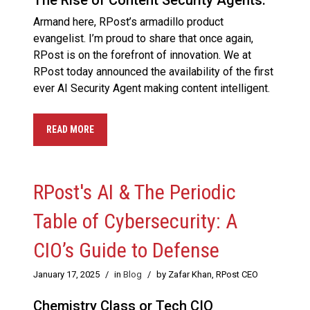
The Rise of Content Security Agents.
Armand here, RPost’s armadillo product
evangelist. I’m proud to share that once again,
RPost is on the forefront of innovation. We at
RPost today announced the availability of the first
ever AI Security Agent making content intelligent.
READ MORE
RPost's AI & The Periodic
Table of Cybersecurity: A
CIO’s Guide to Defense
January 17, 2025
/
in
Blog
/
by Zafar Khan, RPost CEO
Chemistry Class or Tech CIO