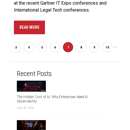
at the recent Gartner IT Expo conferences and
International Legal Tech conferences.
READ MORE
...
2
3
4
5
6
7
8
9
10
20
Recent Posts
The Hidden Cost of AI: Why Enterprises Need AI
Observability
July 24, 2026