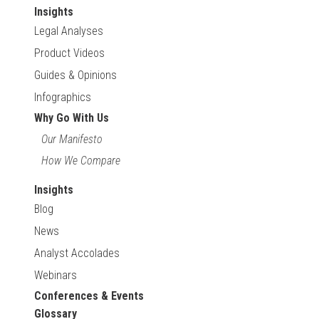
Insights
Legal Analyses
Product Videos
Guides & Opinions
Infographics
Why Go With Us
Our Manifesto
How We Compare
Insights
Blog
News
Analyst Accolades
Webinars
Conferences & Events
Glossary