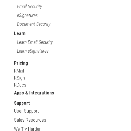
Email Security
eSignatures
Document Security
Learn
Learn Email Security
Learn eSignatures
Pricing
RMail
RSign
RDocs
Apps & Integrations
Support
User Support
Sales Resources
We Try Harder