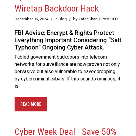
Wiretap Backdoor Hack
December 09, 2024
/
in
Blog
/
by Zafar Khan, RPost CEO
FBI Advise: Encrypt & Rights Protect
Everything Important Considering “Salt
Typhoon” Ongoing Cyber Attack.
Fabled government backdoors into telecom
networks for surveillance are now proven not only
pervasive but also vulnerable to eavesdropping
by cybercriminal cabals. If this sounds ominous, it
is.
READ MORE
Cyber Week Deal - Save 50%