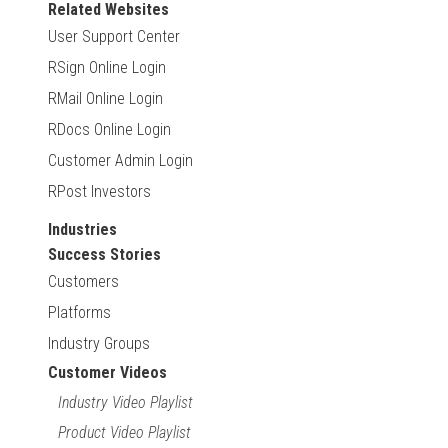
Related Websites
User Support Center
RSign Online Login
RMail Online Login
RDocs Online Login
Customer Admin Login
RPost Investors
Industries
Success Stories
Customers
Platforms
Industry Groups
Customer Videos
Industry Video Playlist
Product Video Playlist