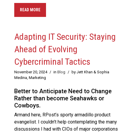
READ MORE
Adapting IT Security: Staying
Ahead of Evolving
Cybercriminal Tactics
November 20, 2024
/
in
Blog
/
by Jett Khan & Sophia
Medina, Marketing
Better to Anticipate Need to Change
Rather than become Seahawks or
Cowboys.
Armand here, RPost’s sporty armadillo product
evangelist. I couldn’t help contemplating the many
discussions I had with CIOs of major corporations