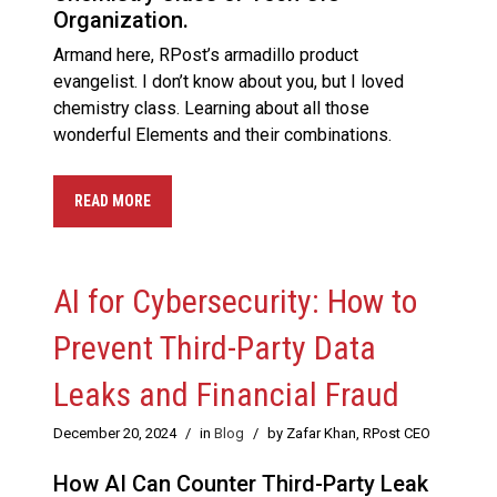
Organization.
Armand here, RPost’s armadillo product
evangelist. I don’t know about you, but I loved
chemistry class. Learning about all those
wonderful Elements and their combinations.
READ MORE
AI for Cybersecurity: How to
Prevent Third-Party Data
Leaks and Financial Fraud
December 20, 2024
/
in
Blog
/
by Zafar Khan, RPost CEO
How AI Can Counter Third-Party Leak