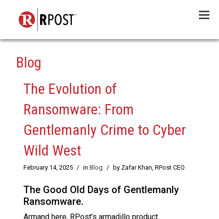
Menu
Blog
The Evolution of
Ransomware: From
Gentlemanly Crime to Cyber
Wild West
February 14, 2025
/
in
Blog
/
by Zafar Khan, RPost CEO
The Good Old Days of Gentlemanly
Ransomware.
Armand here, RPost’s armadillo product