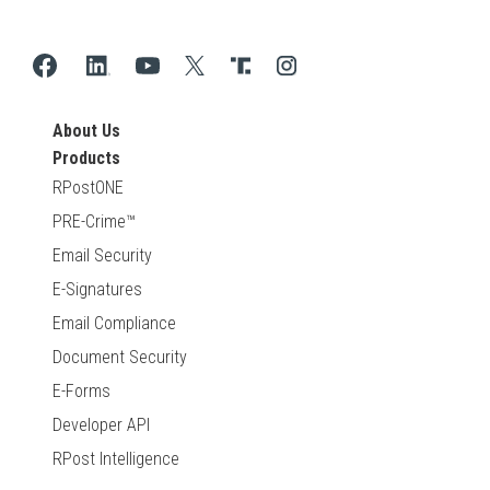
About Us
Products
RPostONE
PRE-Crime™
Email Security
E-Signatures
Email Compliance
Document Security
E-Forms
Developer API
RPost Intelligence