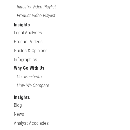
Industry Video Playlist
Product Video Playlist
Insights
Legal Analyses
Product Videos
Guides & Opinions
Infographics
Why Go With Us
Our Manifesto
How We Compare
Insights
Blog
News
Analyst Accolades