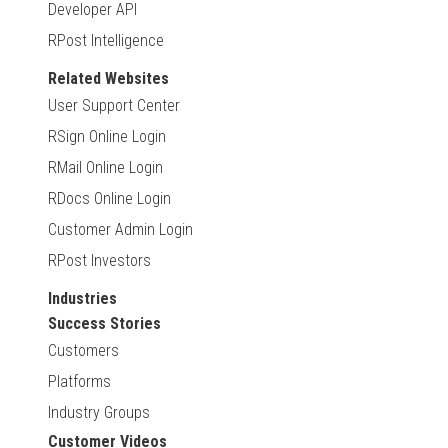
Developer API
RPost Intelligence
Related Websites
User Support Center
RSign Online Login
RMail Online Login
RDocs Online Login
Customer Admin Login
RPost Investors
Industries
Success Stories
Customers
Platforms
Industry Groups
Customer Videos