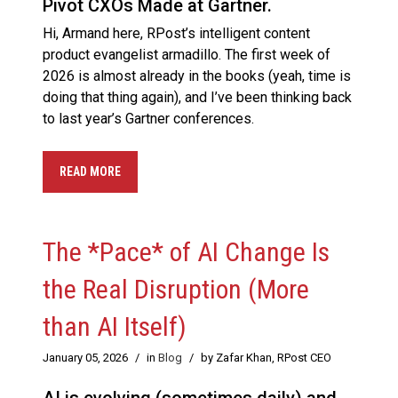
Pivot CXOs Made at Gartner.
Hi, Armand here, RPost’s intelligent content
product evangelist armadillo. The first week of
2026 is almost already in the books (yeah, time is
doing that thing again), and I’ve been thinking back
to last year’s Gartner conferences.
READ MORE
The *Pace* of AI Change Is
the Real Disruption (More
than AI Itself)
January 05, 2026
/
in
Blog
/
by Zafar Khan, RPost CEO