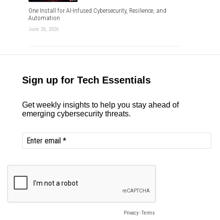
One Install for AI-Infused Cybersecurity, Resilience, and
Automation
June 26, 2026