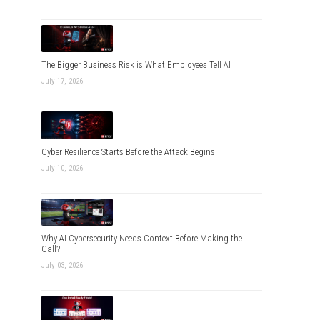
The Bigger Business Risk is What Employees Tell AI
July 17, 2026
Cyber Resilience Starts Before the Attack Begins
July 10, 2026
Why AI Cybersecurity Needs Context Before Making the
Call?
July 03, 2026