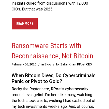
insights culled from discussions with 12,000
CIOs. But that was 2025.
READ MORE
Ransomware Starts with
Reconnaissance, Not Bitcoin
February 06, 2026
/
in
Blog
/
by Zafar Khan, RPost CEO
When Bitcoin Dives, Do Cybercriminals
Panic or Pivot to Gold?
Rocky the Raptor here, RPost’s cybersecurity
product evangelist. I’m here like many, watching
the tech stock charts, wishing I had cashed out of
my tech investments weeks ago. And, of course,