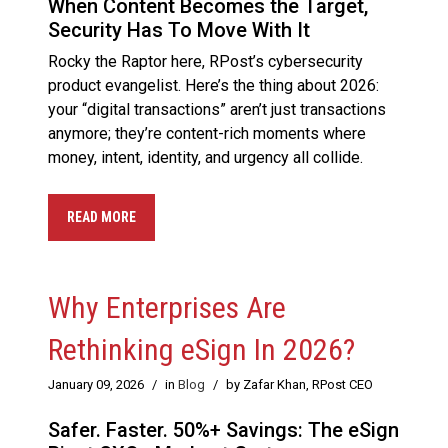
When Content Becomes the Target,
Security Has To Move With It
Rocky the Raptor here, RPost’s cybersecurity
product evangelist. Here’s the thing about 2026:
your “digital transactions” aren’t just transactions
anymore; they’re content-rich moments where
money, intent, identity, and urgency all collide.
READ MORE
Why Enterprises Are
Rethinking eSign In 2026?
January 09, 2026
/
in
Blog
/
by Zafar Khan, RPost CEO
Safer. Faster. 50%+ Savings: The eSign