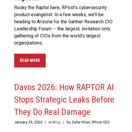
Rocky the Raptor here, RPost’s cybersecurity
product evangelist. In a few weeks, we’ll be
heading to Arizona for the Gartner Research CIO
Leadership Forum -- the largest, invitation-only
gathering of CIOs from the world’s largest
organizations.
READ MORE
Davos 2026: How RAPTOR AI
Stops Strategic Leaks Before
They Do Real Damage
January 23, 2026
/
in
Blog
/
by Zafar Khan, RPost CEO