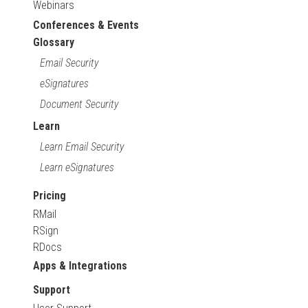
Webinars
Conferences & Events
Glossary
Email Security
eSignatures
Document Security
Learn
Learn Email Security
Learn eSignatures
Pricing
RMail
RSign
RDocs
Apps & Integrations
Support