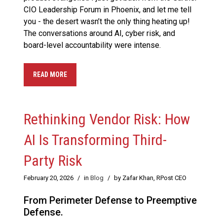
CIO Leadership Forum in Phoenix, and let me tell
you - the desert wasn’t the only thing heating up!
The conversations around AI, cyber risk, and
board-level accountability were intense.
READ MORE
Rethinking Vendor Risk: How
AI Is Transforming Third-
Party Risk
February 20, 2026
/
in
Blog
/
by Zafar Khan, RPost CEO
From Perimeter Defense to Preemptive
Defense.