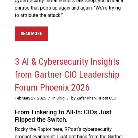
cybersecurity threat hunters talk shop, you’ll hear a
phrase that pops up again and again: “We’re trying
to attribute the attack.”
READ MORE
3 AI & Cybersecurity Insights
from Gartner CIO Leadership
Forum Phoenix 2026
February 27, 2026
/
in
Blog
/
by Zafar Khan, RPost CEO
From Tinkering to All-In: CIOs Just
Flipped the Switch.
Rocky the Raptor here, RPost’s cybersecurity
product evangelist. I just got back from the Gartner