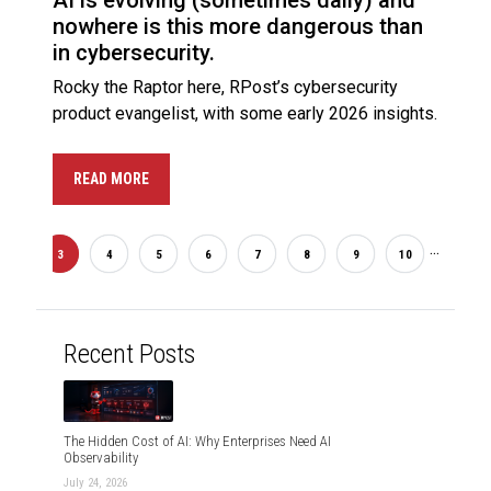
AI is evolving (sometimes daily) and
nowhere is this more dangerous than
in cybersecurity.
Rocky the Raptor here, RPost’s cybersecurity
product evangelist, with some early 2026 insights.
READ MORE
...
2
3
4
5
6
7
8
9
10
20
Recent Posts
The Hidden Cost of AI: Why Enterprises Need AI
Observability
July 24, 2026