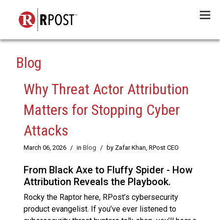
Menu
Blog
Why Threat Actor Attribution
Matters for Stopping Cyber
Attacks
March 06, 2026
/
in
Blog
/
by Zafar Khan, RPost CEO
From Black Axe to Fluffy Spider - How
Attribution Reveals the Playbook.
Rocky the Raptor here, RPost’s cybersecurity
product evangelist. If you’ve ever listened to