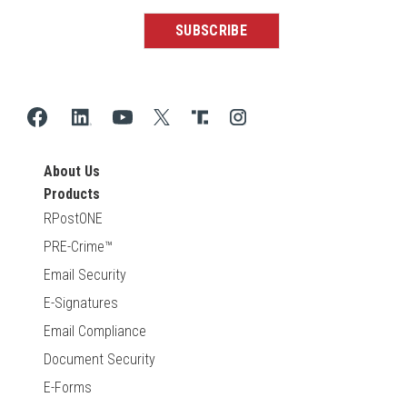
About Us
Products
RPostONE
PRE-Crime™
Email Security
E-Signatures
Email Compliance
Document Security
E-Forms