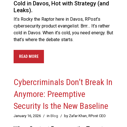
Cold in Davos, Hot with Strategy (and
Leaks).
It’s Rocky the Raptor here in Davos, RPost’s
cybersecurity product evangelist. Brrr… It’s rather
cold in Davos. When it’s cold, you need energy. But
that’s where the debate starts.
READ MORE
Cybercriminals Don’t Break In
Anymore: Preemptive
Security Is the New Baseline
January 16, 2026
/
in
Blog
/
by Zafar Khan, RPost CEO