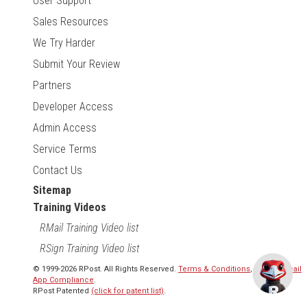
User Support
Sales Resources
We Try Harder
Submit Your Review
Partners
Developer Access
Admin Access
Service Terms
Contact Us
Sitemap
Training Videos
RMail Training Video list
RSign Training Video list
© 1999-2026 RPost. All Rights Reserved.
Terms & Conditions
,
RMail | Gmail
App Compliance
.
RPost Patented
(click for patent list)
.