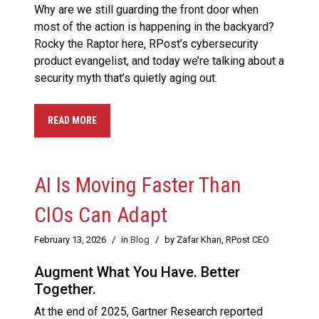
Why are we still guarding the front door when
most of the action is happening in the backyard?
Rocky the Raptor here, RPost’s cybersecurity
product evangelist, and today we’re talking about a
security myth that’s quietly aging out.
READ MORE
AI Is Moving Faster Than
CIOs Can Adapt
February 13, 2026
/
in
Blog
/
by Zafar Khan, RPost CEO
Augment What You Have. Better
Together.
At the end of 2025, Gartner Research reported