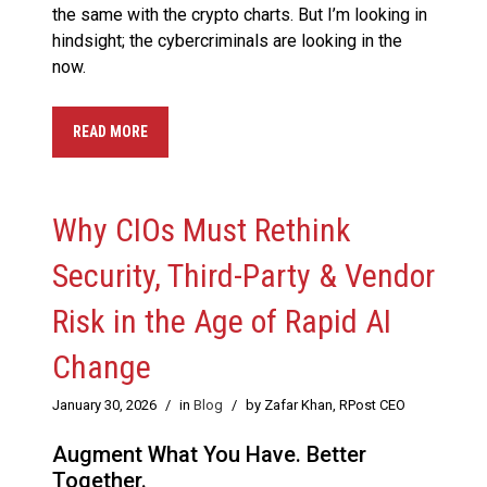
the same with the crypto charts. But I’m looking in
hindsight; the cybercriminals are looking in the
now.
READ MORE
Why CIOs Must Rethink
Security, Third-Party & Vendor
Risk in the Age of Rapid AI
Change
January 30, 2026
/
in
Blog
/
by Zafar Khan, RPost CEO
Augment What You Have. Better
Together.