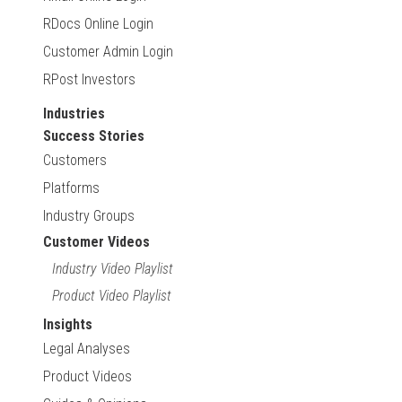
RDocs Online Login
Customer Admin Login
RPost Investors
Industries
Success Stories
Customers
Platforms
Industry Groups
Customer Videos
Industry Video Playlist
Product Video Playlist
Insights
Legal Analyses
Product Videos