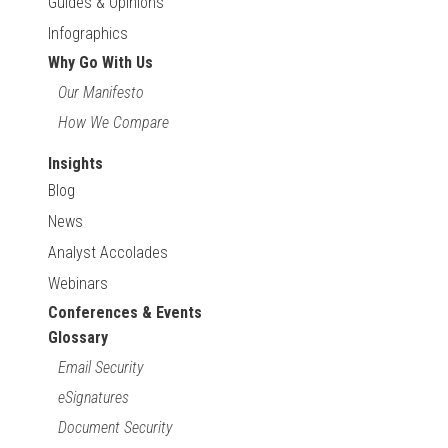
Guides & Opinions
Infographics
Why Go With Us
Our Manifesto
How We Compare
Insights
Blog
News
Analyst Accolades
Webinars
Conferences & Events
Glossary
Email Security
eSignatures
Document Security