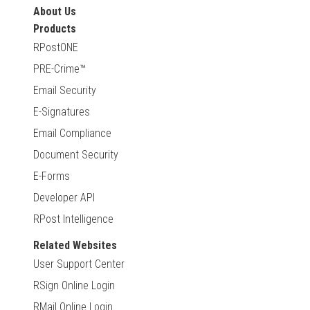
About Us
Products
RPostONE
PRE-Crime™
Email Security
E-Signatures
Email Compliance
Document Security
E-Forms
Developer API
RPost Intelligence
Related Websites
User Support Center
RSign Online Login
RMail Online Login