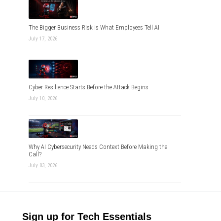
The Bigger Business Risk is What Employees Tell AI
July 17, 2026
Cyber Resilience Starts Before the Attack Begins
July 10, 2026
Why AI Cybersecurity Needs Context Before Making the
Call?
July 03, 2026