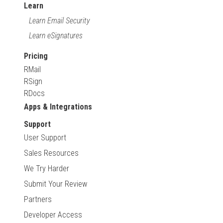
Learn
Learn Email Security
Learn eSignatures
Pricing
RMail
RSign
RDocs
Apps & Integrations
Support
User Support
Sales Resources
We Try Harder
Submit Your Review
Partners
Developer Access