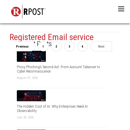
Menu
Registered Email service
Recent Posts
Previous
1
2
3
4
Next
Proxy Phishing’s Second Act: From Account Takeover to
Cyber Reconnaissance
August 07, 2026
The Hidden Cost of AI: Why Enterprises Need AI
Observability
July 24, 2026