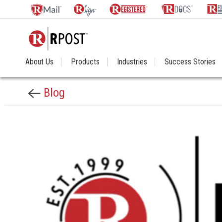
About Us
Products
Industries
Success Stories
Blog