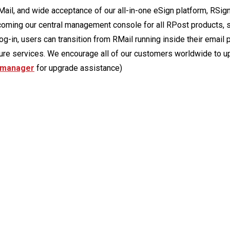
ail, and wide acceptance of our all-in-one eSign platform, RSig
oming our central management console for all RPost products, s
og-in, users can transition from RMail running inside their email 
ture services. We encourage all of our customers worldwide to u
 manager
for upgrade assistance)