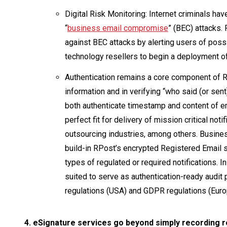
Digital Risk Monitoring: Internet criminals ha
“
business email compromise
” (BEC) attacks.
against BEC attacks by alerting users of possi
technology resellers to begin a deployment 
Authentication remains a core component of R
information and in verifying “who said (or sen
both authenticate timestamp and content of em
perfect fit for delivery of mission critical not
outsourcing industries, among others. Busine
build-in RPost’s encrypted Registered Email s
types of regulated or required notifications. 
suited to serve as authentication-ready audi
regulations (USA) and GDPR regulations (Euro
4. eSignature services go beyond simply recording re