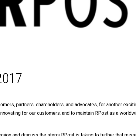
2017
mers, partners, shareholders, and advocates, for another exciti
innovating for our customers, and to maintain RPost as a worldw
ission and discuss the steps RPost is taking to further that missi