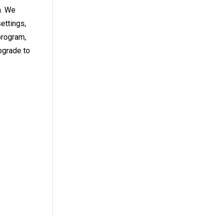
n. We
ettings,
program,
pgrade to