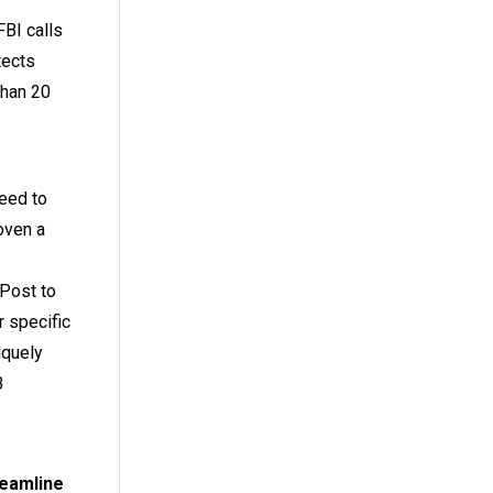
FBI calls
tects
than 20
need to
oven a
RPost to
 specific
iquely
B
reamline