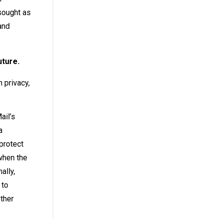
sought as
and
uture.
 privacy,
ail’s
a
protect
 when the
nally,
 to
other