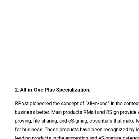
2. All-in-One Plus Specialization.
RPost pioneered the concept of “all-in-one” in the context
business better. Main products RMail and RSign provide wor
proving, file sharing, and eSigning; essentials that make 
for business. These products have been recognized by lea
leading products in the encryption and eSignature catego