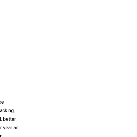
ke
acking,
, better
r year as
r