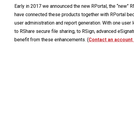
Early in 2017 we announced the new RPortal, the “new” RM
have connected these products together with RPortal bec
user administration and report generation. With one user l
to RShare secure file sharing, to RSign, advanced eSigna
benefit from these enhancements. (
Contact an account