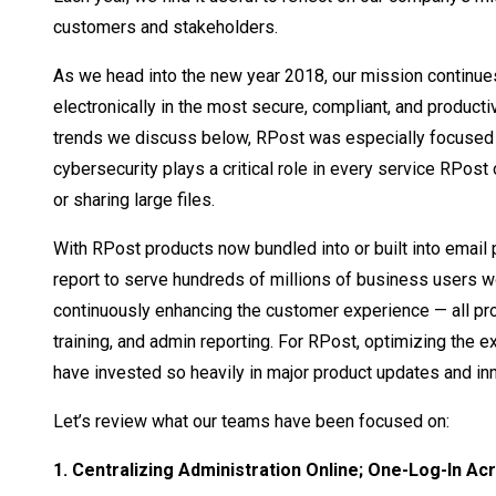
customers and stakeholders.
As we head into the new year 2018, our mission continu
electronically in the most secure, compliant, and produc
trends we discuss below, RPost was especially focused o
cybersecurity plays a critical role in every service RPost 
or sharing large files.
With RPost products now bundled into or built into email
report to serve hundreds of millions of business users 
continuously enhancing the customer experience — all pro
training, and admin reporting. For RPost, optimizing the 
have invested so heavily in major product updates and in
Let’s review what our teams have been focused on:
1. Centralizing Administration Online; One-Log-In Ac