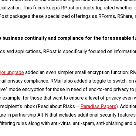
cialization. This focus keeps RPost products top rated whether 
. RPost packages these specialized offerings as RForms, RShare, 
 to business continuity and compliance for the foreseeable f
cs and applications, RPost is specifically focused on information
jor upgrade
added an even simpler email encryption function; RM
ail privacy compliance. RMail also added a toggle to switch, on 
e” mode encryption for those in need of end-to-end privacy to 
r example, for those that want to ensure a level of privacy even
recipient’s inbox (Read about Risks –
Paradise Papers
). Additio
re in partnership Alt-N that includes additional security features
ering rules along with anti-virus, anti-spam, anti-phishing and 