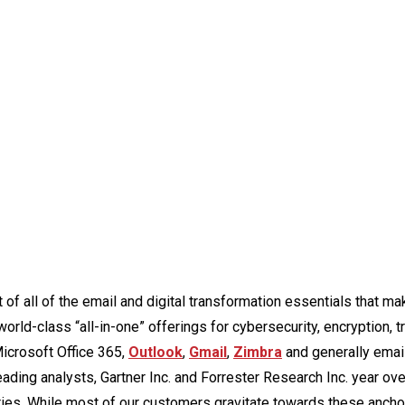
 of all of the email and digital transformation essentials that ma
ld-class “all-in-one” offerings for cybersecurity, encryption, tr
Microsoft Office 365,
Outlook
,
Gmail
,
Zimbra
and generally email
ding analysts, Gartner Inc. and Forrester Research Inc. year ove
ries. While most of our customers gravitate towards these ancho