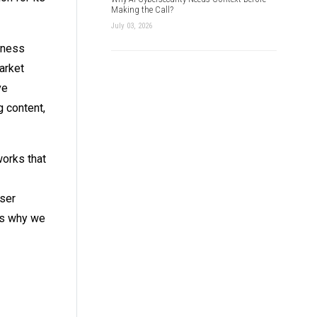
Making the Call?
July 03, 2026
iness
arket
ve
g content,
works that
user
 is why we