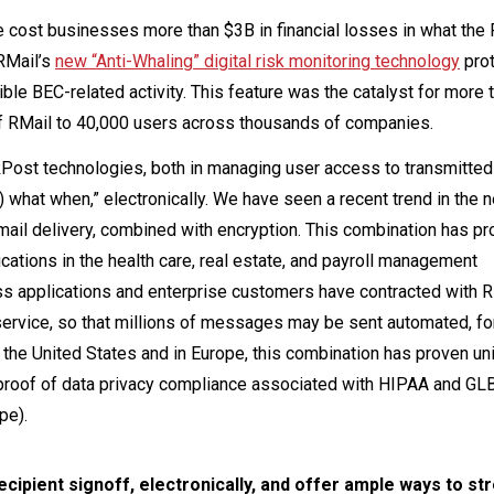
ve cost businesses more than $3B in financial losses in what the 
 RMail’s
new “Anti-Whaling” digital risk monitoring technology
pro
ble BEC-related activity. This feature was the catalyst for more 
of RMail to 40,000 users across thousands of companies.
Post technologies, both in managing user access to transmitted
t) what when,” electronically. We have seen a recent trend in the 
ail delivery, combined with encryption. This combination has pr
ifications in the health care, real estate, and payroll management
ss applications and enterprise customers have contracted with 
ervice, so that millions of messages may be sent automated, for
In the United States and in Europe, this combination has proven un
t proof of data privacy compliance associated with HIPAA and GL
pe).
cipient signoff, electronically, and offer ample ways to st