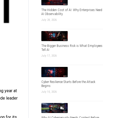
The Hidden Cost of AI: Why Enterprises Need
AI Observability
July 24, 2026
The Bigger Business Risk is What Employees
Tell AI
July 17, 2026
Cyber Resilience Starts Before the Attack
Begins
ng year at
July 10, 2026
ide leader
on for its
Why AI Cybersecurity Needs Context Before