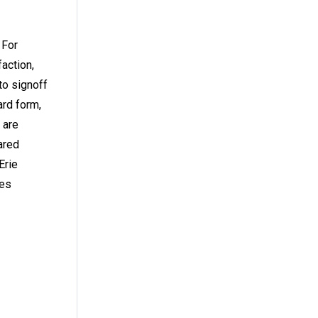
 For
action,
to signoff
ard form,
 are
ared
Erie
ces