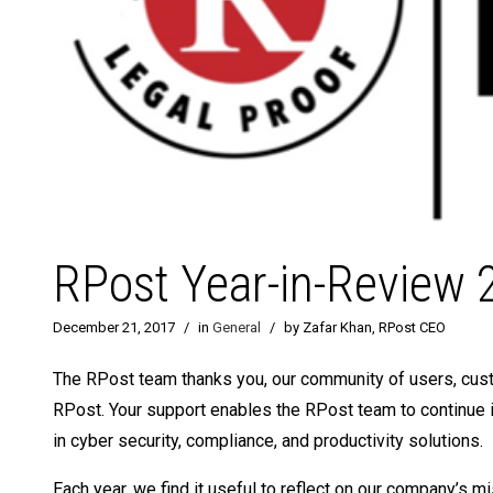
RPost Year-in-Review 
December 21, 2017
/
in
General
/
by Zafar Khan, RPost CEO
The RPost team thanks you, our community of users, custo
RPost. Your support enables the RPost team to continue 
in cyber security, compliance, and productivity solutions.
Each year, we find it useful to reflect on our company’s m