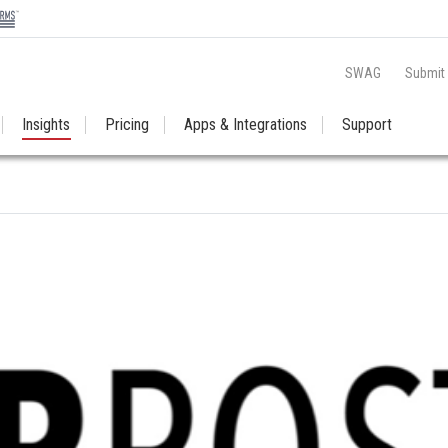
SWAG
Submit
Insights
Pricing
Apps & Integrations
Support