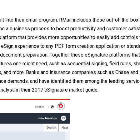
lt into their email program, RMail includes these out-of-the-box.
ine a business process to boost productivity and customer satisf
latform that provides more opportunities to easily add controls 
eSign experience to any PDF form creation application or stand
 document preparation. Together, these eSignature platforms that
tures one might need, such as sequential signing, field rules, sh
, and more. Banks and insurance companies such as Chase and 
ance demands, and have identified them among the leading servi
analyst, in their 2017 eSignature market guide.