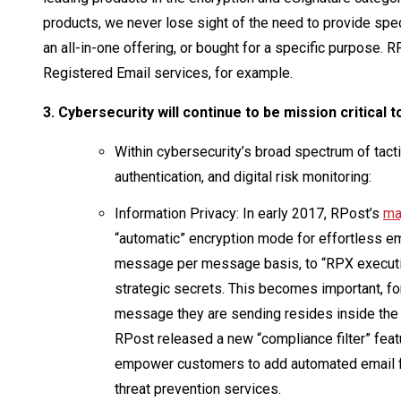
products, we never lose sight of the need to provide spe
an all-in-one offering, or bought for a specific purpose
Registered Email services, for example.
3. Cybersecurity will continue to be mission critical
Within cybersecurity’s broad spectrum of tacti
authentication, and digital risk monitoring:
Information Privacy: In early 2017, RPost’s
ma
“automatic” encryption mode for effortless em
message per message basis, to “RPX executiv
strategic secrets. This becomes important, fo
message they are sending resides inside the 
RPost released a new “compliance filter” featu
empower customers to add automated email filt
threat prevention services.