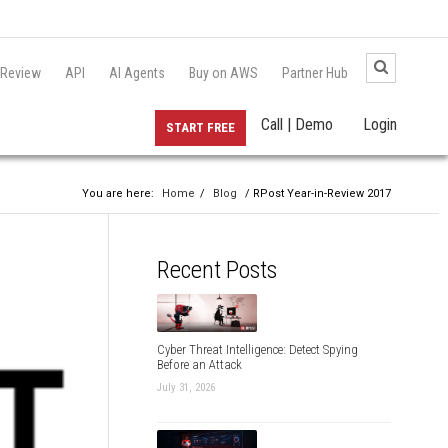
 Review
API
AI Agents
Buy on AWS
Partner Hub
Call | Demo
Login
START FREE
You are here:
Home
/
Blog
/ RPost Year-in-Review 2017
Recent Posts
Cyber Threat Intelligence: Detect Spying
Before an Attack
July 31, 2026