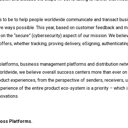
es to be to help people worldwide communicate and transact bus
tive ways possible. This year, based on customer feedback and m
n the “secure” (cybersecurity) aspect of our mission. We belie
offers, whether tracking, proving delivery, eSigning, authenticatin
 platforms, business management platforms and distribution net
worldwide, we believe overall success centers more than ever on
duct experiences, from the perspective of senders, receivers, 
experience of the entire product eco-system is a priority – which
novations.
ross Platforms.