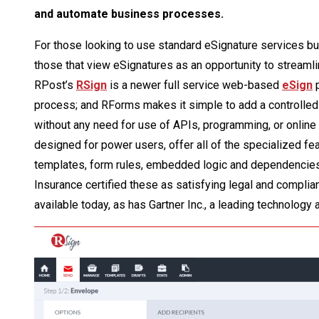
and automate business processes.
For those looking to use standard eSignature services bui
those that view eSignatures as an opportunity to streaml
RPost’s
RSign
is a newer full service web-based
eSign
p
process; and RForms makes it simple to add a controlled 
without any need for use of APIs, programming, or online
designed for power users, offer all of the specialized fea
templates, form rules, embedded logic and dependencies
Insurance certified these as satisfying legal and compli
available today, as has Gartner Inc., a leading technology 