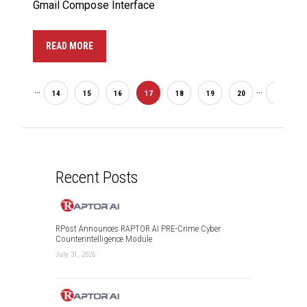
Gmail Compose Interface
READ MORE
...
...
2
14
15
16
17
18
19
20
33
Recent Posts
RPost Announces RAPTOR AI PRE-Crime Cyber
Counterintelligence Module
July 31, 2026