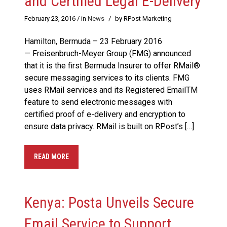
and Certified Legal E-Delivery
February 23, 2016
/ in
News
/
by RPost Marketing
Hamilton, Bermuda – 23 February 2016
— Freisenbruch-Meyer Group (FMG) announced
that it is the first Bermuda Insurer to offer RMail®
secure messaging services to its clients. FMG
uses RMail services and its Registered EmailTM
feature to send electronic messages with
certified proof of e-delivery and encryption to
ensure data privacy. RMail is built on RPost’s […]
READ MORE
Kenya: Posta Unveils Secure
Email Service to Support