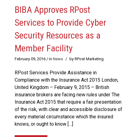
BIBA Approves RPost
Services to Provide Cyber
Security Resources as a
Member Facility
February 09, 2016
/ in
News
/
by RPost Marketing
RPost Services Provide Assistance in
Compliance with the Insurance Act 2015 London,
United Kingdom – February 9, 2015 – British
insurance brokers are facing new rules under The
Insurance Act 2015 that require a fair presentation
of the risk, with clear and accessible disclosure of
every material circumstance which the insured
knows, or ought to know […]