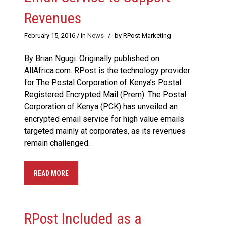
Revenues
February 15, 2016
/ in
News
/
by RPost Marketing
By Brian Ngugi. Originally published on
AllAfrica.com. RPost is the technology provider
for The Postal Corporation of Kenya’s Postal
Registered Encrypted Mail (Prem). The Postal
Corporation of Kenya (PCK) has unveiled an
encrypted email service for high value emails
targeted mainly at corporates, as its revenues
remain challenged.
READ MORE
RPost Included as a