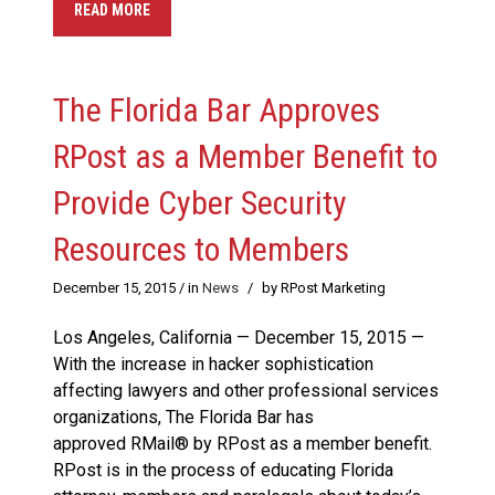
READ MORE
The Florida Bar Approves
RPost as a Member Benefit to
Provide Cyber Security
Resources to Members
December 15, 2015
/ in
News
/
by RPost Marketing
Los Angeles, California — December 15, 2015 —
With the increase in hacker sophistication
affecting lawyers and other professional services
organizations, The Florida Bar has
approved RMail® by RPost as a member benefit.
RPost is in the process of educating Florida