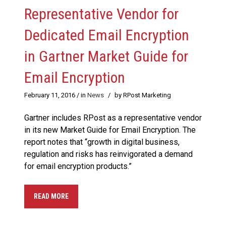
Representative Vendor for
Dedicated Email Encryption
in Gartner Market Guide for
Email Encryption
February 11, 2016
/ in
News
/
by RPost Marketing
Gartner includes RPost as a representative vendor
in its new Market Guide for Email Encryption. The
report notes that “growth in digital business,
regulation and risks has reinvigorated a demand
for email encryption products.”
READ MORE