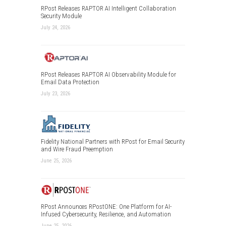
RPost Releases RAPTOR AI Intelligent Collaboration
Security Module
July 24, 2026
RPost Releases RAPTOR AI Observability Module for
Email Data Protection
July 23, 2026
Fidelity National Partners with RPost for Email Security
and Wire Fraud Preemption
June 25, 2026
RPost Announces RPostONE: One Platform for AI-
Infused Cybersecurity, Resilience, and Automation
June 25, 2026