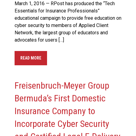
March 1, 2016 — RPost has produced the “Tech
Essentials for Insurance Professionals”
educational campaign to provide free education on
cyber security to members of Applied Client
Network, the largest group of educators and
advocates for users […]
READ MORE
Freisenbruch-Meyer Group
Bermuda’s First Domestic
Insurance Company to
Incorporate Cyber Security