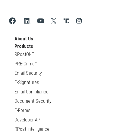
About Us
Products
RPostONE
PRE-Crime™
Email Security
E-Signatures
Email Compliance
Document Security
E-Forms
Developer API
RPost Intelligence