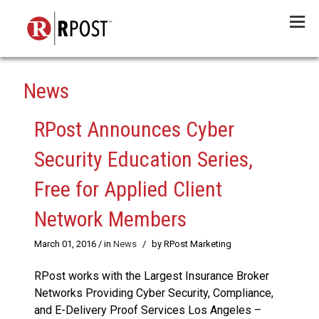
Menu
News
RPost Announces Cyber
Security Education Series,
Free for Applied Client
Network Members
March 01, 2016
/ in
News
/
by RPost Marketing
RPost works with the Largest Insurance Broker
Networks Providing Cyber Security, Compliance,
and E-Delivery Proof Services Los Angeles –