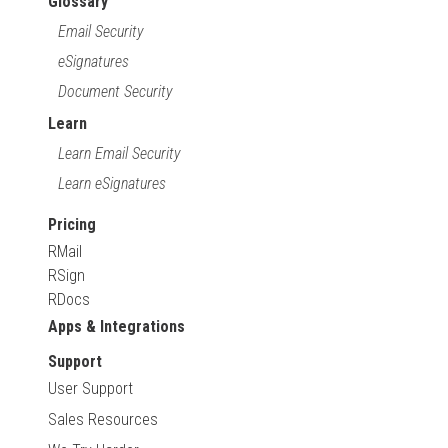
Glossary
Email Security
eSignatures
Document Security
Learn
Learn Email Security
Learn eSignatures
Pricing
RMail
RSign
RDocs
Apps & Integrations
Support
User Support
Sales Resources