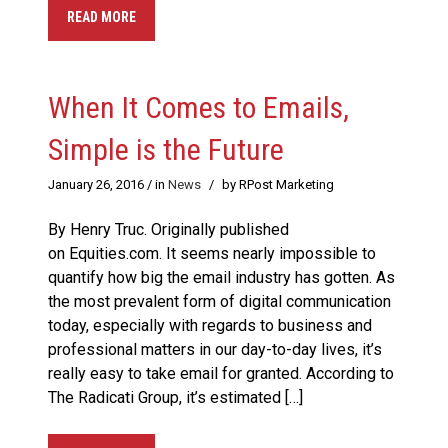
READ MORE
​When It Comes to Emails,
Simple is the Future
January 26, 2016
/ in
News
/
by RPost Marketing
By Henry Truc. Originally published
on Equities.com. It seems nearly impossible to
quantify how big the email industry has gotten. As
the most prevalent form of digital communication
today, especially with regards to business and
professional matters in our day-to-day lives, it’s
really easy to take email for granted. According to
The Radicati Group, it’s estimated […]