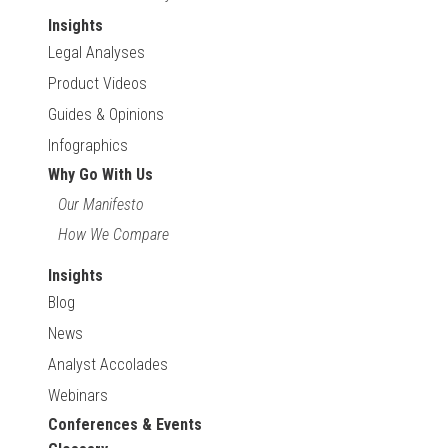
Insights
Legal Analyses
Product Videos
Guides & Opinions
Infographics
Why Go With Us
Our Manifesto
How We Compare
Insights
Blog
News
Analyst Accolades
Webinars
Conferences & Events