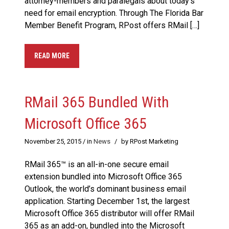
attorney-members and paralegals about today’s
need for email encryption. Through The Florida Bar
Member Benefit Program, RPost offers RMail […]
READ MORE
RMail 365 Bundled With
Microsoft Office 365
November 25, 2015
/ in
News
/
by RPost Marketing
RMail 365™ is an all-in-one secure email
extension bundled into Microsoft Office 365
Outlook, the world’s dominant business email
application. Starting December 1st, the largest
Microsoft Office 365 distributor will offer RMail
365 as an add-on, bundled into the Microsoft