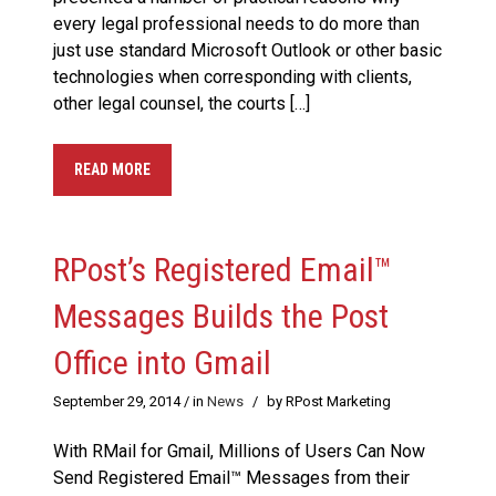
every legal professional needs to do more than
just use standard Microsoft Outlook or other basic
technologies when corresponding with clients,
other legal counsel, the courts […]
READ MORE
RPost’s Registered Email™
Messages Builds the Post
Office into Gmail
September 29, 2014
/ in
News
/
by RPost Marketing
With RMail for Gmail, Millions of Users Can Now
Send Registered Email™ Messages from their