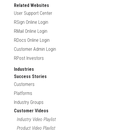
Related Websites
User Support Center
RSign Online Login
RMail Online Login
RDocs Online Login
Customer Admin Login
RPost Investors
Industries
Success Stories
Customers
Platforms
Industry Groups
Customer Videos
Industry Video Playlist
Product Video Playlist