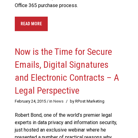
Office 365 purchase process.
READ MORE
Now is the Time for Secure
Emails, Digital Signatures
and Electronic Contracts – A
Legal Perspective
February 24, 2015
/ in
News
/
by RPost Marketing
Robert Bond, one of the world’s premier legal
experts in data privacy and information security,
just hosted an exclusive webinar where he
presented a number of practical reasons why